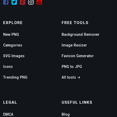
EXPLORE
FREE TOOLS
New PNG
Background Remover
Categories
Image Resizer
SVG Images
Favicon Generator
Icons
PNG to JPG
Trending PNG
All tools →
LEGAL
USEFUL LINKS
DMCA
Blog