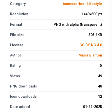
Category
Accessories
·
Lifestyle
Resolution
1440x600 px
Format
PNG with alpha (transparent)
File size
305.1KB
License
CC BY-NC 4.0
Author
Maria Blanton
Rating
5
Views
49
PNG downloads
48
Icon downloads
12
Date added
01-11-2025