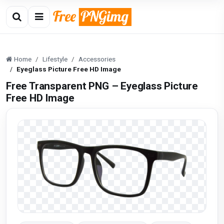
Home
Lifestyle
Accessories
Eyeglass Picture Free HD Image
Free Transparent PNG – Eyeglass Picture
Free HD Image