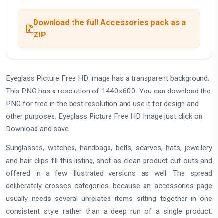
Download the full Accessories pack as a
ZIP
Eyeglass Picture Free HD Image has a transparent background.
This PNG has a resolution of 1440x600. You can download the
PNG for free in the best resolution and use it for design and
other purposes. Eyeglass Picture Free HD Image just click on
Download and save.
Sunglasses, watches, handbags, belts, scarves, hats, jewellery
and hair clips fill this listing, shot as clean product cut-outs and
offered in a few illustrated versions as well. The spread
deliberately crosses categories, because an accessories page
usually needs several unrelated items sitting together in one
consistent style rather than a deep run of a single product.