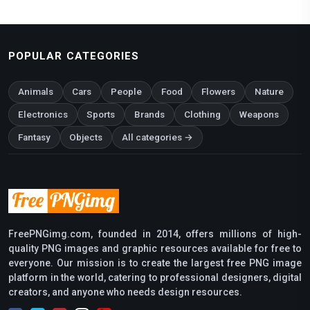
POPULAR CATEGORIES
Animals
Cars
People
Food
Flowers
Nature
Electronics
Sports
Brands
Clothing
Weapons
Fantasy
Objects
All categories →
FreePNGimg.com, founded in 2014, offers millions of high-
quality PNG images and graphic resources available for free to
everyone. Our mission is to create the largest free PNG image
platform in the world, catering to professional designers, digital
creators, and anyone who needs design resources.