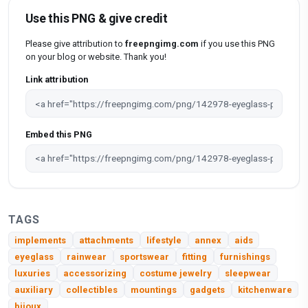
Use this PNG & give credit
Please give attribution to
freepngimg.com
if you use this PNG
on your blog or website. Thank you!
Link attribution
Embed this PNG
TAGS
implements
attachments
lifestyle
annex
aids
eyeglass
rainwear
sportswear
fitting
furnishings
luxuries
accessorizing
costume jewelry
sleepwear
auxiliary
collectibles
mountings
gadgets
kitchenware
bijoux