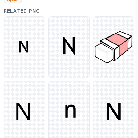
RELATED PNG