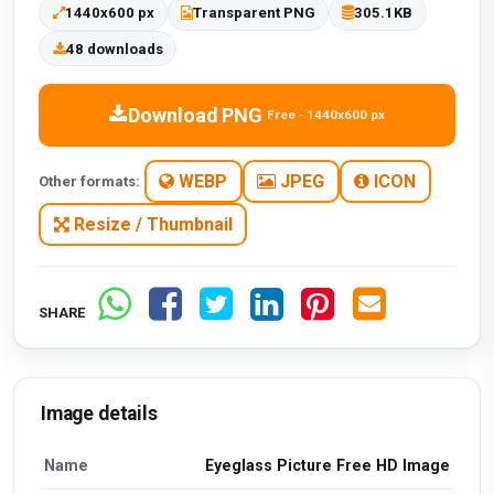
1440x600 px
Transparent PNG
305.1KB
48 downloads
Download PNG
Free · 1440x600 px
WEBP
JPEG
ICON
Other formats:
Resize / Thumbnail
SHARE
Image details
Name
Eyeglass Picture Free HD Image