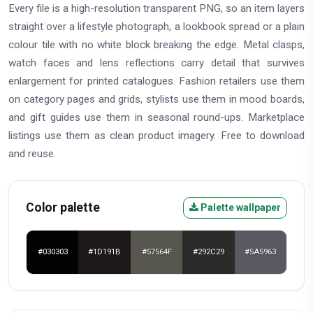
Every file is a high-resolution transparent PNG, so an item layers
straight over a lifestyle photograph, a lookbook spread or a plain
colour tile with no white block breaking the edge. Metal clasps,
watch faces and lens reflections carry detail that survives
enlargement for printed catalogues. Fashion retailers use them
on category pages and grids, stylists use them in mood boards,
and gift guides use them in seasonal round-ups. Marketplace
listings use them as clean product imagery. Free to download
and reuse.
Color palette
Palette wallpaper
#030303
#1D191B
#57564F
#292C29
#5A5963