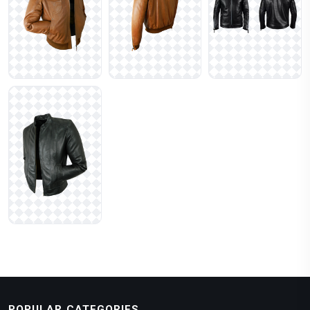
POPULAR CATEGORIES