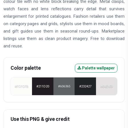
colour tile with no white block breaking the edge. Metal clasps,
watch faces and lens reflections carry detail that survives
enlargement for printed catalogues. Fashion retailers use them
on category pages and grids, stylists use them in mood boards,
and gift guides use them in seasonal round-ups. Marketplace
listings use them as clean product imagery. Free to download
and reuse.
Color palette
Palette wallpaper
#FCFCFB
#211D20
#606365
#232427
#E4E1E3
Use this PNG & give credit