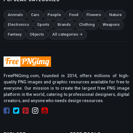
Animals
Cars
People
Food
Flowers
Nature
Electronics
Sports
Brands
Clothing
Weapons
Fantasy
Objects
All categories →
FreePNGimg.com, founded in 2014, offers millions of high-
quality PNG images and graphic resources available for free to
everyone. Our mission is to create the largest free PNG image
platform in the world, catering to professional designers, digital
creators, and anyone who needs design resources.