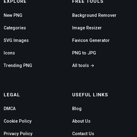
EXPLORE
FREE TOOLS
New PNG
Background Remover
Categories
Image Resizer
SVG Images
Favicon Generator
Icons
PNG to JPG
Trending PNG
All tools →
LEGAL
USEFUL LINKS
DMCA
Blog
Cookie Policy
About Us
Privacy Policy
Contact Us