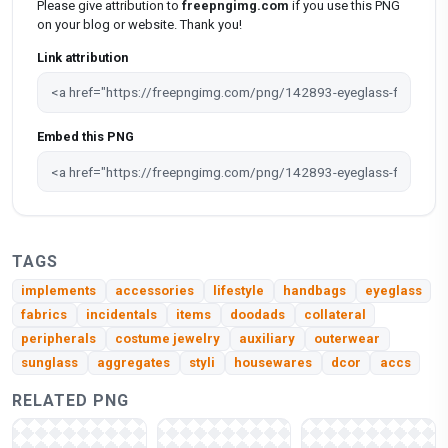
Please give attribution to
freepngimg.com
if you use this PNG
on your blog or website. Thank you!
Link attribution
Embed this PNG
TAGS
implements
accessories
lifestyle
handbags
eyeglass
fabrics
incidentals
items
doodads
collateral
peripherals
costume jewelry
auxiliary
outerwear
sunglass
aggregates
styli
housewares
dcor
accs
RELATED PNG