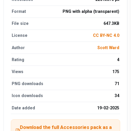
Format
PNG with alpha (transparent)
File size
647.3KB
License
CC BY-NC 4.0
Author
Scott Ward
Rating
4
Views
175
PNG downloads
71
Icon downloads
34
Date added
19-02-2025
Download the full Accessories pack as a