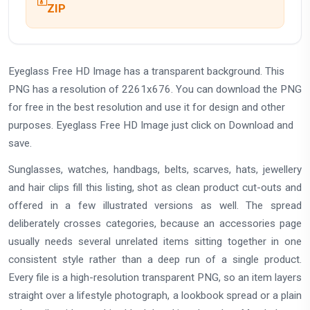
ZIP
Eyeglass Free HD Image has a transparent background. This
PNG has a resolution of 2261x676. You can download the PNG
for free in the best resolution and use it for design and other
purposes. Eyeglass Free HD Image just click on Download and
save.
Sunglasses, watches, handbags, belts, scarves, hats, jewellery
and hair clips fill this listing, shot as clean product cut-outs and
offered in a few illustrated versions as well. The spread
deliberately crosses categories, because an accessories page
usually needs several unrelated items sitting together in one
consistent style rather than a deep run of a single product.
Every file is a high-resolution transparent PNG, so an item layers
straight over a lifestyle photograph, a lookbook spread or a plain