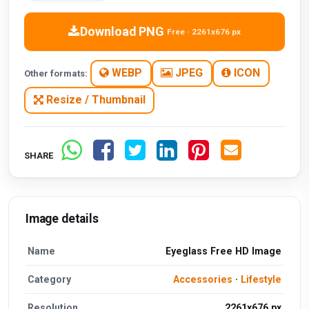
Download PNG
Free · 2261x676 px
WEBP
JPEG
ICON
Other formats:
Resize / Thumbnail
SHARE
Image details
Name
Eyeglass Free HD Image
Category
Accessories
·
Lifestyle
Resolution
2261x676 px