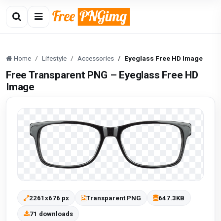
Home
Lifestyle
Accessories
Eyeglass Free HD Image
Free Transparent PNG – Eyeglass Free HD
Image
2261x676 px
Transparent PNG
647.3KB
71 downloads