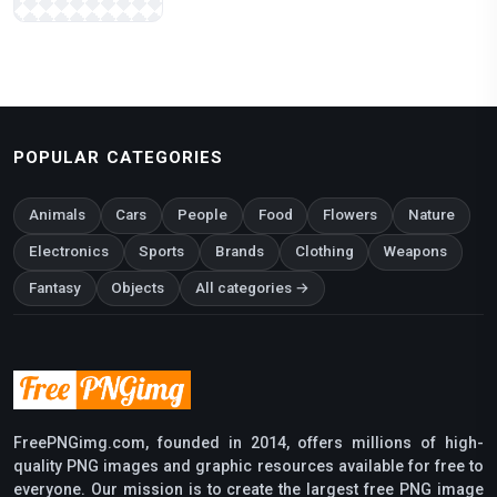
POPULAR CATEGORIES
Animals
Cars
People
Food
Flowers
Nature
Electronics
Sports
Brands
Clothing
Weapons
Fantasy
Objects
All categories →
FreePNGimg.com, founded in 2014, offers millions of high-
quality PNG images and graphic resources available for free to
everyone. Our mission is to create the largest free PNG image