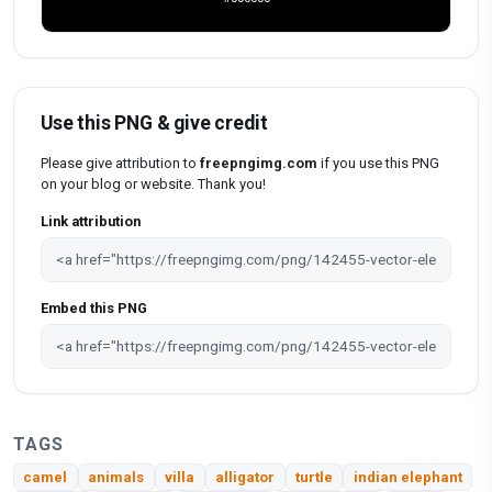
Use this PNG & give credit
Please give attribution to
freepngimg.com
if you use this PNG
on your blog or website. Thank you!
Link attribution
Embed this PNG
TAGS
camel
animals
villa
alligator
turtle
indian elephant