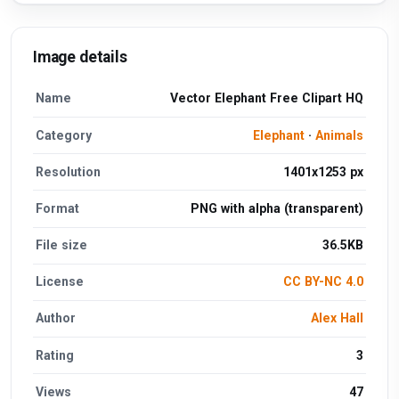
Image details
Name
Vector Elephant Free Clipart HQ
Category
Elephant
·
Animals
Resolution
1401x1253 px
Format
PNG with alpha (transparent)
File size
36.5KB
License
CC BY-NC 4.0
Author
Alex Hall
Rating
3
Views
47