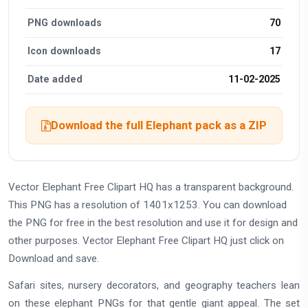
PNG downloads
70
Icon downloads
17
Date added
11-02-2025
Download the full Elephant pack as a ZIP
Vector Elephant Free Clipart HQ has a transparent background.
This PNG has a resolution of 1401x1253. You can download
the PNG for free in the best resolution and use it for design and
other purposes. Vector Elephant Free Clipart HQ just click on
Download and save.
Safari sites, nursery decorators, and geography teachers lean
on these elephant PNGs for that gentle giant appeal. The set