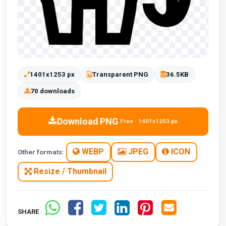
1401x1253 px
Transparent PNG
36.5KB
70 downloads
Download PNG
Free · 1401x1253 px
WEBP
JPEG
ICON
Other formats:
Resize / Thumbnail
SHARE