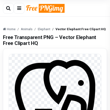
Home
Animals
Elephant
Vector Elephant Free Clipart HQ
Free Transparent PNG – Vector Elephant
Free Clipart HQ