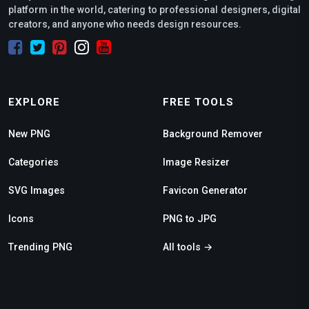
platform in the world, catering to professional designers, digital
creators, and anyone who needs design resources.
EXPLORE
FREE TOOLS
New PNG
Background Remover
Categories
Image Resizer
SVG Images
Favicon Generator
Icons
PNG to JPG
Trending PNG
All tools →