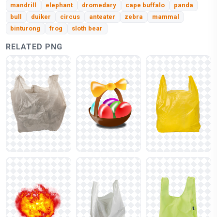
mandrill
elephant
dromedary
cape buffalo
panda
bull
duiker
circus
anteater
zebra
mammal
binturong
frog
sloth bear
RELATED PNG