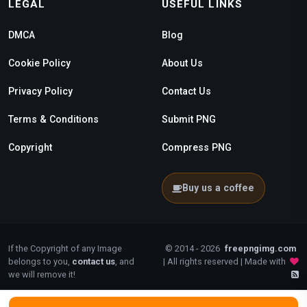
LEGAL
USEFUL LINKS
DMCA
Blog
Cookie Policy
About Us
Privacy Policy
Contact Us
Terms & Conditions
Submit PNG
Copyright
Compress PNG
Buy us a coffee
If the Copyright of any Image
© 2014 - 2026
freepngimg.com
belongs to you,
contact us
, and
| All rights reserved | Made with
we will remove it!