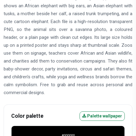
shows an African elephant with big ears, an Asian elephant with
tusks, a mother beside her calf, a raised trunk trumpeting, and a
cute cartoon elephant. Each file is a high-resolution transparent
PNG, so the animal sits over a savanna photo, a coloured
header, or a plain page with clean cut edges. Its large size holds
up on a printed poster and stays sharp at thumbnail scale. Zoos
use them on signage, teachers cover African and Asian wildlife,
and charities add them to conservation campaigns. They also fit
baby-shower decor, party invitations, circus and safari themes,
and children's crafts, while yoga and wellness brands borrow the
calm symbolism. Free to grab and reuse across personal and
commercial designs.
Color palette
Palette wallpaper
#000000