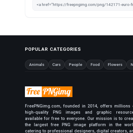
POPULAR CATEGORIES
Animals
Cars
People
Food
Flowers
N
FreePNGimg.com, founded in 2014, offers millions 
high-quality PNG images and graphic resourc
available for free to everyone. Our mission is to crea
the largest free PNG image platform in the worl
catering to professional designers, digital creators, a