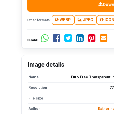
Down
WEBP
JPEG
ICO
Other formats:
SHARE
Image details
Name
Euro Free Transparent 
Resolution
77
File size
Author
Katherin