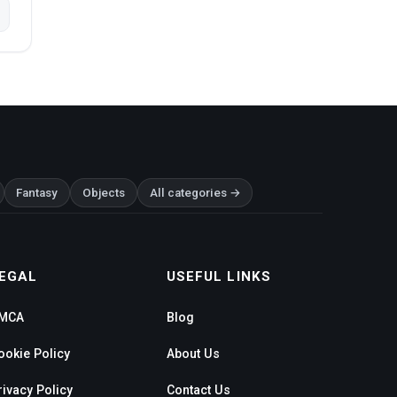
Fantasy
Objects
All categories →
EGAL
USEFUL LINKS
MCA
Blog
ookie Policy
About Us
rivacy Policy
Contact Us