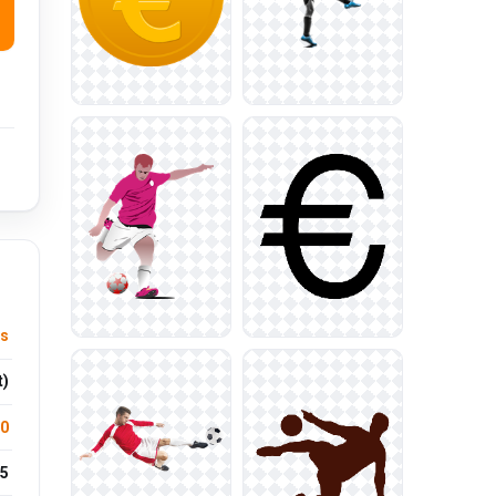
ts
t)
.0
5