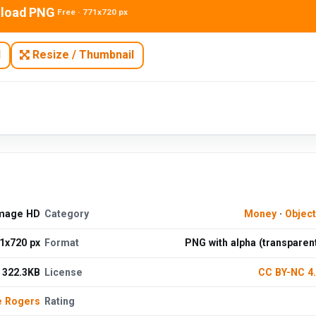
load PNG
Free · 771x720 px
N
Resize / Thumbnail
Image HD
Category
Money
·
Objec
1x720 px
Format
PNG with alpha (transparen
322.3KB
License
CC BY-NC 4
e Rogers
Rating