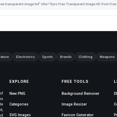
ature
Electronics
Sports
Brands
Clothing
Weapons
EXPLORE
FREE TOOLS
L
of
New PNG
Background Remover
D
es
te
Categories
Image Resizer
C
d,
SVG Images
Favicon Generator
P
nd