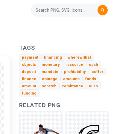
TAGS
payment
financing
wherewithal
objects
monetary
resource
cash
deposit
mandate
profitability
coffer
finance
coinage
amounts
funds
amount
scratch
remittance
euro
funding
RELATED PNG