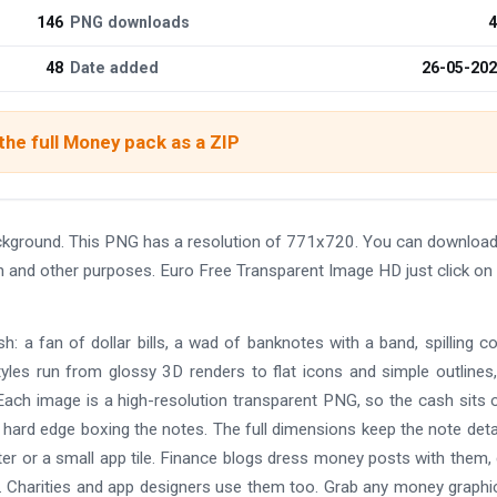
146
PNG downloads
4
48
Date added
26-05-20
he full Money pack as a ZIP
ckground. This PNG has a resolution of 771x720. You can download
ign and other purposes. Euro Free Transparent Image HD just click on
: a fan of dollar bills, a wad of banknotes with a band, spilling co
yles run from glossy 3D renders to flat icons and simple outlines
ach image is a high-resolution transparent PNG, so the cash sits 
 hard edge boxing the notes. The full dimensions keep the note deta
oster or a small app tile. Finance blogs dress money posts with them
. Charities and app designers use them too. Grab any money graphi