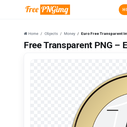
H
Home
Objects
Money
Euro Free Transparent 
Free Transparent PNG – 