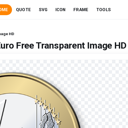
OME
QUOTE
SVG
ICON
FRAME
TOOLS
Image HD
Euro Free Transparent Image HD