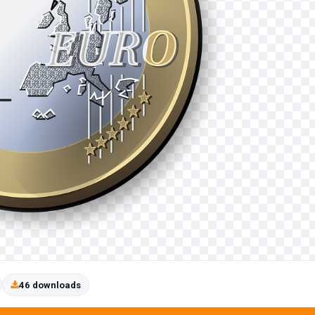
46 downloads