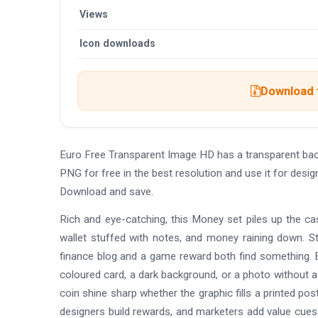
Views
Icon downloads
Download t
Euro Free Transparent Image HD has a transparent ba
PNG for free in the best resolution and use it for des
Download and save.
Rich and eye-catching, this Money set piles up the cash
wallet stuffed with notes, and money raining down. St
finance blog and a game reward both find something. E
coloured card, a dark background, or a photo without a
coin shine sharp whether the graphic fills a printed p
designers build rewards, and marketers add value cues