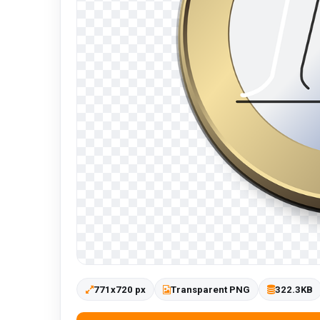
771x720 px
Transparent PNG
322.3KB