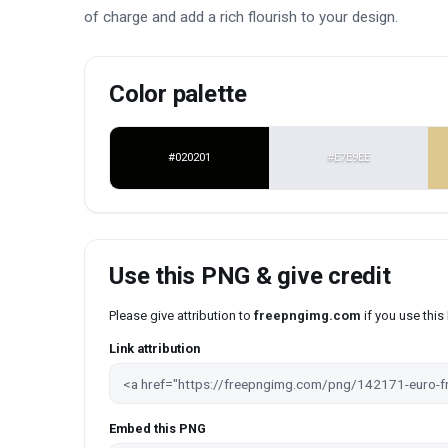
of charge and add a rich flourish to your design.
Color palette
#020201
#E7E9EE
Use this PNG & give credit
Please give attribution to
freepngimg.com
if you use thi
Link attribution
Embed this PNG