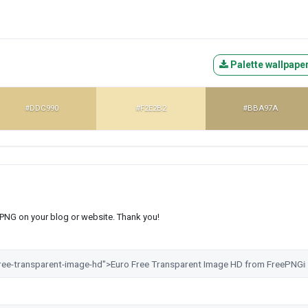
Palette wallpape
#DDC990
#F2E2B2
#BBA97A
s PNG on your blog or website. Thank you!