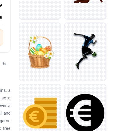
6
25
 the
ins, a
, so a
over a
il and
, game
c free