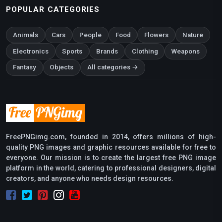
POPULAR CATEGORIES
Animals
Cars
People
Food
Flowers
Nature
Electronics
Sports
Brands
Clothing
Weapons
Fantasy
Objects
All categories →
FreePNGimg.com, founded in 2014, offers millions of high-
quality PNG images and graphic resources available for free to
everyone. Our mission is to create the largest free PNG image
platform in the world, catering to professional designers, digital
creators, and anyone who needs design resources.