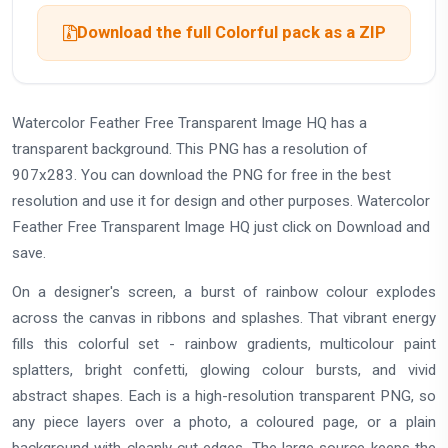
Download the full Colorful pack as a ZIP
Watercolor Feather Free Transparent Image HQ has a
transparent background. This PNG has a resolution of
907x283. You can download the PNG for free in the best
resolution and use it for design and other purposes. Watercolor
Feather Free Transparent Image HQ just click on Download and
save.
On a designer's screen, a burst of rainbow colour explodes
across the canvas in ribbons and splashes. That vibrant energy
fills this colorful set - rainbow gradients, multicolour paint
splatters, bright confetti, glowing colour bursts, and vivid
abstract shapes. Each is a high-resolution transparent PNG, so
any piece layers over a photo, a coloured page, or a plain
background with cleanly cut edges. The large source keeps the