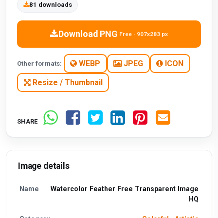
81 downloads
Download PNG
Free · 907x283 px
WEBP
JPEG
ICON
Other formats:
Resize / Thumbnail
SHARE
Image details
Name
Watercolor Feather Free Transparent Image
HQ