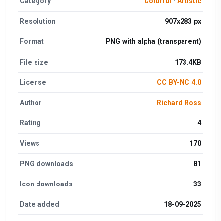
Category
Colorful
·
Artistic
Resolution
907x283 px
Format
PNG with alpha (transparent)
File size
173.4KB
License
CC BY-NC 4.0
Author
Richard Ross
Rating
4
Views
170
PNG downloads
81
Icon downloads
33
Date added
18-09-2025