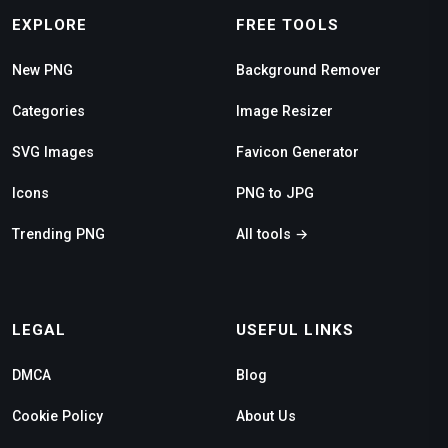
EXPLORE
FREE TOOLS
New PNG
Background Remover
Categories
Image Resizer
SVG Images
Favicon Generator
Icons
PNG to JPG
Trending PNG
All tools →
LEGAL
USEFUL LINKS
DMCA
Blog
Cookie Policy
About Us