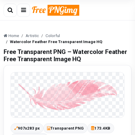
Home
Artistic
Colorful
Watercolor Feather Free Transparent Image HQ
Free Transparent PNG – Watercolor Feather
Free Transparent Image HQ
907x283 px
Transparent PNG
173.4KB