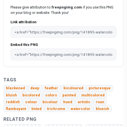
Please give attribution to
freepngimg.com
if you use this PNG
on your blog or website. Thank you!
Link attribution
Embed this PNG
TAGS
blackened
deep
feather
bicoloured
picturesque
bluish
bicolored
colors
painted
multicolored
reddish
colour
bicolour
hued
artistic
roan
flamboyant
tinted
trichrome
watercolor
blueish
RELATED PNG