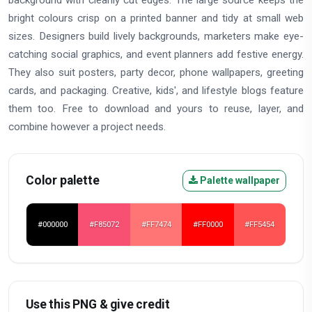
bright colours crisp on a printed banner and tidy at small web
sizes. Designers build lively backgrounds, marketers make eye-
catching social graphics, and event planners add festive energy.
They also suit posters, party decor, phone wallpapers, greeting
cards, and packaging. Creative, kids', and lifestyle blogs feature
them too. Free to download and yours to reuse, layer, and
combine however a project needs.
Color palette
Palette wallpaper
#000000
#F85072
#FF7474
#FF0000
#FF5454
Use this PNG & give credit