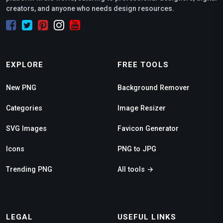
creators, and anyone who needs design resources.
EXPLORE
FREE TOOLS
New PNG
Background Remover
Categories
Image Resizer
SVG Images
Favicon Generator
Icons
PNG to JPG
Trending PNG
All tools →
LEGAL
USEFUL LINKS