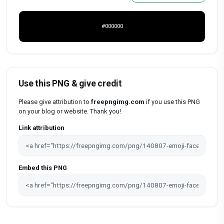
#000000
Use this PNG & give credit
Please give attribution to
freepngimg.com
if you use this PNG
on your blog or website. Thank you!
Link attribution
Embed this PNG