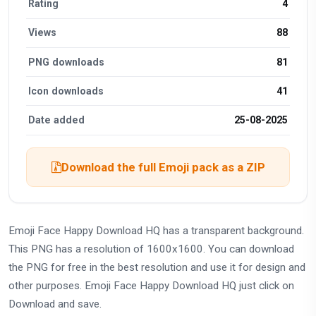
Rating
4
Views
88
PNG downloads
81
Icon downloads
41
Date added
25-08-2025
Download the full Emoji pack as a ZIP
Emoji Face Happy Download HQ has a transparent background.
This PNG has a resolution of 1600x1600. You can download
the PNG for free in the best resolution and use it for design and
other purposes. Emoji Face Happy Download HQ just click on
Download and save.