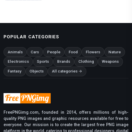
POPULAR CATEGORIES
Animals
Cars
People
Food
Flowers
Nature
Electronics
Sports
Brands
Clothing
Weapons
Fantasy
Objects
All categories →
FreePNGimg.com, founded in 2014, offers millions of high-
quality PNG images and graphic resources available for free to
everyone. Our mission is to create the largest free PNG image
platform in the world, catering to professional designers, digital