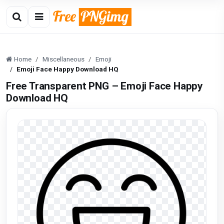
Home
Miscellaneous
Emoji
Emoji Face Happy Download HQ
Free Transparent PNG – Emoji Face Happy
Download HQ