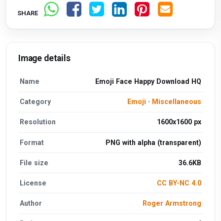
SHARE
Image details
Name
Emoji Face Happy Download HQ
Category
Emoji
·
Miscellaneous
Resolution
1600x1600 px
Format
PNG with alpha (transparent)
File size
36.6KB
License
CC BY-NC 4.0
Author
Roger Armstrong