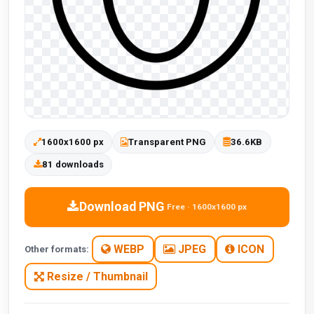
1600x1600 px
Transparent PNG
36.6KB
81 downloads
Download PNG
Free · 1600x1600 px
WEBP
JPEG
ICON
Other formats:
Resize / Thumbnail