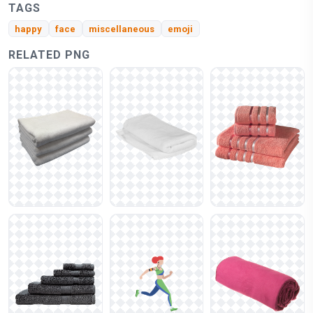
TAGS
happy
face
miscellaneous
emoji
RELATED PNG