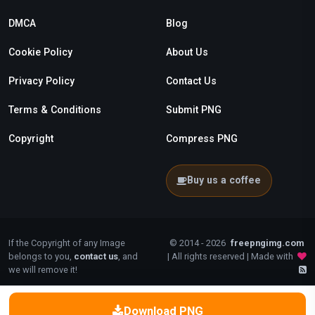
DMCA
Blog
Cookie Policy
About Us
Privacy Policy
Contact Us
Terms & Conditions
Submit PNG
Copyright
Compress PNG
Buy us a coffee
If the Copyright of any Image
© 2014 - 2026
freepngimg.com
belongs to you,
contact us
, and
| All rights reserved | Made with
we will remove it!
Download PNG