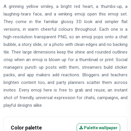
A grinning yellow smiley, a bright red heart, a thumbs-up, a
laughing-tears face, and a winking emoji open this emoji set.
They come in the familiar glossy 3D look and simpler flat
versions, in warm cheerful colours throughout. Each one is a
high-resolution transparent PNG, so an emoji pops onto a chat
bubble, a story slide, or a photo with clean edges and no backing
tile. Their large dimensions keep the shine and rounded outlines
crisp when an emoji is blown up for a thumbnail or print. Social
managers punch up posts with them, streamers build sticker
packs, and app makers add reactions. Bloggers and teachers
brighten content too, and party planners scatter them across
invites. Every emoji here is free to grab and reuse, an instant
shot of friendly, universal expression for chats, campaigns, and
playful designs alike.
Color palette
Palette wallpaper