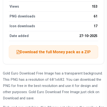
Views
153
PNG downloads
61
Icon downloads
17
Date added
27-10-2025
Download the full Money pack as a ZIP
Gold Euro Download Free Image has a transparent background.
This PNG has a resolution of 681x682. You can download the
PNG for free in the best resolution and use it for design and
other purposes. Gold Euro Download Free Image just click on
Download and save.