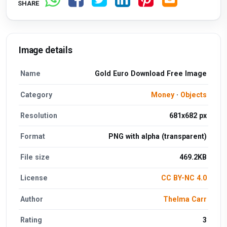
SHARE
Image details
Name
Gold Euro Download Free Image
Category
Money
·
Objects
Resolution
681x682 px
Format
PNG with alpha (transparent)
File size
469.2KB
License
CC BY-NC 4.0
Author
Thelma Carr
Rating
3