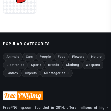
POPULAR CATEGORIES
Animals
Cars
People
Food
Flowers
Nature
Electronics
Sports
Brands
Clothing
Weapons
Fantasy
Objects
All categories →
FreePNGimg.com, founded in 2014, offers millions of high-