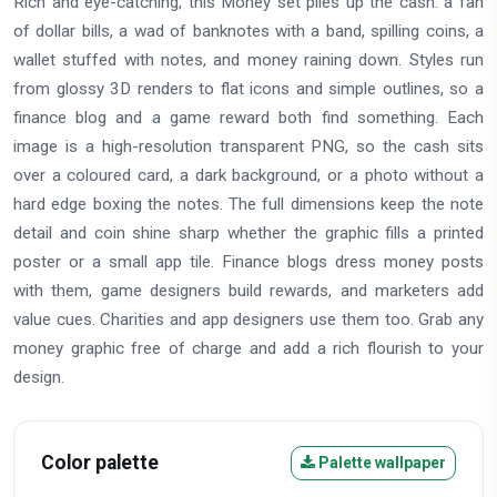
Rich and eye-catching, this Money set piles up the cash: a fan
of dollar bills, a wad of banknotes with a band, spilling coins, a
wallet stuffed with notes, and money raining down. Styles run
from glossy 3D renders to flat icons and simple outlines, so a
finance blog and a game reward both find something. Each
image is a high-resolution transparent PNG, so the cash sits
over a coloured card, a dark background, or a photo without a
hard edge boxing the notes. The full dimensions keep the note
detail and coin shine sharp whether the graphic fills a printed
poster or a small app tile. Finance blogs dress money posts
with them, game designers build rewards, and marketers add
value cues. Charities and app designers use them too. Grab any
money graphic free of charge and add a rich flourish to your
design.
Color palette
Palette wallpaper