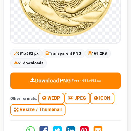
681x682 px
Transparent PNG
469.2KB
61 downloads
Download PNG
Free · 681x682 px
WEBP
JPEG
ICON
Other formats:
Resize / Thumbnail