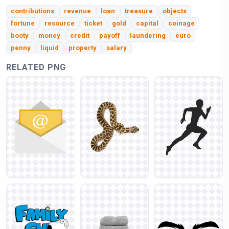
contributions
revenue
loan
treasure
objects
fortune
resource
ticket
gold
capital
coinage
booty
money
credit
payoff
laundering
euro
penny
liquid
property
salary
RELATED PNG