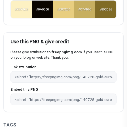
#FDF1C3
#0A0500
#E8CE80
#C7AF60
#806B26
Use this PNG & give credit
Please give attribution to
freepngimg.com
if you use this PNG
on your blog or website. Thank you!
Link attribution
Embed this PNG
TAGS