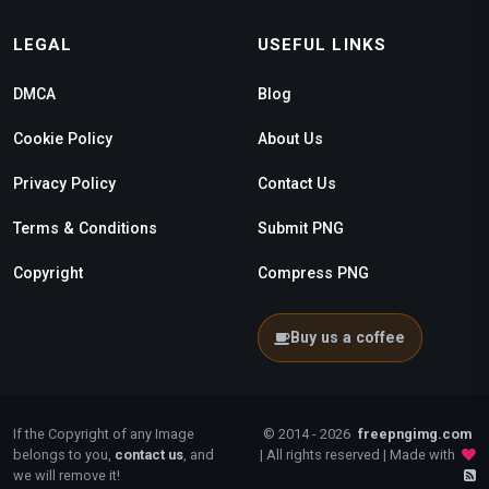
LEGAL
USEFUL LINKS
DMCA
Blog
Cookie Policy
About Us
Privacy Policy
Contact Us
Terms & Conditions
Submit PNG
Copyright
Compress PNG
Buy us a coffee
If the Copyright of any Image
© 2014 - 2026
freepngimg.com
belongs to you,
contact us
, and
| All rights reserved | Made with
we will remove it!