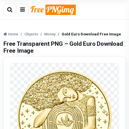
Home
Objects
Money
Gold Euro Download Free Image
Free Transparent PNG – Gold Euro Download
Free Image