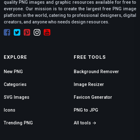
quality PNG images and graphic resources available for free to
everyone. Our mission is to create the largest free PNG image
platform in the world, catering to professional designers, digital
creators, and anyone who needs design resources.
EXPLORE
FREE TOOLS
New PNG
Background Remover
Categories
Image Resizer
SVG Images
Favicon Generator
Icons
PNG to JPG
Trending PNG
All tools →