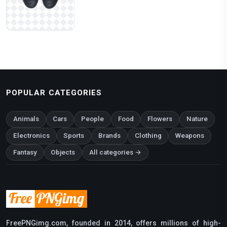
POPULAR CATEGORIES
Animals
Cars
People
Food
Flowers
Nature
Electronics
Sports
Brands
Clothing
Weapons
Fantasy
Objects
All categories →
FreePNGimg.com, founded in 2014, offers millions of high-