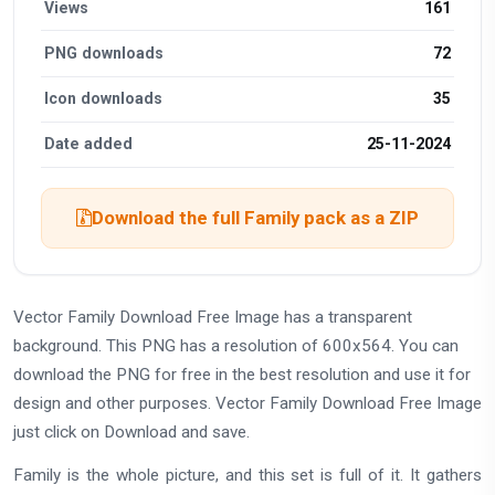
Views
161
PNG downloads
72
Icon downloads
35
Date added
25-11-2024
Download the full Family pack as a ZIP
Vector Family Download Free Image has a transparent
background. This PNG has a resolution of 600x564. You can
download the PNG for free in the best resolution and use it for
design and other purposes. Vector Family Download Free Image
just click on Download and save.
Family is the whole picture, and this set is full of it. It gathers