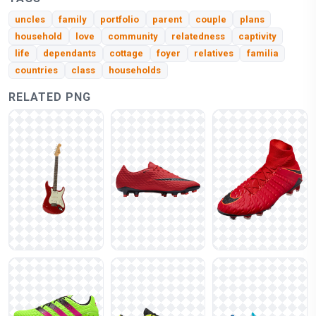
uncles
family
portfolio
parent
couple
plans
household
love
community
relatedness
captivity
life
dependants
cottage
foyer
relatives
familia
countries
class
households
RELATED PNG