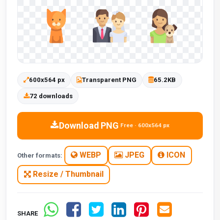
600x564 px
Transparent PNG
65.2KB
72 downloads
Download PNG
Free · 600x564 px
WEBP
JPEG
ICON
Other formats:
Resize / Thumbnail
SHARE