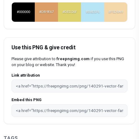
#000000
#DB9E67
#DED26F
#B8E5F6
#F5D8A9
Use this PNG & give credit
Please give attribution to
freepngimg.com
if you use this PNG
on your blog or website. Thank you!
Link attribution
Embed this PNG
TAGS