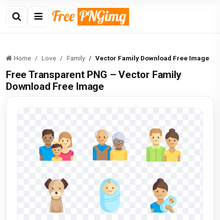
Home
Love
Family
Vector Family Download Free Image
Free Transparent PNG – Vector Family
Download Free Image