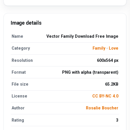
Image details
Name
Vector Family Download Free Image
Category
Family
·
Love
Resolution
600x564 px
Format
PNG with alpha (transparent)
File size
65.2KB
License
CC BY-NC 4.0
Author
Rosalie Boucher
Rating
3