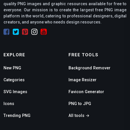
quality PNG images and graphic resources available for free to
everyone. Our mission is to create the largest free PNG image
platform in the world, catering to professional designers, digital
creators, and anyone who needs design resources.
EXPLORE
FREE TOOLS
New PNG
Background Remover
Categories
Image Resizer
SVG Images
Favicon Generator
Icons
PNG to JPG
Trending PNG
All tools →