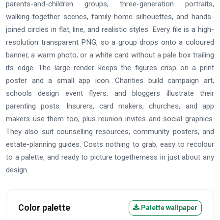
parents-and-children groups, three-generation portraits,
walking-together scenes, family-home silhouettes, and hands-
joined circles in flat, line, and realistic styles. Every file is a high-
resolution transparent PNG, so a group drops onto a coloured
banner, a warm photo, or a white card without a pale box trailing
its edge. The large render keeps the figures crisp on a print
poster and a small app icon. Charities build campaign art,
schools design event flyers, and bloggers illustrate their
parenting posts. Insurers, card makers, churches, and app
makers use them too, plus reunion invites and social graphics.
They also suit counselling resources, community posters, and
estate-planning guides. Costs nothing to grab, easy to recolour
to a palette, and ready to picture togetherness in just about any
design.
Color palette
Palette wallpaper