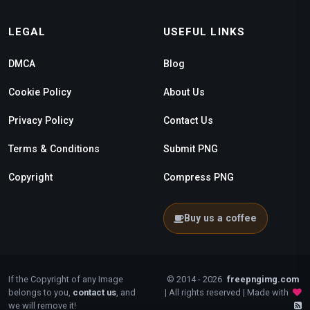
LEGAL
USEFUL LINKS
DMCA
Blog
Cookie Policy
About Us
Privacy Policy
Contact Us
Terms & Conditions
Submit PNG
Copyright
Compress PNG
Buy us a coffee
If the Copyright of any Image
© 2014 - 2026
freepngimg.com
belongs to you,
contact us
, and
| All rights reserved | Made with
we will remove it!