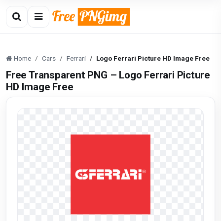
Home
Cars
Ferrari
Logo Ferrari Picture HD Image Free
Free Transparent PNG – Logo Ferrari Picture
HD Image Free