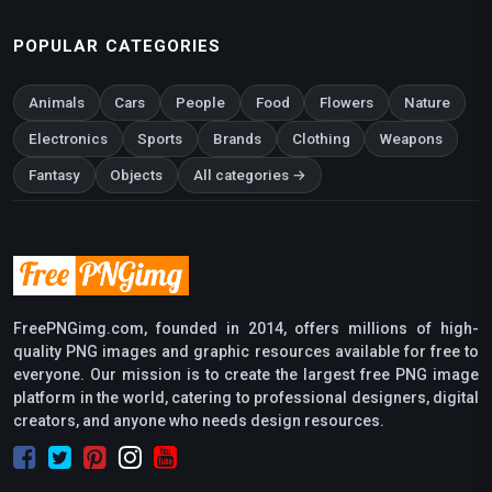
POPULAR CATEGORIES
Animals
Cars
People
Food
Flowers
Nature
Electronics
Sports
Brands
Clothing
Weapons
Fantasy
Objects
All categories →
FreePNGimg.com, founded in 2014, offers millions of high-
quality PNG images and graphic resources available for free to
everyone. Our mission is to create the largest free PNG image
platform in the world, catering to professional designers, digital
creators, and anyone who needs design resources.