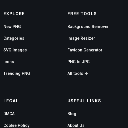
EXPLORE
FREE TOOLS
New PNG
Background Remover
Categories
Image Resizer
SVG Images
Favicon Generator
Icons
PNG to JPG
Trending PNG
All tools →
LEGAL
USEFUL LINKS
DMCA
Blog
Cookie Policy
About Us