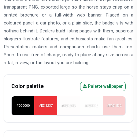
transparent PNG, exported large so the horse stays crisp on a
printed brochure or a full-width web banner. Placed on a
coloured panel, a car photo, or a plain slide, the badge sits with
nothing behind it. Dealers build listing pages with them, supercar
bloggers illustrate features, and enthusiasts make fan graphics.
Presentation makers and comparison charts use them too.
Yours to use free of charge, ready to place at any size across a
retail, review, or fan layout you are building.
Color palette
Palette wallpaper
#000000
#ED3237
#FEFDFD
#FEFFFE
#FAD1D2