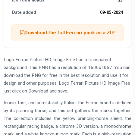
Date added
09-05-2024
Download the full Ferrari pack as a ZIP
Logo Ferrari Picture HD Image Free has a transparent
background. This PNG has a resolution of 1600x1067. You can
download the PNG for free in the best resolution and use it for
design and other purposes. Logo Ferrari Picture HD Image Free
just click on Download and save.
Iconic, fast, and unmistakably Italian, the Ferrari brand is defined
by its prancing horse, and this set gathers the marks together.
The collection includes the yellow prancing-horse shield, the
rectangular racing badge, a chrome 3D version, a monochrome
mark, and a white knockout logo mark. Each is a high-resolution