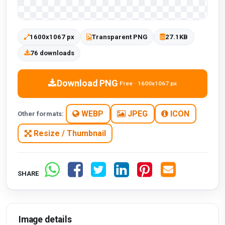
1600x1067 px
Transparent PNG
27.1KB
76 downloads
Download PNG
Free · 1600x1067 px
WEBP
JPEG
ICON
Other formats:
Resize / Thumbnail
SHARE
Image details