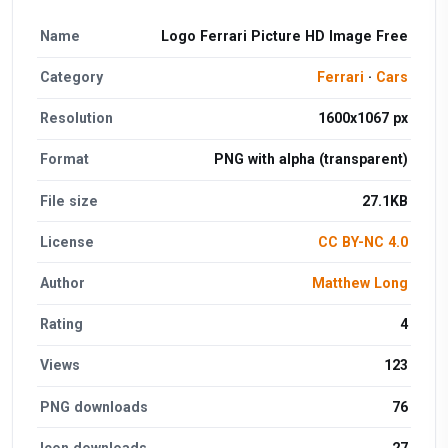
Name
Logo Ferrari Picture HD Image Free
Category
Ferrari
·
Cars
Resolution
1600x1067 px
Format
PNG with alpha (transparent)
File size
27.1KB
License
CC BY-NC 4.0
Author
Matthew Long
Rating
4
Views
123
PNG downloads
76
Icon downloads
27