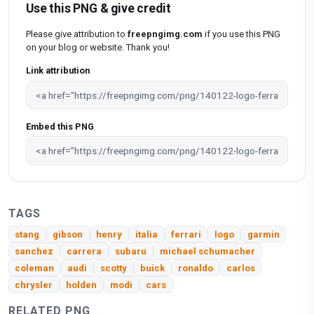
Use this PNG & give credit
Please give attribution to
freepngimg.com
if you use this PNG
on your blog or website. Thank you!
Link attribution
Embed this PNG
TAGS
stang
gibson
henry
italia
ferrari
logo
garmin
sanchez
carrera
subaru
michael schumacher
coleman
audi
scotty
buick
ronaldo
carlos
chrysler
holden
modi
cars
RELATED PNG