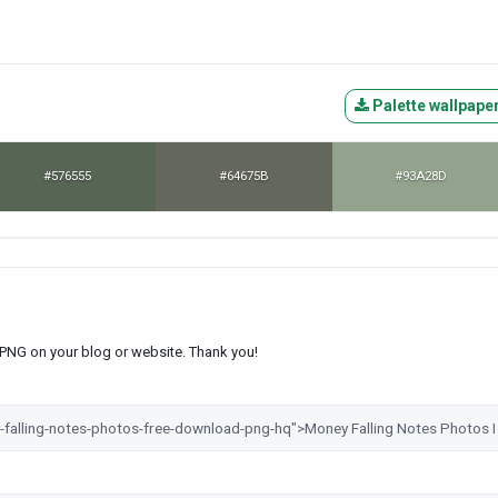
Palette wallpape
#576555
#64675B
#93A28D
s PNG on your blog or website. Thank you!