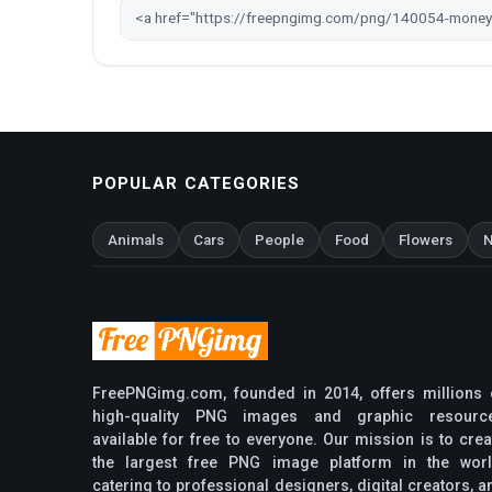
POPULAR CATEGORIES
Animals
Cars
People
Food
Flowers
N
FreePNGimg.com, founded in 2014, offers millions 
high-quality PNG images and graphic resourc
available for free to everyone. Our mission is to crea
the largest free PNG image platform in the worl
catering to professional designers, digital creators, a