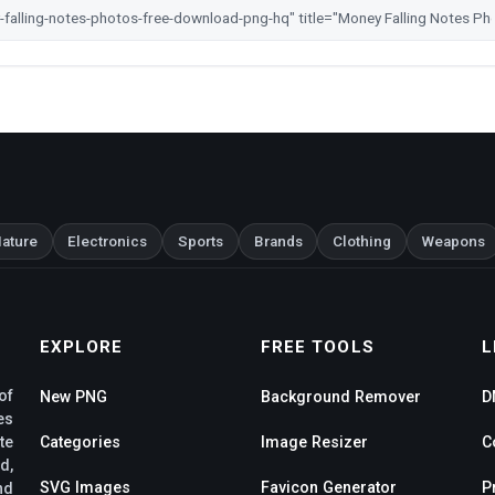
ature
Electronics
Sports
Brands
Clothing
Weapons
EXPLORE
FREE TOOLS
L
of
New PNG
Background Remover
D
es
te
Categories
Image Resizer
C
d,
SVG Images
Favicon Generator
P
nd