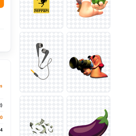
ts
t)
.0
4