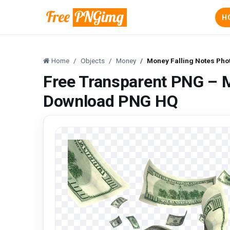
H
Home
Objects
Money
Money Falling Notes Ph
Free Transparent PNG – M
Download PNG HQ