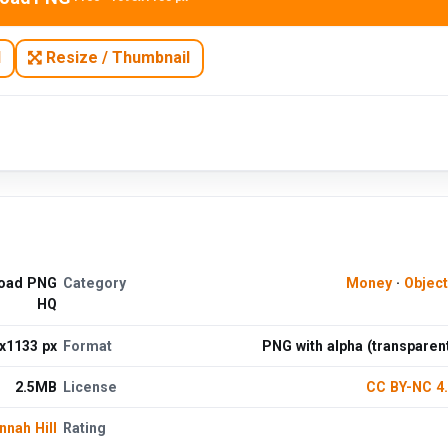
N
Resize / Thumbnail
load PNG
Category
Money
·
Objec
HQ
x1133 px
Format
PNG with alpha (transparen
2.5MB
License
CC BY-NC 4
nnah Hill
Rating