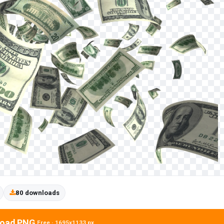
80 downloads
oad PNG
Free · 1695x1133 px