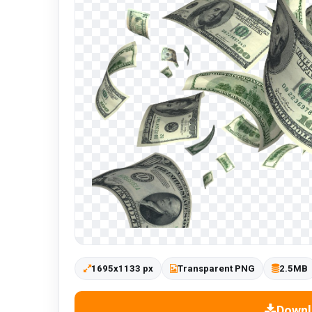
1695x1133 px
Transparent PNG
2.5MB
Downl