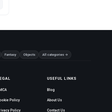
Fantasy
Objects
All categories →
EGAL
USEFUL LINKS
MCA
Blog
ookie Policy
About Us
rivacy Policy
Contact Us