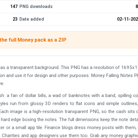
147
PNG downloads
8
23
Date added
02-11-20
he full Money pack as a ZIP
s a transparent background. This PNG has a resolution of 1695x1
ion and use it for design and other purposes. Money Falling Notes 
e.
: a fan of dollar bills, a wad of banknotes with a band, spilling co
yles run from glossy 3D renders to flat icons and simple outlines
ach image is a high-resolution transparent PNG, so the cash sits 
 hard edge boxing the notes. The full dimensions keep the note deta
oster or a small app tile. Finance blogs dress money posts with them
. Charities and app designers use them too. Grab any money graphi