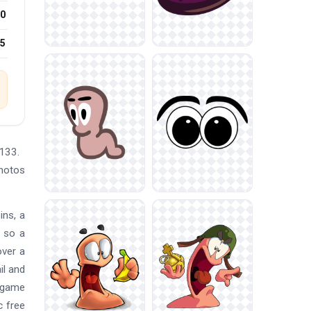
0
25
133.
Photos
ins, a
, so a
over a
il and
, game
c free