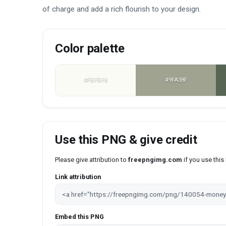
of charge and add a rich flourish to your design.
Color palette
#FBFBF6
#9FA38F
Use this PNG & give credit
Please give attribution to
freepngimg.com
if you use thi
Link attribution
Embed this PNG