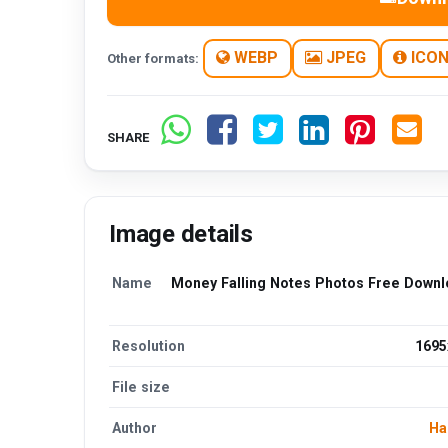
WEBP
JPEG
ICO
Other formats:
SHARE
Image details
Name
Money Falling Notes Photos Free Down
Resolution
1695
File size
Author
Ha