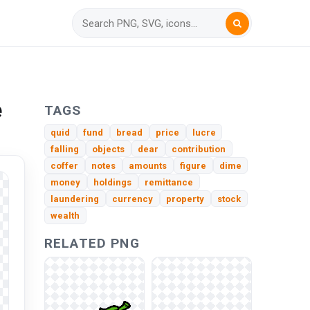
e
TAGS
quid
fund
bread
price
lucre
falling
objects
dear
contribution
coffer
notes
amounts
figure
dime
money
holdings
remittance
laundering
currency
property
stock
wealth
RELATED PNG