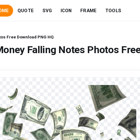
OME
QUOTE
SVG
ICON
FRAME
TOOLS
otos Free Download PNG HQ
oney Falling Notes Photos Fre