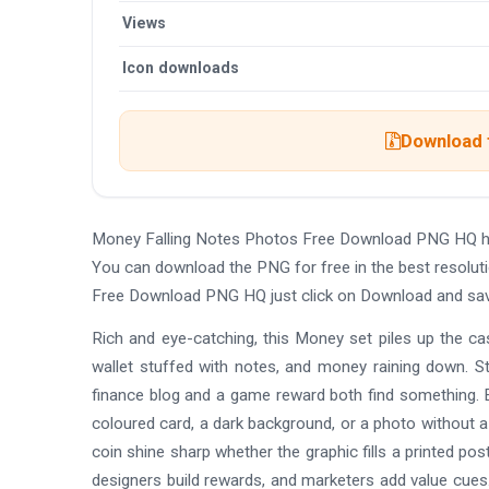
Views
Icon downloads
Download t
Money Falling Notes Photos Free Download PNG HQ ha
You can download the PNG for free in the best resolut
Free Download PNG HQ just click on Download and sav
Rich and eye-catching, this Money set piles up the cash
wallet stuffed with notes, and money raining down. St
finance blog and a game reward both find something. E
coloured card, a dark background, or a photo without a
coin shine sharp whether the graphic fills a printed p
designers build rewards, and marketers add value cues