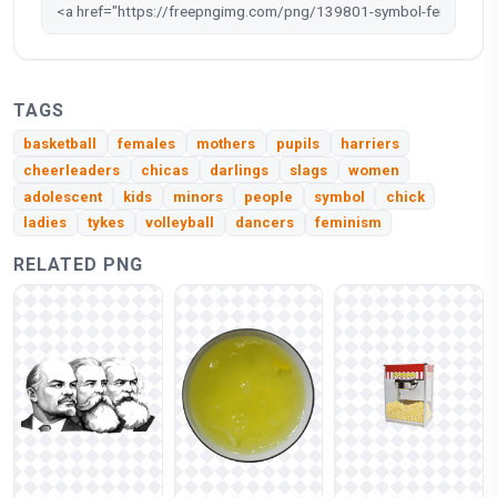
TAGS
basketball
females
mothers
pupils
harriers
cheerleaders
chicas
darlings
slags
women
adolescent
kids
minors
people
symbol
chick
ladies
tykes
volleyball
dancers
feminism
RELATED PNG