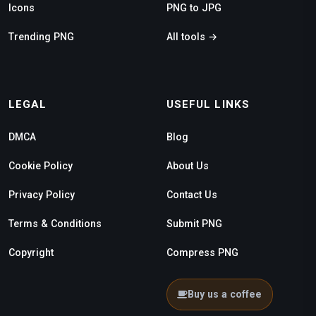
Icons
PNG to JPG
Trending PNG
All tools →
LEGAL
USEFUL LINKS
DMCA
Blog
Cookie Policy
About Us
Privacy Policy
Contact Us
Terms & Conditions
Submit PNG
Copyright
Compress PNG
Buy us a coffee