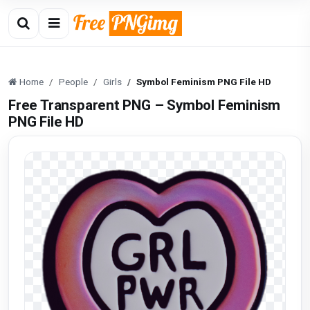
Home
People
Girls
Symbol Feminism PNG File HD
Free Transparent PNG – Symbol Feminism
PNG File HD