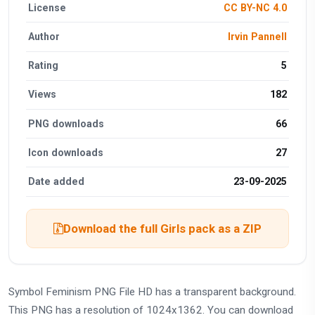
License
CC BY-NC 4.0
Author
Irvin Pannell
Rating
5
Views
182
PNG downloads
66
Icon downloads
27
Date added
23-09-2025
Download the full Girls pack as a ZIP
Symbol Feminism PNG File HD has a transparent background.
This PNG has a resolution of 1024x1362. You can download