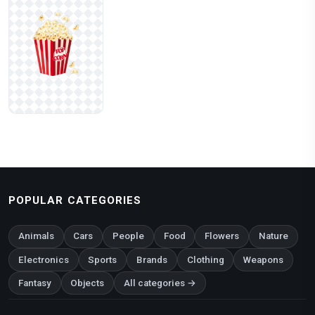
POPULAR CATEGORIES
Animals
Cars
People
Food
Flowers
Nature
Electronics
Sports
Brands
Clothing
Weapons
Fantasy
Objects
All categories →