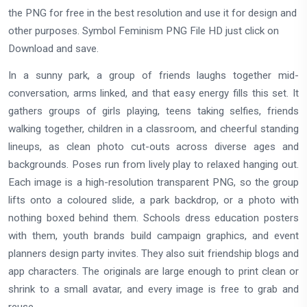
the PNG for free in the best resolution and use it for design and
other purposes. Symbol Feminism PNG File HD just click on
Download and save.
In a sunny park, a group of friends laughs together mid-
conversation, arms linked, and that easy energy fills this set. It
gathers groups of girls playing, teens taking selfies, friends
walking together, children in a classroom, and cheerful standing
lineups, as clean photo cut-outs across diverse ages and
backgrounds. Poses run from lively play to relaxed hanging out.
Each image is a high-resolution transparent PNG, so the group
lifts onto a coloured slide, a park backdrop, or a photo with
nothing boxed behind them. Schools dress education posters
with them, youth brands build campaign graphics, and event
planners design party invites. They also suit friendship blogs and
app characters. The originals are large enough to print clean or
shrink to a small avatar, and every image is free to grab and
reuse.