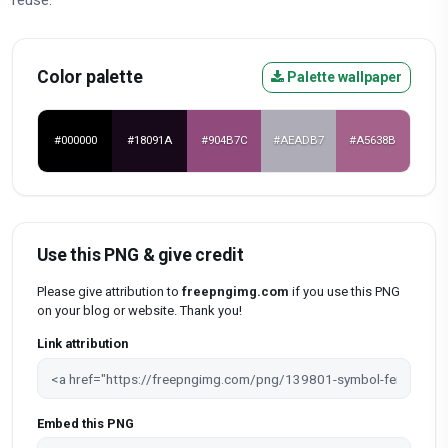
Color palette
Palette wallpaper
#000000
#18091A
#904B7C
#AEADB7
#A5638B
Use this PNG & give credit
Please give attribution to
freepngimg.com
if you use this PNG
on your blog or website. Thank you!
Link attribution
Embed this PNG