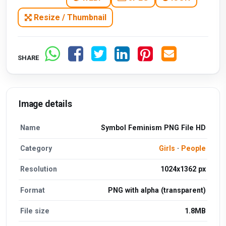
Resize / Thumbnail
SHARE
Image details
Name
Symbol Feminism PNG File HD
Category
Girls
·
People
Resolution
1024x1362 px
Format
PNG with alpha (transparent)
File size
1.8MB