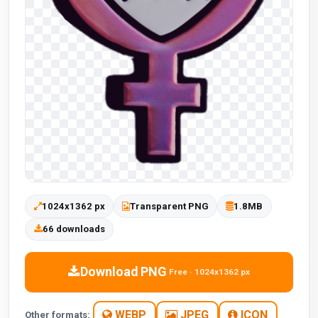
1024x1362 px
Transparent PNG
1.8MB
66 downloads
Download PNG
Free · 1024x1362 px
WEBP
JPEG
ICON
Other formats: