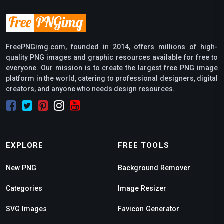
FreePNGimg.com, founded in 2014, offers millions of high-
quality PNG images and graphic resources available for free to
everyone. Our mission is to create the largest free PNG image
platform in the world, catering to professional designers, digital
creators, and anyone who needs design resources.
EXPLORE
FREE TOOLS
New PNG
Background Remover
Categories
Image Resizer
SVG Images
Favicon Generator