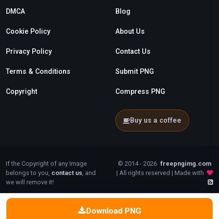
DMCA
Blog
Cookie Policy
About Us
Privacy Policy
Contact Us
Terms & Conditions
Submit PNG
Copyright
Compress PNG
Buy us a coffee
If the Copyright of any Image
© 2014 - 2026
freepngimg.com
belongs to you,
contact us
, and
| All rights reserved | Made with
we will remove it!
Download PNG