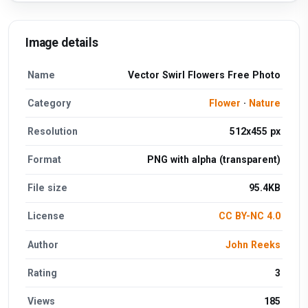
Image details
Name
Vector Swirl Flowers Free Photo
Category
Flower
·
Nature
Resolution
512x455 px
Format
PNG with alpha (transparent)
File size
95.4KB
License
CC BY-NC 4.0
Author
John Reeks
Rating
3
Views
185