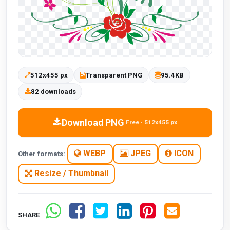
512x455 px
Transparent PNG
95.4KB
82 downloads
Download PNG
Free · 512x455 px
WEBP
JPEG
ICON
Other formats:
Resize / Thumbnail
SHARE