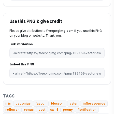
Use this PNG & give credit
Please give attribution to
freepngimg.com
if you use this PNG
on your blog or website. Thank you!
Link attribution
Embed this PNG
TAGS
iris
begonias
favour
blossom
aster
inflorescence
reflower
venus
cost
swirl
peony
florification