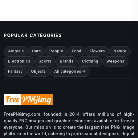
POPULAR CATEGORIES
Animals
Cars
People
Food
Flowers
Nature
Electronics
Sports
Brands
Clothing
Weapons
Fantasy
Objects
All categories →
FreePNGimg.com, founded in 2014, offers millions of high-
quality PNG images and graphic resources available for free to
everyone. Our mission is to create the largest free PNG image
platform in the world, catering to professional designers, digital