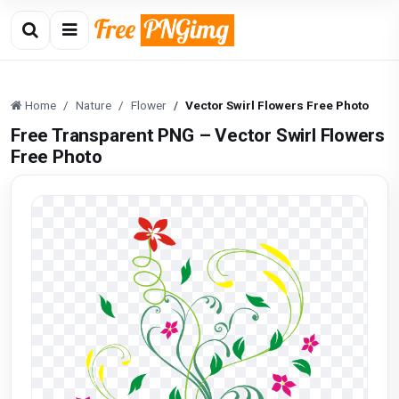
Home
Nature
Flower
Vector Swirl Flowers Free Photo
Free Transparent PNG – Vector Swirl Flowers
Free Photo