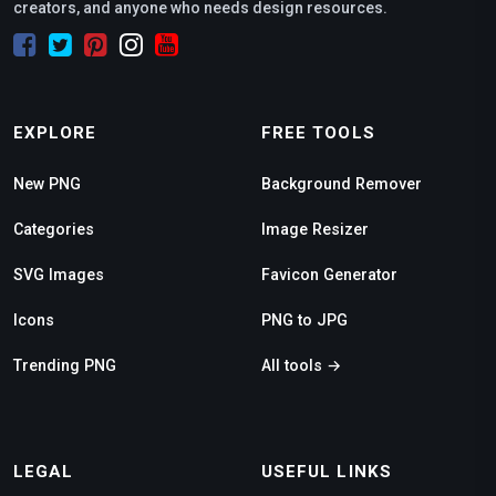
creators, and anyone who needs design resources.
EXPLORE
FREE TOOLS
New PNG
Background Remover
Categories
Image Resizer
SVG Images
Favicon Generator
Icons
PNG to JPG
Trending PNG
All tools →
LEGAL
USEFUL LINKS