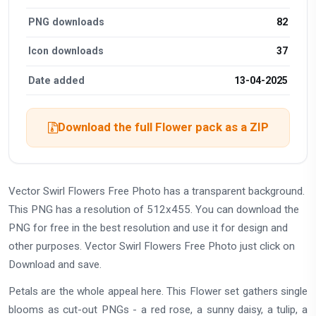
PNG downloads
82
Icon downloads
37
Date added
13-04-2025
Download the full Flower pack as a ZIP
Vector Swirl Flowers Free Photo has a transparent background.
This PNG has a resolution of 512x455. You can download the
PNG for free in the best resolution and use it for design and
other purposes. Vector Swirl Flowers Free Photo just click on
Download and save.
Petals are the whole appeal here. This Flower set gathers single
blooms as cut-out PNGs - a red rose, a sunny daisy, a tulip, a