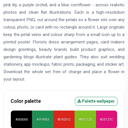
pink lily, a purple orchid, and a blue cornflower - across realistic
photos and clean flat illustrations. Each is a high-resolution
transparent PNG, cut around the petals so a flower sits over any
colour, photo, or card with no rectangle around it. Large originals
keep the petal veins and colour sharp from a small icon up to a
printed poster. Florists dress arrangement pages, card makers
design greetings, beauty brands build product graphics, and
gardening blogs illustrate plant guides. They also suit wedding
stationery, app mockups, fabric prints, packaging, and sticker art.
Download the whole set free of charge and place a flower in
your layout.
Color palette
Palette wallpaper
#000000
#1F9053
#D9251C
#82C120
#DE127C