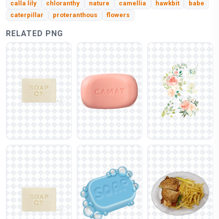
calla lily
chloranthy
nature
camellia
hawkbit
babe
caterpillar
proteranthous
flowers
RELATED PNG