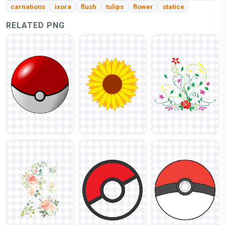
carnations
ixora
flush
tulips
flower
statice
RELATED PNG