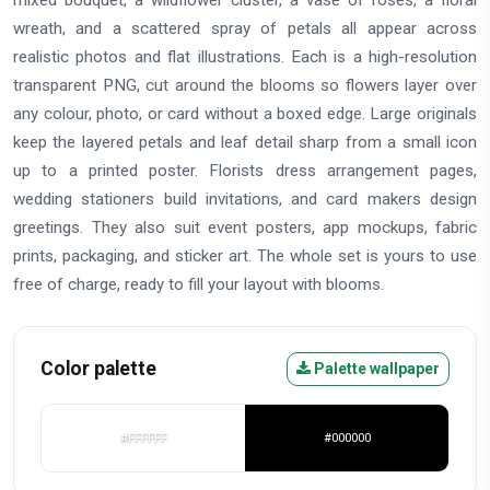
wreath, and a scattered spray of petals all appear across
realistic photos and flat illustrations. Each is a high-resolution
transparent PNG, cut around the blooms so flowers layer over
any colour, photo, or card without a boxed edge. Large originals
keep the layered petals and leaf detail sharp from a small icon
up to a printed poster. Florists dress arrangement pages,
wedding stationers build invitations, and card makers design
greetings. They also suit event posters, app mockups, fabric
prints, packaging, and sticker art. The whole set is yours to use
free of charge, ready to fill your layout with blooms.
Color palette
Palette wallpaper
#FFFFFF
#000000