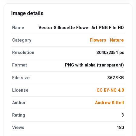
Image details
Name
Vector Silhouette Flower Art PNG File HD
Category
Flowers
·
Nature
Resolution
3040x2351 px
Format
PNG with alpha (transparent)
File size
362.9KB
License
CC BY-NC 4.0
Author
Andrew Kittell
Rating
3
Views
180