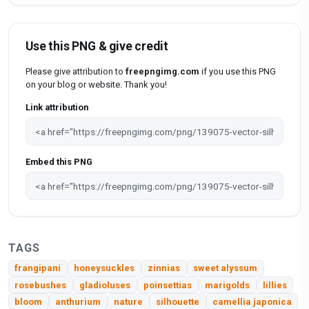
Use this PNG & give credit
Please give attribution to
freepngimg.com
if you use this PNG
on your blog or website. Thank you!
Link attribution
Embed this PNG
TAGS
frangipani
honeysuckles
zinnias
sweet alyssum
rosebushes
gladioluses
poinsettias
marigolds
lillies
bloom
anthurium
nature
silhouette
camellia japonica