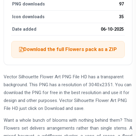
PNG downloads
97
Icon downloads
35
Date added
06-10-2025
Download the full Flowers pack as a ZIP
Vector Silhouette Flower Art PNG File HD has a transparent
background. This PNG has a resolution of 3040x2351. You can
download the PNG for free in the best resolution and use it for
design and other purposes. Vector Silhouette Flower Art PNG
File HD just click on Download and save.
Want a whole bunch of blooms with nothing behind them? This
Flowers set delivers arrangements rather than single stems. A
mixed bouquet, a wildflower cluster, a vase of roses, a floral