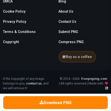
DMCA
Blog
Cookie Policy
About Us
Privacy Policy
Contact Us
Terms & Conditions
Submit PNG
Copyright
Compress PNG
Buy us a coffee
If the Copyright of any Image
© 2014 - 2026
freepngimg.com
belongs to you,
contact us
, and
| All rights reserved | Made with
we will remove it!
Download PNG