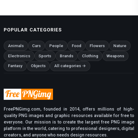
POPULAR CATEGORIES
Animals
Cars
People
Food
Flowers
Nature
Electronics
Sports
Brands
Clothing
Weapons
Fantasy
Objects
All categories →
FreePNGimg.com, founded in 2014, offers millions of high-
quality PNG images and graphic resources available for free to
everyone. Our mission is to create the largest free PNG image
platform in the world, catering to professional designers, digital
creators, and anyone who needs design resources.