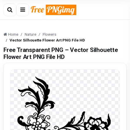
Home
Nature
Flowers
Vector Silhouette Flower Art PNG File HD
Free Transparent PNG – Vector Silhouette
Flower Art PNG File HD