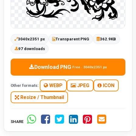
3040x2351 px
Transparent PNG
362.9KB
97 downloads
Download PNG
Free · 3040x2351 px
WEBP
JPEG
ICON
Other formats:
Resize / Thumbnail
SHARE