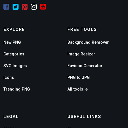
EXPLORE
FREE TOOLS
New PNG
Background Remover
Categories
Image Resizer
SVG Images
Favicon Generator
Icons
PNG to JPG
Trending PNG
All tools →
LEGAL
USEFUL LINKS