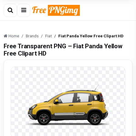
Home
Brands
Fiat
Fiat Panda Yellow Free Clipart HD
Free Transparent PNG – Fiat Panda Yellow
Free Clipart HD