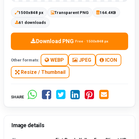
1500x848 px
Transparent PNG
164.4KB
61 downloads
Download PNG
Free · 1500x848 px
WEBP
JPEG
ICON
Other formats:
Resize / Thumbnail
SHARE
Image details