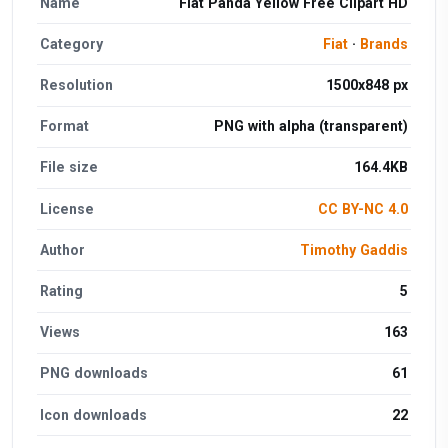
Name
Fiat Panda Yellow Free Clipart HD
Category
Fiat
·
Brands
Resolution
1500x848 px
Format
PNG with alpha (transparent)
File size
164.4KB
License
CC BY-NC 4.0
Author
Timothy Gaddis
Rating
5
Views
163
PNG downloads
61
Icon downloads
22