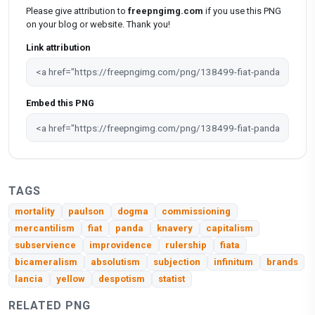
Please give attribution to
freepngimg.com
if you use this PNG
on your blog or website. Thank you!
Link attribution
Embed this PNG
TAGS
mortality
paulson
dogma
commissioning
mercantilism
fiat
panda
knavery
capitalism
subservience
improvidence
rulership
fiata
bicameralism
absolutism
subjection
infinitum
brands
lancia
yellow
despotism
statist
RELATED PNG