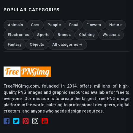
POPULAR CATEGORIES
Animals
Cars
People
Food
Flowers
Nature
Electronics
Sports
Brands
Clothing
Weapons
Fantasy
Objects
All categories →
FreePNGimg.com, founded in 2014, offers millions of high-
quality PNG images and graphic resources available for free to
everyone. Our mission is to create the largest free PNG image
platform in the world, catering to professional designers, digital
creators, and anyone who needs design resources.