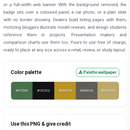
or a full-width web banner. With the background removed, the
badge sits over a coloured panel, a car photo, or a plain slide
with no border showing. Dealers build listing pages with them,
motoring bloggers illustrate model reviews, and design students
reference them in projects. Presentation makers and
comparison charts use them too. Yours to use free of charge,
ready to place at any size across a retail, review, or study layout.
Color palette
Palette wallpaper
#47704C
#131212
#BA9324
#605D56
#BDA76B
Use this PNG & give credit