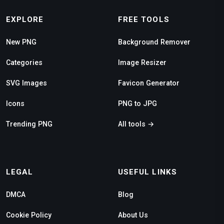
EXPLORE
FREE TOOLS
New PNG
Background Remover
Categories
Image Resizer
SVG Images
Favicon Generator
Icons
PNG to JPG
Trending PNG
All tools →
LEGAL
USEFUL LINKS
DMCA
Blog
Cookie Policy
About Us