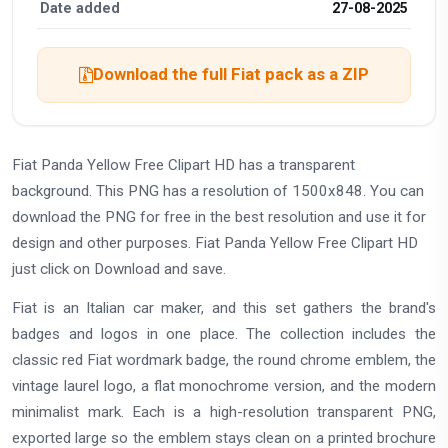
Date added
27-08-2025
Download the full Fiat pack as a ZIP
Fiat Panda Yellow Free Clipart HD has a transparent
background. This PNG has a resolution of 1500x848. You can
download the PNG for free in the best resolution and use it for
design and other purposes. Fiat Panda Yellow Free Clipart HD
just click on Download and save.
Fiat is an Italian car maker, and this set gathers the brand's
badges and logos in one place. The collection includes the
classic red Fiat wordmark badge, the round chrome emblem, the
vintage laurel logo, a flat monochrome version, and the modern
minimalist mark. Each is a high-resolution transparent PNG,
exported large so the emblem stays clean on a printed brochure