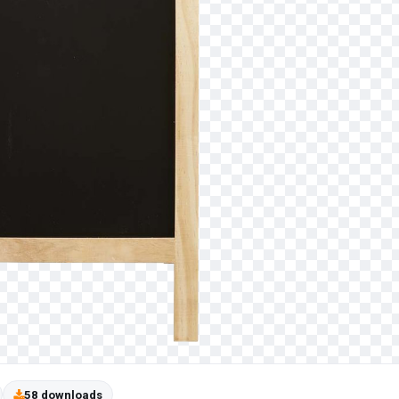
58 downloads