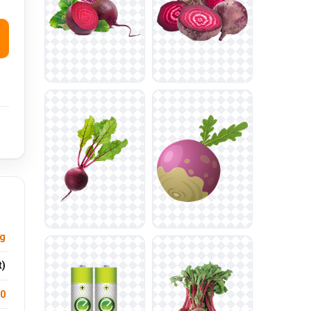
ng
t)
.0