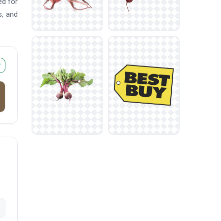
ed for
s, and
r