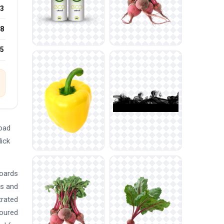
3
8
25
oad
lick
boards
ts and
trated
loured