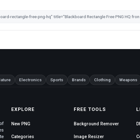
ature
Electronics
Sports
Brands
Clothing
Weapons
EXPLORE
FREE TOOLS
L
of
New PNG
Background Remover
D
es
te
Categories
Image Resizer
C