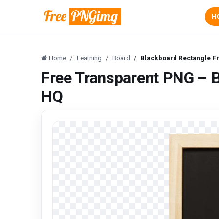
H
Home
Learning
Board
Blackboard Rectangle F
Free Transparent PNG – 
HQ