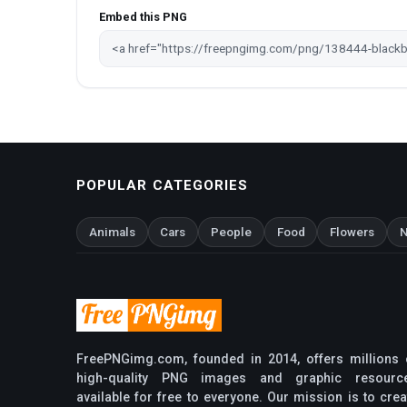
Embed this PNG
POPULAR CATEGORIES
Animals
Cars
People
Food
Flowers
N
FreePNGimg.com, founded in 2014, offers millions 
high-quality PNG images and graphic resourc
available for free to everyone. Our mission is to crea