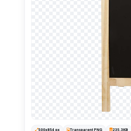
500x854 px
Transparent PNG
235.3KB