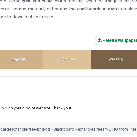
ame. Wood grain and chalk texture hold up when the image is enlarg
them in course material, cafes use the chalkboards in menu graphic
ree to download and reuse.
Palette wallpape
#D0B288
#DCC199
#7A6248
s PNG on your blog or website. Thank you!