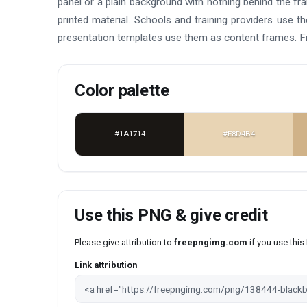
panel or a plain background with nothing behind the fr
printed material. Schools and training providers use 
presentation templates use them as content frames. F
Color palette
#1A1714
#E8D4B4
Use this PNG & give credit
Please give attribution to
freepngimg.com
if you use thi
Link attribution