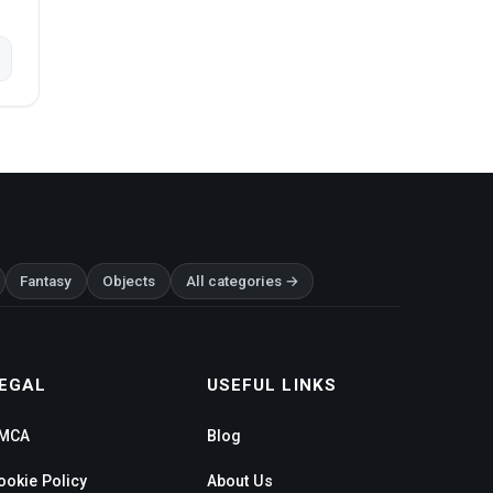
Fantasy
Objects
All categories →
EGAL
USEFUL LINKS
MCA
Blog
ookie Policy
About Us