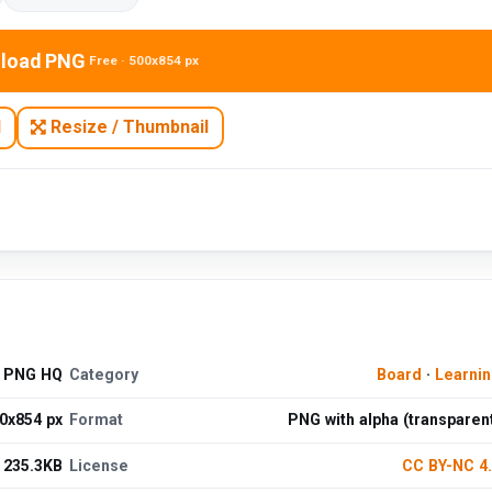
load PNG
Free · 500x854 px
N
Resize / Thumbnail
e PNG HQ
Category
Board
·
Learni
0x854 px
Format
PNG with alpha (transparen
235.3KB
License
CC BY-NC 4