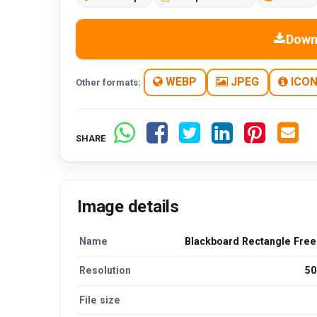
Down
WEBP
JPEG
ICO
Other formats:
SHARE
Image details
Name
Blackboard Rectangle Fre
Resolution
50
File size