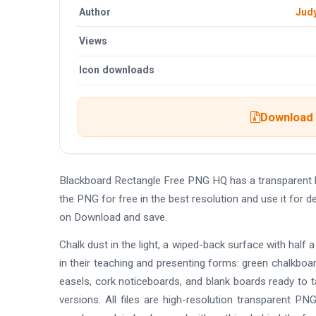
Author
Jud
Views
Icon downloads
Download t
Blackboard Rectangle Free PNG HQ has a transparent 
the PNG for free in the best resolution and use it for
on Download and save.
Chalk dust in the light, a wiped-back surface with half a 
in their teaching and presenting forms: green chalkboa
easels, cork noticeboards, and blank boards ready to t
versions. All files are high-resolution transparent P