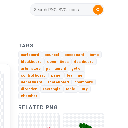
TAGS
surfboard
counsel
baseboard
iamb
blackboard
committees
dashboard
arbitrators
parliament
get on
control board
panel
learning
department
scoreboard
chambers
direction
rectangle
table
jury
chamber
RELATED PNG