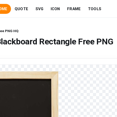
OME
QUOTE
SVG
ICON
FRAME
TOOLS
ree PNG HQ
Blackboard Rectangle Free PNG