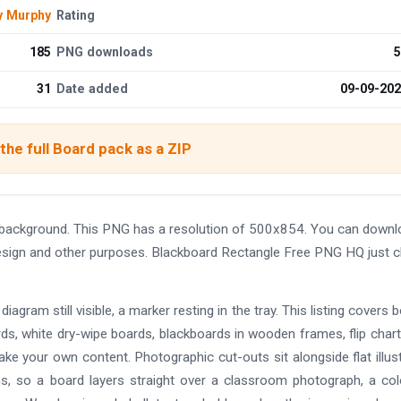
y Murphy
Rating
185
PNG downloads
5
31
Date added
09-09-20
he full Board pack as a ZIP
background. This PNG has a resolution of 500x854. You can downl
 design and other purposes. Blackboard Rectangle Free PNG HQ just c
diagram still visible, a marker resting in the tray. This listing covers 
rds, white dry-wipe boards, blackboards in wooden frames, flip char
ake your own content. Photographic cut-outs sit alongside flat illus
NGs, so a board layers straight over a classroom photograph, a co