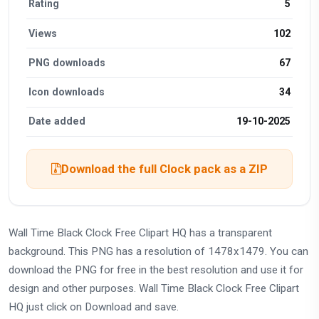
Rating
5
Views
102
PNG downloads
67
Icon downloads
34
Date added
19-10-2025
Download the full Clock pack as a ZIP
Wall Time Black Clock Free Clipart HQ has a transparent
background. This PNG has a resolution of 1478x1479. You can
download the PNG for free in the best resolution and use it for
design and other purposes. Wall Time Black Clock Free Clipart
HQ just click on Download and save.