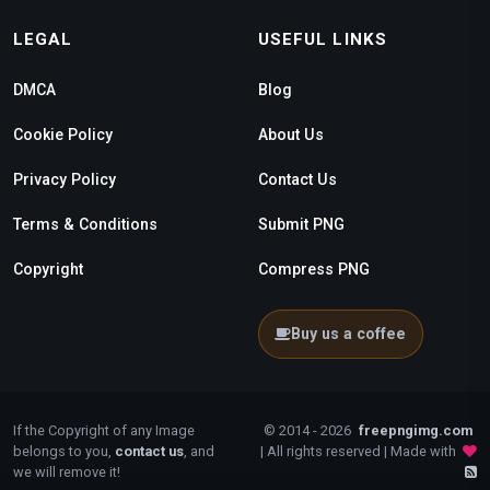
LEGAL
USEFUL LINKS
DMCA
Blog
Cookie Policy
About Us
Privacy Policy
Contact Us
Terms & Conditions
Submit PNG
Copyright
Compress PNG
Buy us a coffee
If the Copyright of any Image
© 2014 - 2026
freepngimg.com
belongs to you,
contact us
, and
| All rights reserved | Made with
we will remove it!