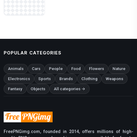
POPULAR CATEGORIES
Animals
Cars
People
Food
Flowers
Nature
Electronics
Sports
Brands
Clothing
Weapons
Fantasy
Objects
All categories →
FreePNGimg.com, founded in 2014, offers millions of high-