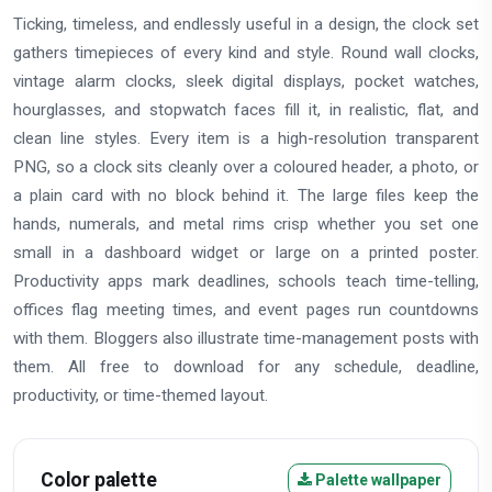
Ticking, timeless, and endlessly useful in a design, the clock set
gathers timepieces of every kind and style. Round wall clocks,
vintage alarm clocks, sleek digital displays, pocket watches,
hourglasses, and stopwatch faces fill it, in realistic, flat, and
clean line styles. Every item is a high-resolution transparent
PNG, so a clock sits cleanly over a coloured header, a photo, or
a plain card with no block behind it. The large files keep the
hands, numerals, and metal rims crisp whether you set one
small in a dashboard widget or large on a printed poster.
Productivity apps mark deadlines, schools teach time-telling,
offices flag meeting times, and event pages run countdowns
with them. Bloggers also illustrate time-management posts with
them. All free to download for any schedule, deadline,
productivity, or time-themed layout.
Color palette
Palette wallpaper