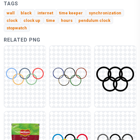
TAGS
wall
black
internet
time keeper
synchronization
clock
clock up
time
hours
pendulum clock
stopwatch
RELATED PNG