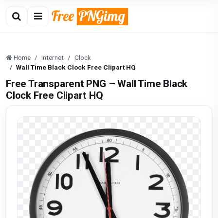
Home
Internet
Clock
Wall Time Black Clock Free Clipart HQ
Free Transparent PNG – Wall Time Black
Clock Free Clipart HQ