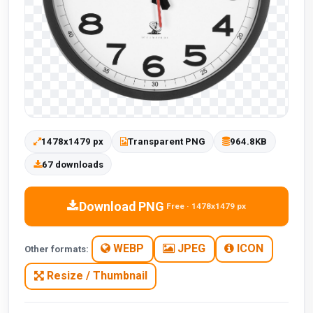
1478x1479 px
Transparent PNG
964.8KB
67 downloads
Download PNG
Free · 1478x1479 px
WEBP
JPEG
ICON
Other formats:
Resize / Thumbnail