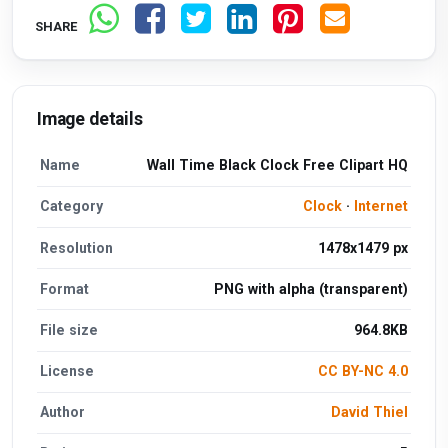
SHARE
Image details
Name
Wall Time Black Clock Free Clipart HQ
Category
Clock
·
Internet
Resolution
1478x1479 px
Format
PNG with alpha (transparent)
File size
964.8KB
License
CC BY-NC 4.0
Author
David Thiel