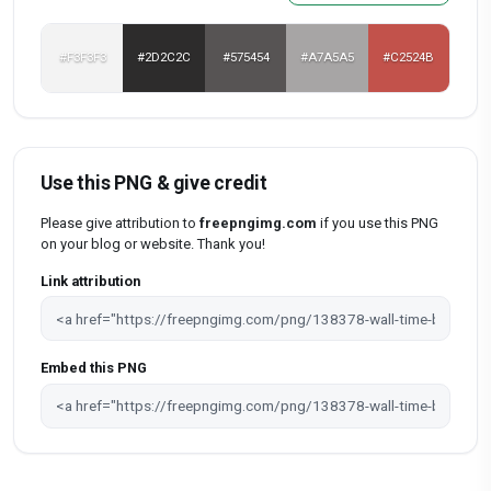
#F3F3F3
#2D2C2C
#575454
#A7A5A5
#C2524B
Use this PNG & give credit
Please give attribution to
freepngimg.com
if you use this PNG
on your blog or website. Thank you!
Link attribution
Embed this PNG