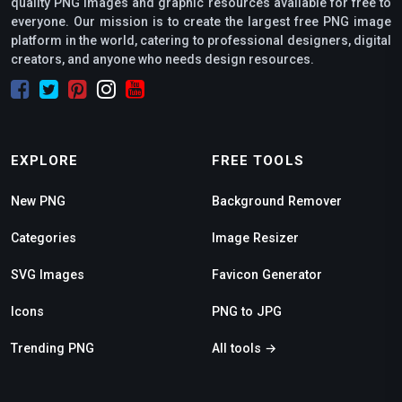
quality PNG images and graphic resources available for free to
everyone. Our mission is to create the largest free PNG image
platform in the world, catering to professional designers, digital
creators, and anyone who needs design resources.
EXPLORE
FREE TOOLS
New PNG
Background Remover
Categories
Image Resizer
SVG Images
Favicon Generator
Icons
PNG to JPG
Trending PNG
All tools →