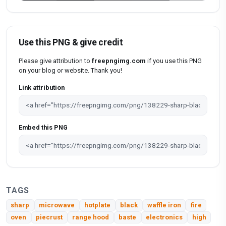
Use this PNG & give credit
Please give attribution to
freepngimg.com
if you use this PNG
on your blog or website. Thank you!
Link attribution
Embed this PNG
TAGS
sharp
microwave
hotplate
black
waffle iron
fire
oven
piecrust
range hood
baste
electronics
high