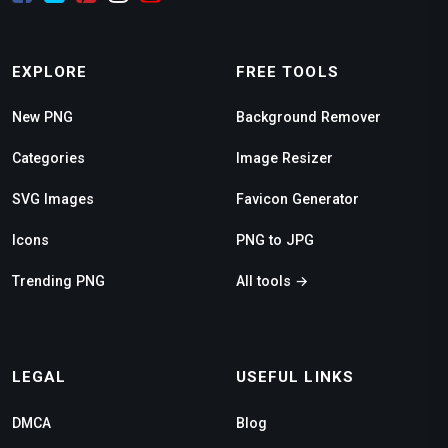
EXPLORE
FREE TOOLS
New PNG
Background Remover
Categories
Image Resizer
SVG Images
Favicon Generator
Icons
PNG to JPG
Trending PNG
All tools →
LEGAL
USEFUL LINKS
DMCA
Blog