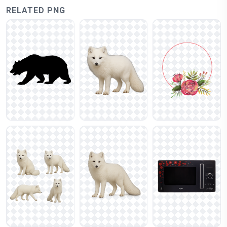
RELATED PNG