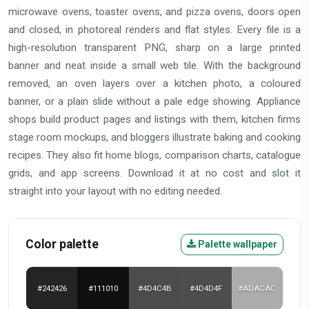
microwave ovens, toaster ovens, and pizza ovens, doors open
and closed, in photoreal renders and flat styles. Every file is a
high-resolution transparent PNG, sharp on a large printed
banner and neat inside a small web tile. With the background
removed, an oven layers over a kitchen photo, a coloured
banner, or a plain slide without a pale edge showing. Appliance
shops build product pages and listings with them, kitchen firms
stage room mockups, and bloggers illustrate baking and cooking
recipes. They also fit home blogs, comparison charts, catalogue
grids, and app screens. Download it at no cost and slot it
straight into your layout with no editing needed.
Color palette
Palette wallpaper
#242426
#111010
#4D4C4B
#4D4D4F
#ADACAC