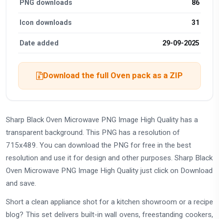
PNG downloads
86
Icon downloads
31
Date added
29-09-2025
Download the full Oven pack as a ZIP
Sharp Black Oven Microwave PNG Image High Quality has a
transparent background. This PNG has a resolution of
715x489. You can download the PNG for free in the best
resolution and use it for design and other purposes. Sharp Black
Oven Microwave PNG Image High Quality just click on Download
and save.
Short a clean appliance shot for a kitchen showroom or a recipe
blog? This set delivers built-in wall ovens, freestanding cookers,