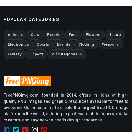
POPULAR CATEGORIES
Animals
Cars
People
Food
Flowers
Nature
Electronics
Sports
Brands
Clothing
Weapons
Fantasy
Objects
All categories →
FreePNGimg.com, founded in 2014, offers millions of high-
quality PNG images and graphic resources available for free to
everyone. Our mission is to create the largest free PNG image
platform in the world, catering to professional designers, digital
creators, and anyone who needs design resources.