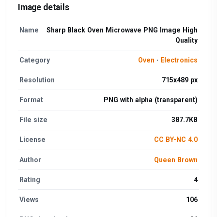
Image details
Name
Sharp Black Oven Microwave PNG Image High
Quality
Category
Oven
·
Electronics
Resolution
715x489 px
Format
PNG with alpha (transparent)
File size
387.7KB
License
CC BY-NC 4.0
Author
Queen Brown
Rating
4
Views
106