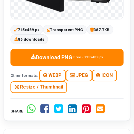
715x489 px
Transparent PNG
387.7KB
86 downloads
Download PNG
Free · 715x489 px
WEBP
JPEG
ICON
Other formats:
Resize / Thumbnail
SHARE