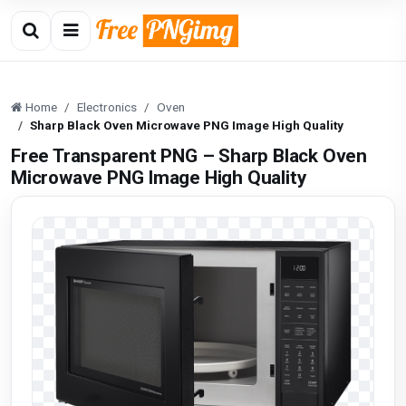
Home
Electronics
Oven
Sharp Black Oven Microwave PNG Image High Quality
Free Transparent PNG – Sharp Black Oven
Microwave PNG Image High Quality