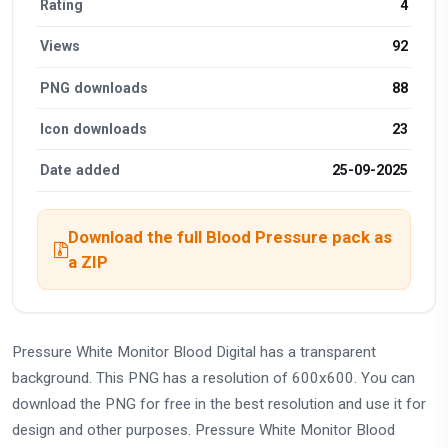
Rating
4
Views
92
PNG downloads
88
Icon downloads
23
Date added
25-09-2025
Download the full Blood Pressure pack as
a ZIP
Pressure White Monitor Blood Digital has a transparent
background. This PNG has a resolution of 600x600. You can
download the PNG for free in the best resolution and use it for
design and other purposes. Pressure White Monitor Blood