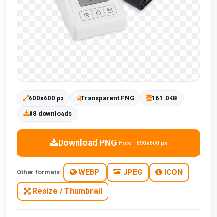
600x600 px
Transparent PNG
161.0KB
88 downloads
Download PNG
Free · 600x600 px
WEBP
JPEG
ICON
Other formats:
Resize / Thumbnail