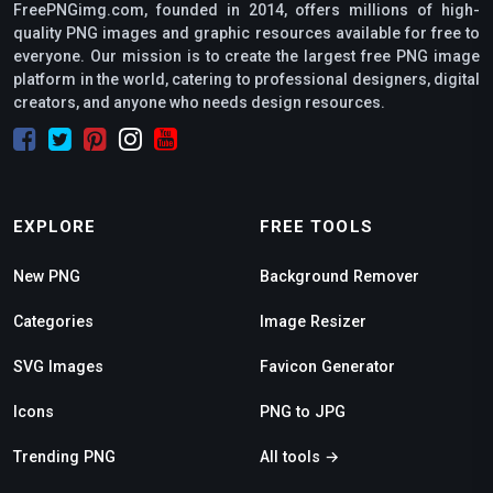
FreePNGimg.com, founded in 2014, offers millions of high-
quality PNG images and graphic resources available for free to
everyone. Our mission is to create the largest free PNG image
platform in the world, catering to professional designers, digital
creators, and anyone who needs design resources.
EXPLORE
FREE TOOLS
New PNG
Background Remover
Categories
Image Resizer
SVG Images
Favicon Generator
Icons
PNG to JPG
Trending PNG
All tools →