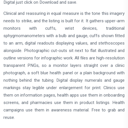
Digital just click on Download and save.
Clinical and reassuring in equal measure is the tone this imagery
needs to strike, and the listing is built for it. It gathers upper-arm
monitors with cuffs, wrist devices, traditional
sphygmomanometers with a bulb and gauge, cuffs shown fitted
to an arm, digital readouts displaying values, and stethoscopes
alongside. Photographic cut-outs sit next to flat illustrated and
outline versions for infographic work. All files are high-resolution
transparent PNGs, so a monitor layers straight over a clinic
photograph, a soft blue health panel or a plain background with
nothing behind the tubing. Digital display numerals and gauge
markings stay legible under enlargement for print. Clinics use
them on information pages, health apps use them in onboarding
screens, and pharmacies use them in product listings. Health
campaigns use them in awareness material. Free to grab and
reuse.