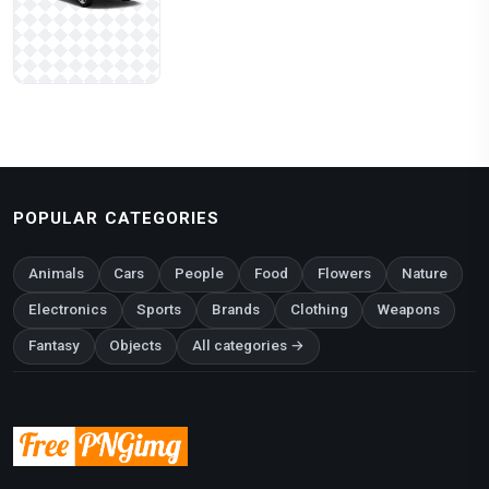
POPULAR CATEGORIES
Animals
Cars
People
Food
Flowers
Nature
Electronics
Sports
Brands
Clothing
Weapons
Fantasy
Objects
All categories →