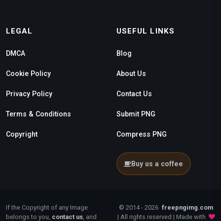
LEGAL
USEFUL LINKS
DMCA
Blog
Cookie Policy
About Us
Privacy Policy
Contact Us
Terms & Conditions
Submit PNG
Copyright
Compress PNG
Buy us a coffee
If the Copyright of any Image
© 2014 - 2026
freepngimg.com
belongs to you,
contact us
, and
| All rights reserved | Made with