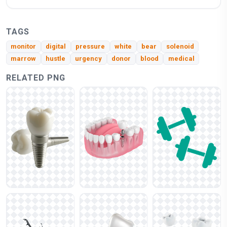
TAGS
monitor
digital
pressure
white
bear
solenoid
marrow
hustle
urgency
donor
blood
medical
RELATED PNG