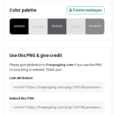
Color palette
Palette wallpaper
#000000
#E6E6E5
#595A5F
#E3E3E4
#898B8A
Use this PNG & give credit
Please give attribution to
freepngimg.com
if you use this PNG
on your blog or website. Thank you!
Link attribution
Embed this PNG