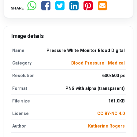
SHARE
Image details
Name
Pressure White Monitor Blood Digital
Category
Blood Pressure
·
Medical
Resolution
600x600 px
Format
PNG with alpha (transparent)
File size
161.0KB
License
CC BY-NC 4.0
Author
Katherine Rogers