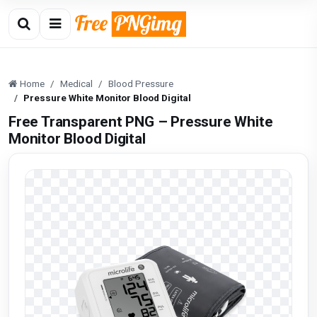
Home
Medical
Blood Pressure
Pressure White Monitor Blood Digital
Free Transparent PNG – Pressure White
Monitor Blood Digital