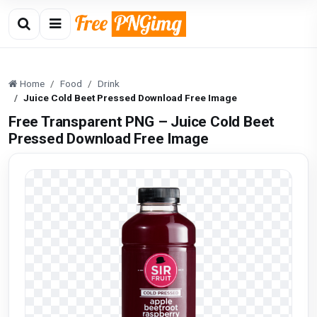
Home
Food
Drink
Juice Cold Beet Pressed Download Free Image
Free Transparent PNG – Juice Cold Beet
Pressed Download Free Image