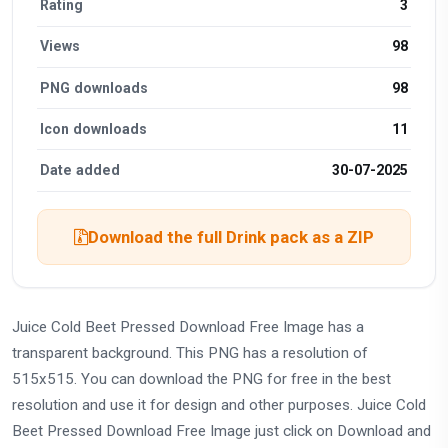
Rating
3
Views
98
PNG downloads
98
Icon downloads
11
Date added
30-07-2025
Download the full Drink pack as a ZIP
Juice Cold Beet Pressed Download Free Image has a
transparent background. This PNG has a resolution of
515x515. You can download the PNG for free in the best
resolution and use it for design and other purposes. Juice Cold
Beet Pressed Download Free Image just click on Download and