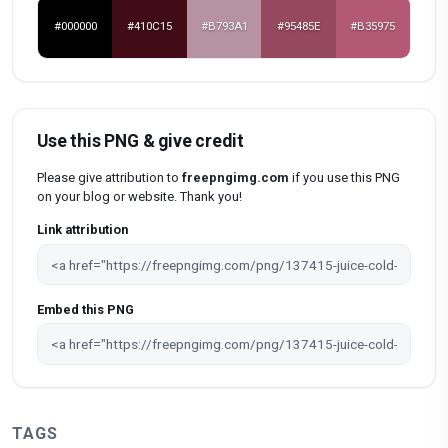
#000000
#410C15
#B793A1
#95485E
#B35975
Use this PNG & give credit
Please give attribution to
freepngimg.com
if you use this PNG
on your blog or website. Thank you!
Link attribution
Embed this PNG
TAGS