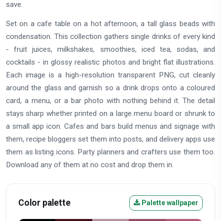
save.
Set on a cafe table on a hot afternoon, a tall glass beads with
condensation. This collection gathers single drinks of every kind
- fruit juices, milkshakes, smoothies, iced tea, sodas, and
cocktails - in glossy realistic photos and bright flat illustrations.
Each image is a high-resolution transparent PNG, cut cleanly
around the glass and garnish so a drink drops onto a coloured
card, a menu, or a bar photo with nothing behind it. The detail
stays sharp whether printed on a large menu board or shrunk to
a small app icon. Cafes and bars build menus and signage with
them, recipe bloggers set them into posts, and delivery apps use
them as listing icons. Party planners and crafters use them too.
Download any of them at no cost and drop them in.
Color palette
Palette wallpaper