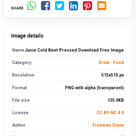
SHARE
Image details
Name
Juice Cold Beet Pressed Download Free Image
Category
Drink
·
Food
Resolution
515x515 px
Format
PNG with alpha (transparent)
File size
135.0KB
License
CC BY-NC 4.0
Author
Freeman Dixon