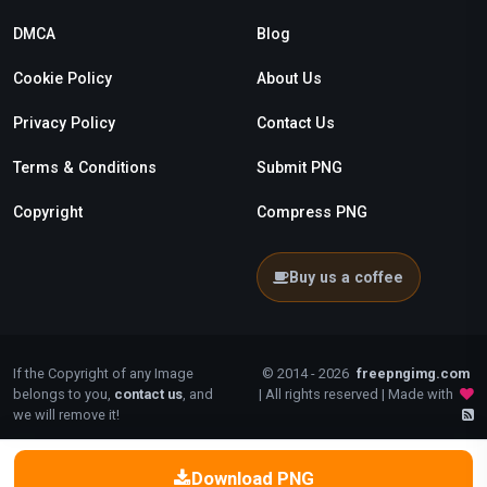
DMCA
Blog
Cookie Policy
About Us
Privacy Policy
Contact Us
Terms & Conditions
Submit PNG
Copyright
Compress PNG
Buy us a coffee
If the Copyright of any Image
© 2014 - 2026
freepngimg.com
belongs to you,
contact us
, and
| All rights reserved | Made with
we will remove it!
Download PNG