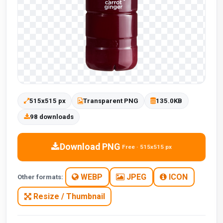
515x515 px
Transparent PNG
135.0KB
98 downloads
Download PNG
Free · 515x515 px
WEBP
JPEG
ICON
Other formats:
Resize / Thumbnail