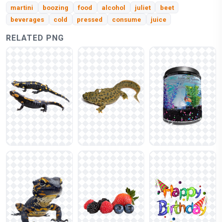
martini
boozing
food
alcohol
juliet
beet
beverages
cold
pressed
consume
juice
RELATED PNG