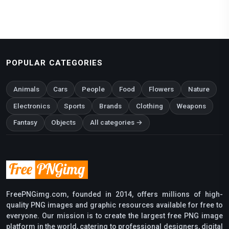
POPULAR CATEGORIES
Animals
Cars
People
Food
Flowers
Nature
Electronics
Sports
Brands
Clothing
Weapons
Fantasy
Objects
All categories →
FreePNGimg.com, founded in 2014, offers millions of high-
quality PNG images and graphic resources available for free to
everyone. Our mission is to create the largest free PNG image
platform in the world, catering to professional designers, digital