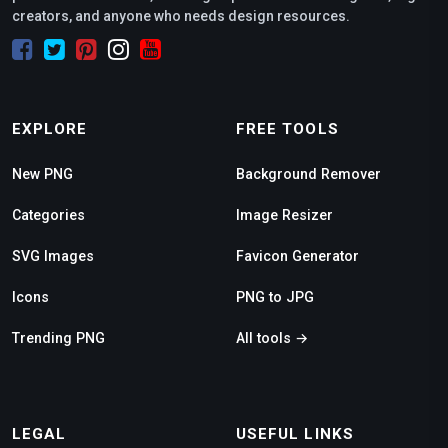
creators, and anyone who needs design resources.
EXPLORE
FREE TOOLS
New PNG
Background Remover
Categories
Image Resizer
SVG Images
Favicon Generator
Icons
PNG to JPG
Trending PNG
All tools →
LEGAL
USEFUL LINKS