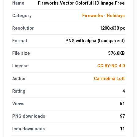
Name
Fireworks Vector Colorful HD Image Free
Category
Fireworks
·
Holidays
Resolution
1200x630 px
Format
PNG with alpha (transparent)
File size
576.8KB
License
CC BY-NC 4.0
Author
Carmelina Lott
Rating
4
Views
51
PNG downloads
97
Icon downloads
11