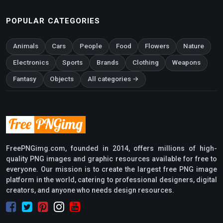
POPULAR CATEGORIES
Animals
Cars
People
Food
Flowers
Nature
Electronics
Sports
Brands
Clothing
Weapons
Fantasy
Objects
All categories →
FreePNGimg.com, founded in 2014, offers millions of high-
quality PNG images and graphic resources available for free to
everyone. Our mission is to create the largest free PNG image
platform in the world, catering to professional designers, digital
creators, and anyone who needs design resources.