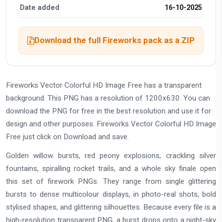
Date added
16-10-2025
Download the full Fireworks pack as a ZIP
Fireworks Vector Colorful HD Image Free has a transparent
background. This PNG has a resolution of 1200x630. You can
download the PNG for free in the best resolution and use it for
design and other purposes. Fireworks Vector Colorful HD Image
Free just click on Download and save.
Golden willow bursts, red peony explosions, crackling silver
fountains, spiralling rocket trails, and a whole sky finale open
this set of firework PNGs. They range from single glittering
bursts to dense multicolour displays, in photo-real shots, bold
stylised shapes, and glittering silhouettes. Because every file is a
high-resolution transparent PNG, a burst drops onto a night-sky