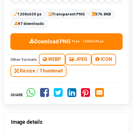
1200x630 px
Transparent PNG
576.8KB
97 downloads
Download PNG
Free · 1200x630 px
WEBP
JPEG
ICON
Other formats:
Resize / Thumbnail
SHARE
Image details