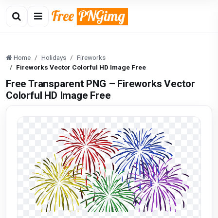
Home
Holidays
Fireworks
Fireworks Vector Colorful HD Image Free
Free Transparent PNG – Fireworks Vector
Colorful HD Image Free