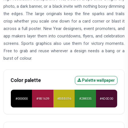
photo, a dark banner, or a black invite with nothing boxy dimming
the edges. The large originals keep the fine sparks and trails
crisp whether you scale one down for a card corner or blast it
across a full poster. New Year designers, event promoters, and
app makers layer them into countdowns, flyers, and celebration
screens. Sports graphics also use them for victory moments.
Free to grab and reuse wherever a design needs a bang or a
burst of colour.
Color palette
Palette wallpaper
#000000
#9B1639
#BBB016
#288335
#4D0D30