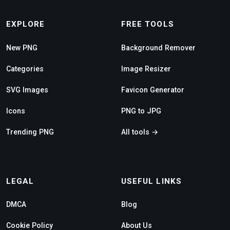
EXPLORE
FREE TOOLS
New PNG
Background Remover
Categories
Image Resizer
SVG Images
Favicon Generator
Icons
PNG to JPG
Trending PNG
All tools →
LEGAL
USEFUL LINKS
DMCA
Blog
Cookie Policy
About Us