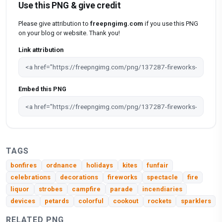
Use this PNG & give credit
Please give attribution to
freepngimg.com
if you use this PNG
on your blog or website. Thank you!
Link attribution
Embed this PNG
TAGS
bonfires
ordnance
holidays
kites
funfair
celebrations
decorations
fireworks
spectacle
fire
liquor
strobes
campfire
parade
incendiaries
devices
petards
colorful
cookout
rockets
sparklers
RELATED PNG