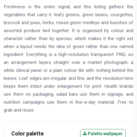
Freshness is the entire signal, and this listing gathers the
vegetables that carry it: leafy greens, green beans, courgettes,
broccoli and peas, herbs, mixed green medleys and bunches of
assorted produce tied together. It is organised by colour and
character rather than by species, which makes it the right set
when a layout needs the idea of green rather than one named
ingredient. Everything is a high-resolution transparent PNG, so
an arrangement layers straight over a market photograph, a
white clinical panel or a plain colour tile with nothing behind the
leaves. Leaf edges are irregular and fine, and the resolution here
keeps them intact under enlargement for print. Health brands
use them on packaging, salad bars use them in signage, and
nutrition campaigns use them in five-a-day material. Free to
grab and reuse.
Color palette
Palette wallpaper