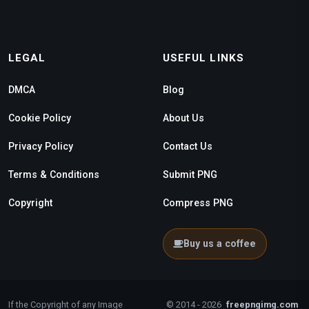
LEGAL
USEFUL LINKS
DMCA
Blog
Cookie Policy
About Us
Privacy Policy
Contact Us
Terms & Conditions
Submit PNG
Copyright
Compress PNG
Buy us a coffee
If the Copyright of any Image
© 2014 - 2026
freepngimg.com