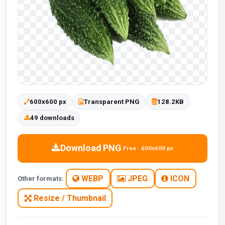
600x600 px
Transparent PNG
128.2KB
49 downloads
Download PNG
Free · 600x600 px
WEBP
JPEG
ICON
Other formats:
Resize / Thumbnail