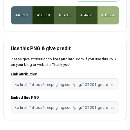
#4C6971
#1E3310
#50693D
#344E21
#9BB278
Use this PNG & give credit
Please give attribution to
freepngimg.com
if you use this PNG
on your blog or website. Thank you!
Link attribution
Embed this PNG