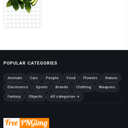
POPULAR CATEGORIES
Animals
Cars
People
Food
Flowers
Nature
Electronics
Sports
Brands
Clothing
Weapons
Fantasy
Objects
All categories →