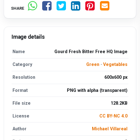
SHARE
Image details
Name
Gourd Fresh Bitter Free HQ Image
Category
Green
·
Vegetables
Resolution
600x600 px
Format
PNG with alpha (transparent)
File size
128.2KB
License
CC BY-NC 4.0
Author
Michael Villareal