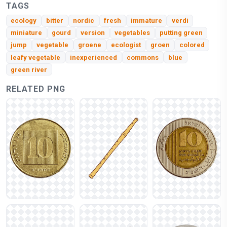
TAGS
ecology
bitter
nordic
fresh
immature
verdi
miniature
gourd
version
vegetables
putting green
jump
vegetable
groene
ecologist
groen
colored
leafy vegetable
inexperienced
commons
blue
green river
RELATED PNG