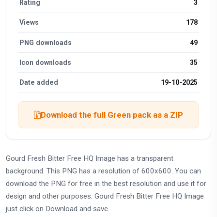
Rating
3
Views
178
PNG downloads
49
Icon downloads
35
Date added
19-10-2025
Download the full Green pack as a ZIP
Gourd Fresh Bitter Free HQ Image has a transparent
background. This PNG has a resolution of 600x600. You can
download the PNG for free in the best resolution and use it for
design and other purposes. Gourd Fresh Bitter Free HQ Image
just click on Download and save.