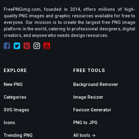
FreePNGimg.com, founded in 2014, offers millions of high-
quality PNG images and graphic resources available for free to
everyone. Our mission is to create the largest free PNG image
platform in the world, catering to professional designers, digital
creators, and anyone who needs design resources.
EXPLORE
FREE TOOLS
New PNG
Background Remover
Categories
Image Resizer
SVG Images
Favicon Generator
Icons
PNG to JPG
Trending PNG
All tools →