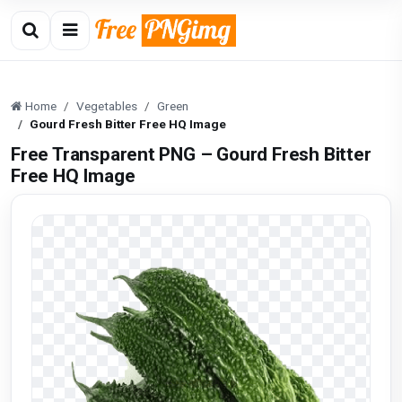
Home
Vegetables
Green
Gourd Fresh Bitter Free HQ Image
Free Transparent PNG – Gourd Fresh Bitter
Free HQ Image