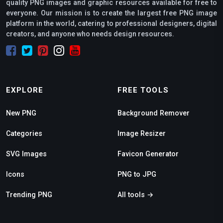
quality PNG images and graphic resources available for free to
everyone. Our mission is to create the largest free PNG image
platform in the world, catering to professional designers, digital
creators, and anyone who needs design resources.
EXPLORE
FREE TOOLS
New PNG
Background Remover
Categories
Image Resizer
SVG Images
Favicon Generator
Icons
PNG to JPG
Trending PNG
All tools →