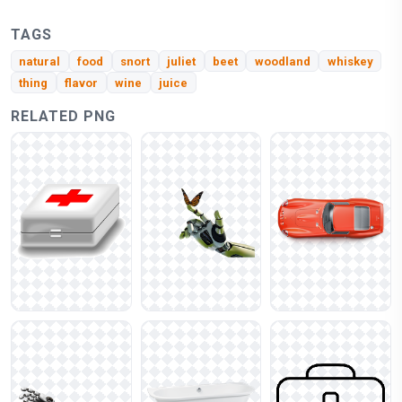
TAGS
natural
food
snort
juliet
beet
woodland
whiskey
thing
flavor
wine
juice
RELATED PNG