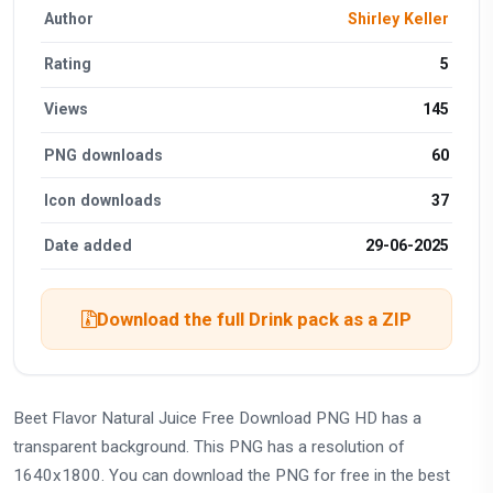
Author
Shirley Keller
Rating
5
Views
145
PNG downloads
60
Icon downloads
37
Date added
29-06-2025
Download the full Drink pack as a ZIP
Beet Flavor Natural Juice Free Download PNG HD has a
transparent background. This PNG has a resolution of
1640x1800. You can download the PNG for free in the best