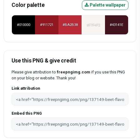
Color palette
Palette wallpaper
#010000
#911721
#BA2B38
#F7F4F2
#43141E
Use this PNG & give credit
Please give attribution to
freepngimg.com
if you use this PNG
on your blog or website. Thank you!
Link attribution
Embed this PNG