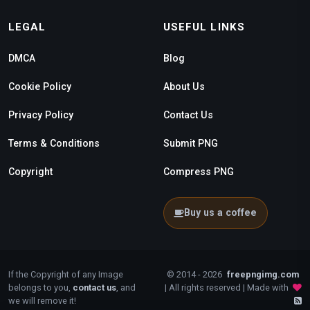
LEGAL
USEFUL LINKS
DMCA
Blog
Cookie Policy
About Us
Privacy Policy
Contact Us
Terms & Conditions
Submit PNG
Copyright
Compress PNG
Buy us a coffee
If the Copyright of any Image
© 2014 - 2026
freepngimg.com
belongs to you,
contact us
, and
| All rights reserved | Made with
we will remove it!