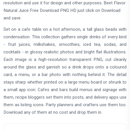
resolution and use it for design and other purposes. Beet Flavor
Natural Juice Free Download PNG HD just click on Download
and save.
Set on a cafe table on a hot afternoon, a tall glass beads with
condensation. This collection gathers single drinks of every kind
- fruit juices, milkshakes, smoothies, iced tea, sodas, and
cocktails - in glossy realistic photos and bright flat illustrations.
Each image is a high-resolution transparent PNG, cut cleanly
around the glass and garnish so a drink drops onto a coloured
card, a menu, or a bar photo with nothing behind it. The detail
stays sharp whether printed on a large menu board or shrunk to
a small app icon. Cafes and bars build menus and signage with
them, recipe bloggers set them into posts, and delivery apps use
them as listing icons. Party planners and crafters use them too.
Download any of them at no cost and drop them in.