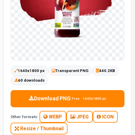
1640x1800 px
Transparent PNG
440.2KB
60 downloads
Download PNG
Free · 1640x1800 px
WEBP
JPEG
ICON
Other formats:
Resize / Thumbnail