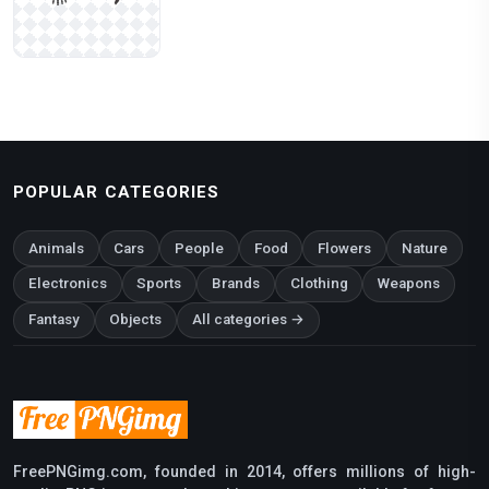
POPULAR CATEGORIES
Animals
Cars
People
Food
Flowers
Nature
Electronics
Sports
Brands
Clothing
Weapons
Fantasy
Objects
All categories →
FreePNGimg.com, founded in 2014, offers millions of high-