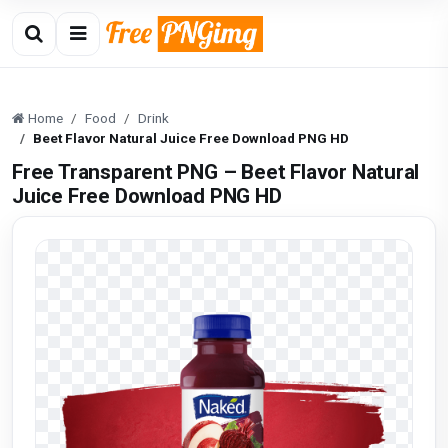
Home
Food
Drink
Beet Flavor Natural Juice Free Download PNG HD
Free Transparent PNG – Beet Flavor Natural
Juice Free Download PNG HD