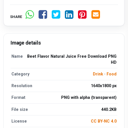
SHARE
Image details
Name
Beet Flavor Natural Juice Free Download PNG
HD
Category
Drink
·
Food
Resolution
1640x1800 px
Format
PNG with alpha (transparent)
File size
440.2KB
License
CC BY-NC 4.0