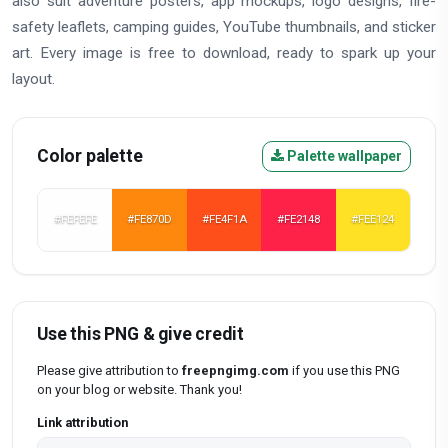
also suit adventure posters, app mockups, logo designs, fire-
safety leaflets, camping guides, YouTube thumbnails, and sticker
art. Every image is free to download, ready to spark up your
layout.
Color palette
Palette wallpaper
#FEFEFE
#FE870D
#FE4F1A
#FE2148
#FEE124
Use this PNG & give credit
Please give attribution to
freepngimg.com
if you use this PNG
on your blog or website. Thank you!
Link attribution