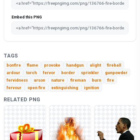
Embed this PNG
TAGS
bonfire
flame
provoke
handgun
alight
fireball
ardour
torch
fervor
border
sprinkler
gunpowder
fervidness
arson
nature
fireman
burn
fire
fervour
open fire
extinguishing
ignition
RELATED PNG