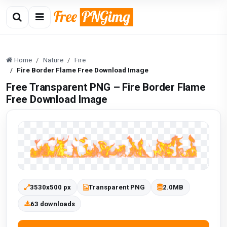
Home
Nature
Fire
Fire Border Flame Free Download Image
Free Transparent PNG – Fire Border Flame
Free Download Image
3530x500 px
Transparent PNG
2.0MB
63 downloads