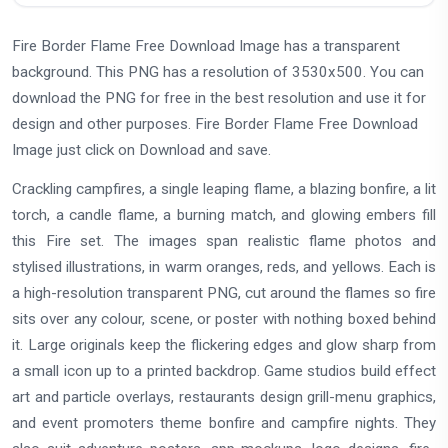
Fire Border Flame Free Download Image has a transparent
background. This PNG has a resolution of 3530x500. You can
download the PNG for free in the best resolution and use it for
design and other purposes. Fire Border Flame Free Download
Image just click on Download and save.
Crackling campfires, a single leaping flame, a blazing bonfire, a lit
torch, a candle flame, a burning match, and glowing embers fill
this Fire set. The images span realistic flame photos and
stylised illustrations, in warm oranges, reds, and yellows. Each is
a high-resolution transparent PNG, cut around the flames so fire
sits over any colour, scene, or poster with nothing boxed behind
it. Large originals keep the flickering edges and glow sharp from
a small icon up to a printed backdrop. Game studios build effect
art and particle overlays, restaurants design grill-menu graphics,
and event promoters theme bonfire and campfire nights. They