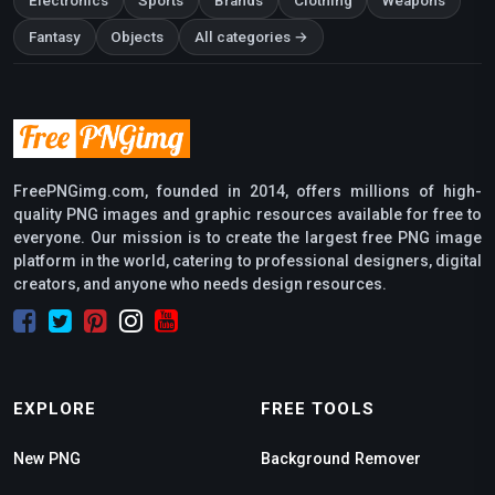
Electronics
Sports
Brands
Clothing
Weapons
Fantasy
Objects
All categories →
FreePNGimg.com, founded in 2014, offers millions of high-
quality PNG images and graphic resources available for free to
everyone. Our mission is to create the largest free PNG image
platform in the world, catering to professional designers, digital
creators, and anyone who needs design resources.
EXPLORE
FREE TOOLS
New PNG
Background Remover