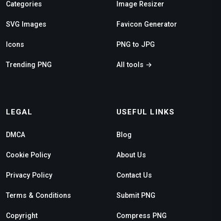
Categories
Image Resizer
SVG Images
Favicon Generator
Icons
PNG to JPG
Trending PNG
All tools →
LEGAL
USEFUL LINKS
DMCA
Blog
Cookie Policy
About Us
Privacy Policy
Contact Us
Terms & Conditions
Submit PNG
Copyright
Compress PNG