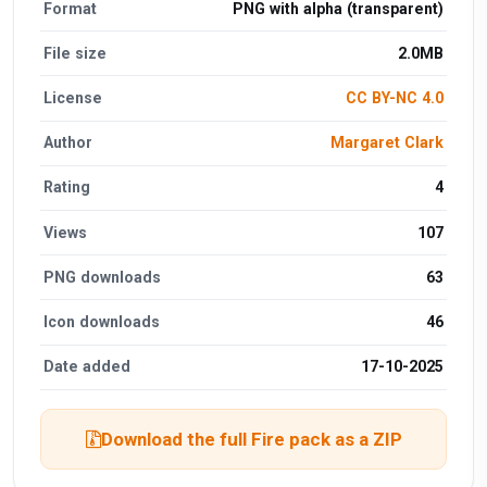
Format
PNG with alpha (transparent)
File size
2.0MB
License
CC BY-NC 4.0
Author
Margaret Clark
Rating
4
Views
107
PNG downloads
63
Icon downloads
46
Date added
17-10-2025
Download the full Fire pack as a ZIP