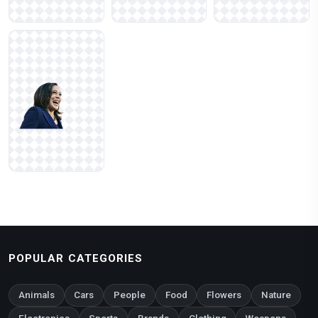
POPULAR CATEGORIES
Animals
Cars
People
Food
Flowers
Nature