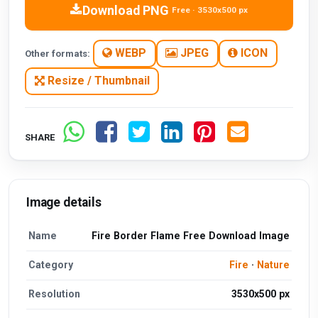
Download PNG
Free · 3530x500 px
WEBP
JPEG
ICON
Other formats:
Resize / Thumbnail
SHARE
Image details
Name
Fire Border Flame Free Download Image
Category
Fire
·
Nature
Resolution
3530x500 px