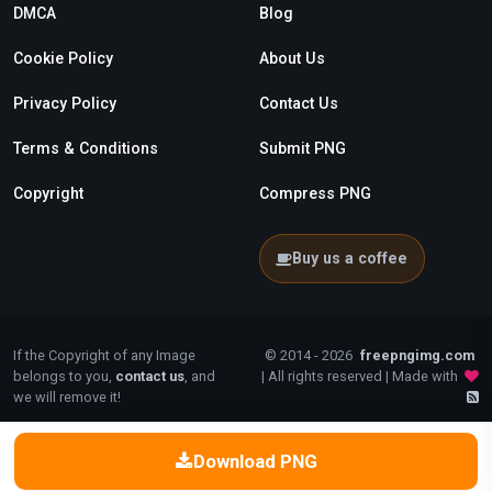
DMCA
Blog
Cookie Policy
About Us
Privacy Policy
Contact Us
Terms & Conditions
Submit PNG
Copyright
Compress PNG
Buy us a coffee
If the Copyright of any Image
© 2014 - 2026
freepngimg.com
belongs to you,
contact us
, and
| All rights reserved | Made with
we will remove it!
Download PNG