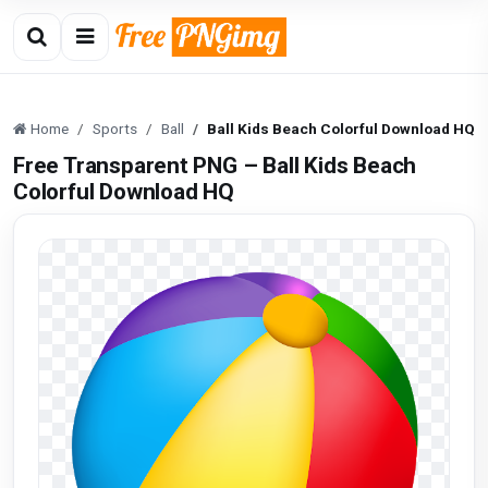
Home
Sports
Ball
Ball Kids Beach Colorful Download HQ
Free Transparent PNG – Ball Kids Beach
Colorful Download HQ