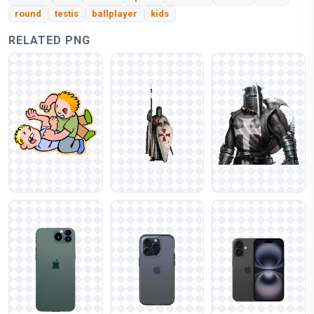
round
testis
ballplayer
kids
RELATED PNG