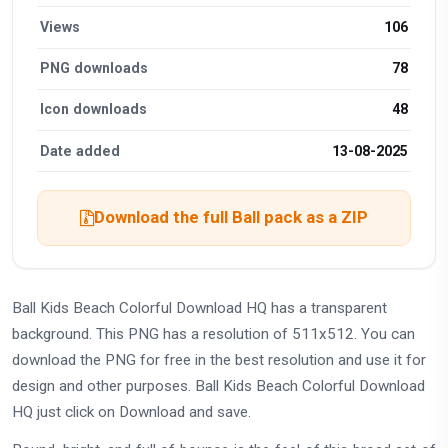
Views
106
PNG downloads
78
Icon downloads
48
Date added
13-08-2025
Download the full Ball pack as a ZIP
Ball Kids Beach Colorful Download HQ has a transparent
background. This PNG has a resolution of 511x512. You can
download the PNG for free in the best resolution and use it for
design and other purposes. Ball Kids Beach Colorful Download
HQ just click on Download and save.