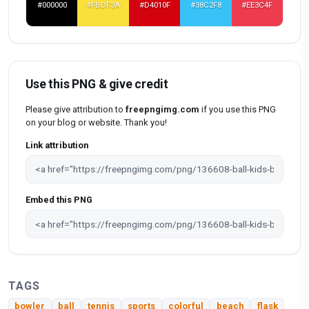
#000000
#FBDF3A
#D4010F
#38C2F8
#EE3C4F
Use this PNG & give credit
Please give attribution to
freepngimg.com
if you use this PNG
on your blog or website. Thank you!
Link attribution
Embed this PNG
TAGS
bowler
ball
tennis
sports
colorful
beach
flask