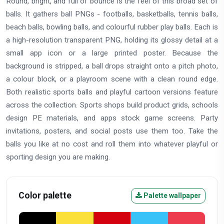
Round, bright, and full of bounce is the feel of this broad set of
balls. It gathers ball PNGs - footballs, basketballs, tennis balls,
beach balls, bowling balls, and colourful rubber play balls. Each is
a high-resolution transparent PNG, holding its glossy detail at a
small app icon or a large printed poster. Because the
background is stripped, a ball drops straight onto a pitch photo,
a colour block, or a playroom scene with a clean round edge.
Both realistic sports balls and playful cartoon versions feature
across the collection. Sports shops build product grids, schools
design PE materials, and apps stock game screens. Party
invitations, posters, and social posts use them too. Take the
balls you like at no cost and roll them into whatever playful or
sporting design you are making.
Color palette
Palette wallpaper