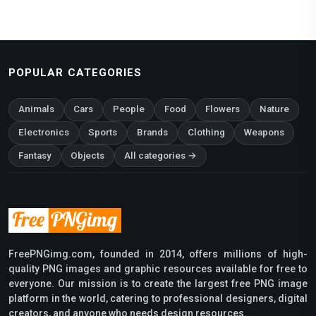
POPULAR CATEGORIES
Animals
Cars
People
Food
Flowers
Nature
Electronics
Sports
Brands
Clothing
Weapons
Fantasy
Objects
All categories →
FreePNGimg.com, founded in 2014, offers millions of high-
quality PNG images and graphic resources available for free to
everyone. Our mission is to create the largest free PNG image
platform in the world, catering to professional designers, digital
creators, and anyone who needs design resources.