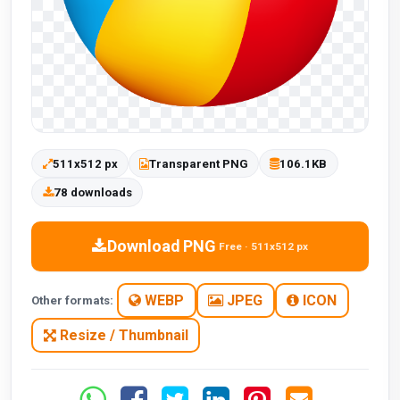
511x512 px
Transparent PNG
106.1KB
78 downloads
Download PNG
Free · 511x512 px
WEBP
JPEG
ICON
Other formats:
Resize / Thumbnail