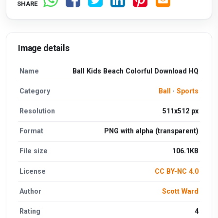
SHARE
Image details
Name
Ball Kids Beach Colorful Download HQ
Category
Ball
·
Sports
Resolution
511x512 px
Format
PNG with alpha (transparent)
File size
106.1KB
License
CC BY-NC 4.0
Author
Scott Ward
Rating
4