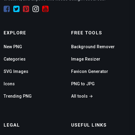
EXPLORE
FREE TOOLS
New PNG
Background Remover
Categories
Image Resizer
SVG Images
Favicon Generator
Icons
PNG to JPG
Trending PNG
All tools →
LEGAL
USEFUL LINKS