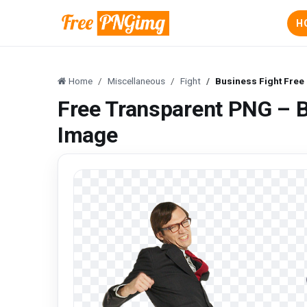
H
Home
Miscellaneous
Fight
Business Fight Fre
Free Transparent PNG – 
Image