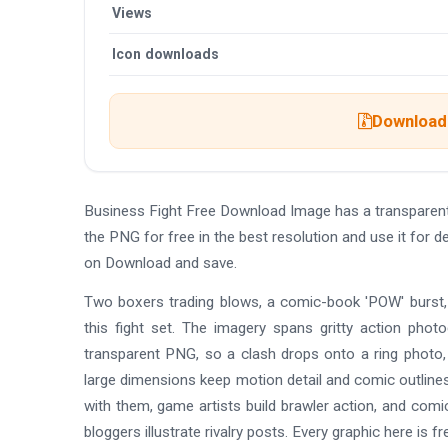
Views
Icon downloads
Download 
Business Fight Free Download Image has a transparen
the PNG for free in the best resolution and use it for
on Download and save.
Two boxers trading blows, a comic-book 'POW' burst, a p
this fight set. The imagery spans gritty action phot
transparent PNG, so a clash drops onto a ring photo, 
large dimensions keep motion detail and comic outlines
with them, game artists build brawler action, and co
bloggers illustrate rivalry posts. Every graphic here i