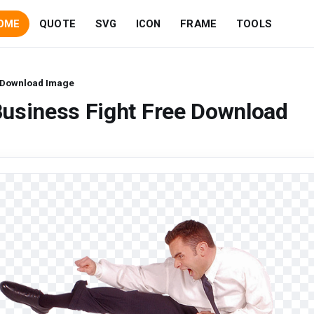
OME
QUOTE
SVG
ICON
FRAME
TOOLS
e Download Image
Business Fight Free Download