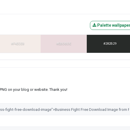
Palette wallpape
#F4ECE8
#EBDBDE
#282B29
s PNG on your blog or website. Thank you!