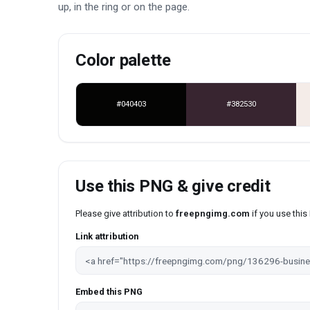
up, in the ring or on the page.
Color palette
#040403
#382530
Use this PNG & give credit
Please give attribution to
freepngimg.com
if you use thi
Link attribution
Embed this PNG