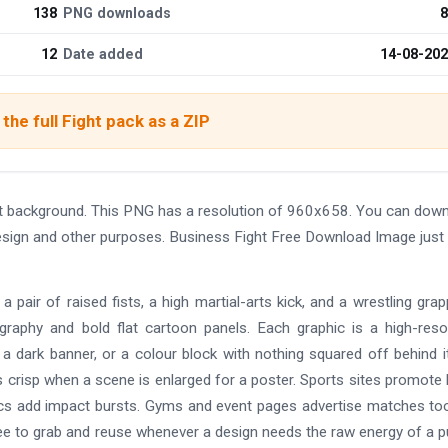
138
PNG downloads
8
12
Date added
14-08-20
the full Fight pack as a ZIP
t background. This PNG has a resolution of 960x658. You can dow
 design and other purposes. Business Fight Free Download Image just 
air of raised fists, a high martial-arts kick, and a wrestling grappl
ography and bold flat cartoon panels. Each graphic is a high-reso
a dark banner, or a colour block with nothing squared off behind i
 crisp when a scene is enlarged for a poster. Sports sites promote
mics add impact bursts. Gyms and event pages advertise matches to
s free to grab and reuse whenever a design needs the raw energy of a 