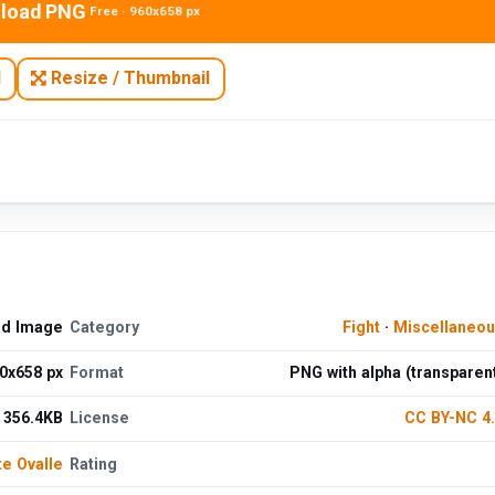
load PNG
Free · 960x658 px
N
Resize / Thumbnail
ad Image
Category
Fight
·
Miscellaneo
0x658 px
Format
PNG with alpha (transparen
356.4KB
License
CC BY-NC 4
te Ovalle
Rating