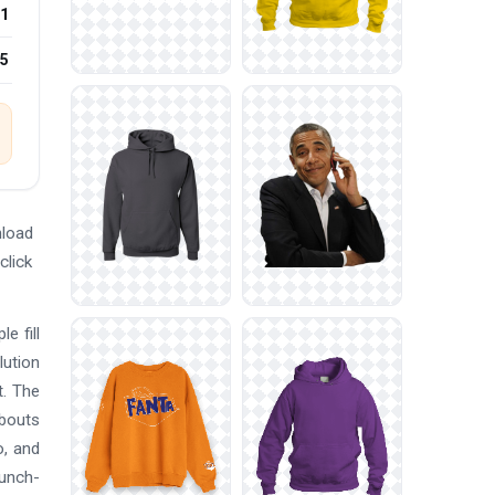
1
25
nload
click
e fill
lution
t. The
 bouts
o, and
punch-