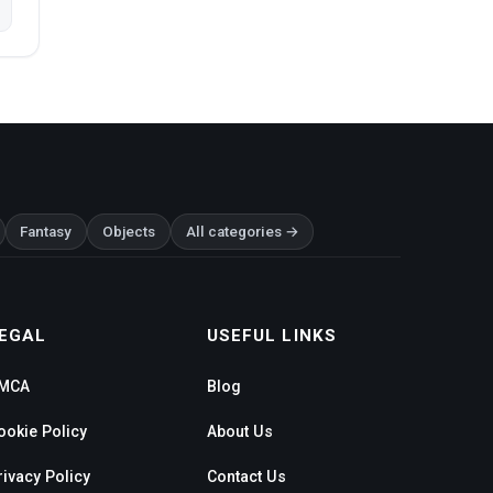
Fantasy
Objects
All categories →
EGAL
USEFUL LINKS
MCA
Blog
ookie Policy
About Us
rivacy Policy
Contact Us