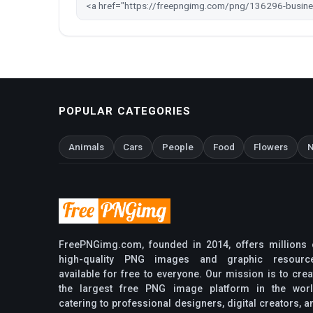
POPULAR CATEGORIES
Animals
Cars
People
Food
Flowers
N
FreePNGimg.com, founded in 2014, offers millions 
high-quality PNG images and graphic resourc
available for free to everyone. Our mission is to crea
the largest free PNG image platform in the worl
catering to professional designers, digital creators, a