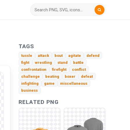
TAGS
tussle
attack
bout
agitate
defend
fight
wrestling
stand
battle
confrontation
firefight
conflict
challenge
beating
boxer
defeat
infighting
game
miscellaneous
business
RELATED PNG