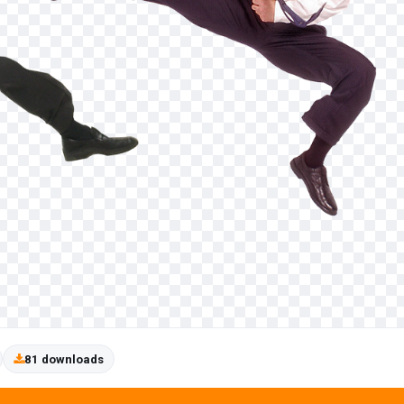
81 downloads