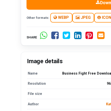
Down
WEBP
JPEG
ICO
Other formats:
SHARE
Image details
Name
Business Fight Free Downlo
Resolution
96
File size
Author
Ka