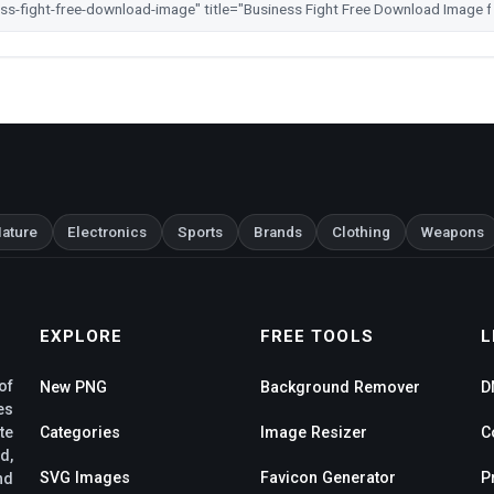
ature
Electronics
Sports
Brands
Clothing
Weapons
EXPLORE
FREE TOOLS
L
of
New PNG
Background Remover
D
es
te
Categories
Image Resizer
C
d,
SVG Images
Favicon Generator
P
nd