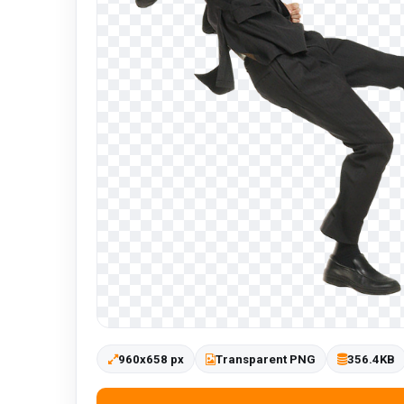
960x658 px
Transparent PNG
356.4KB