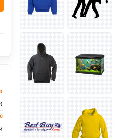
us
t)
.0
4