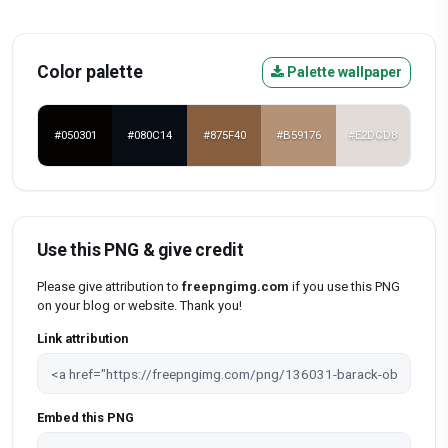
Color palette
Palette wallpaper
#050301
#080C14
#875F40
#B59176
#E2DCD8
Use this PNG & give credit
Please give attribution to
freepngimg.com
if you use this PNG
on your blog or website. Thank you!
Link attribution
Embed this PNG