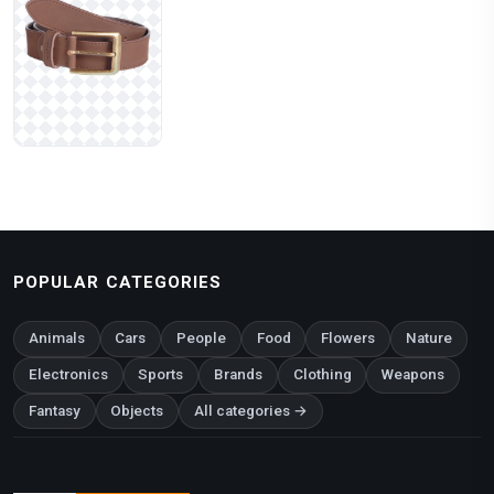
POPULAR CATEGORIES
Animals
Cars
People
Food
Flowers
Nature
Electronics
Sports
Brands
Clothing
Weapons
Fantasy
Objects
All categories →