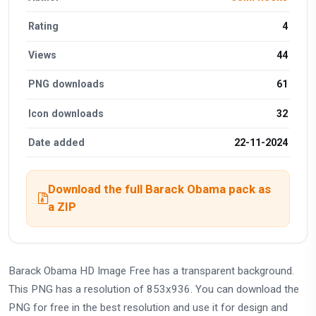
Rating
4
Views
44
PNG downloads
61
Icon downloads
32
Date added
22-11-2024
Download the full Barack Obama pack as
a ZIP
Barack Obama HD Image Free has a transparent background.
This PNG has a resolution of 853x936. You can download the
PNG for free in the best resolution and use it for design and