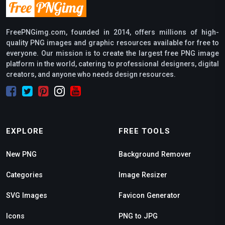
FreePNGimg.com, founded in 2014, offers millions of high-
quality PNG images and graphic resources available for free to
everyone. Our mission is to create the largest free PNG image
platform in the world, catering to professional designers, digital
creators, and anyone who needs design resources.
EXPLORE
FREE TOOLS
New PNG
Background Remover
Categories
Image Resizer
SVG Images
Favicon Generator
Icons
PNG to JPG