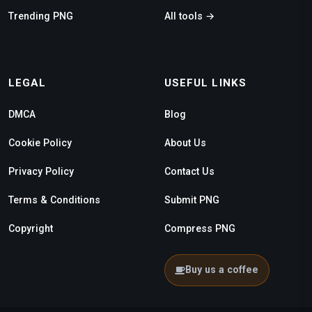
Trending PNG
All tools →
LEGAL
USEFUL LINKS
DMCA
Blog
Cookie Policy
About Us
Privacy Policy
Contact Us
Terms & Conditions
Submit PNG
Copyright
Compress PNG
Buy us a coffee