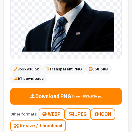
853x936 px
Transparent PNG
650.6KB
61 downloads
Download PNG
Free · 853x936 px
WEBP
JPEG
ICON
Other formats:
Resize / Thumbnail