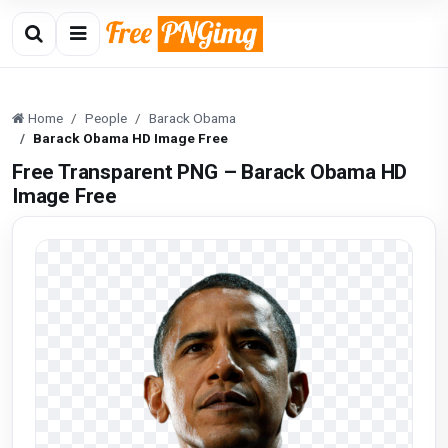
Home
People
Barack Obama
Barack Obama HD Image Free
Free Transparent PNG – Barack Obama HD
Image Free