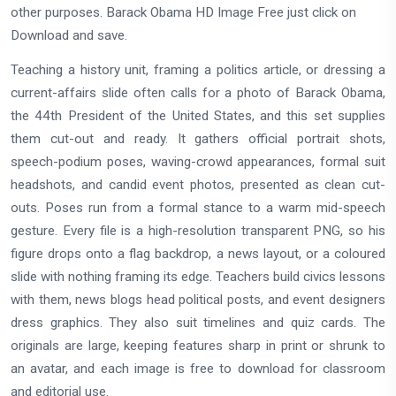
other purposes. Barack Obama HD Image Free just click on
Download and save.
Teaching a history unit, framing a politics article, or dressing a
current-affairs slide often calls for a photo of Barack Obama,
the 44th President of the United States, and this set supplies
them cut-out and ready. It gathers official portrait shots,
speech-podium poses, waving-crowd appearances, formal suit
headshots, and candid event photos, presented as clean cut-
outs. Poses run from a formal stance to a warm mid-speech
gesture. Every file is a high-resolution transparent PNG, so his
figure drops onto a flag backdrop, a news layout, or a coloured
slide with nothing framing its edge. Teachers build civics lessons
with them, news blogs head political posts, and event designers
dress graphics. They also suit timelines and quiz cards. The
originals are large, keeping features sharp in print or shrunk to
an avatar, and each image is free to download for classroom
and editorial use.