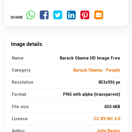
SHARE
Image details
Name
Barack Obama HD Image Free
Category
Barack Obama
·
People
Resolution
853x936 px
Format
PNG with alpha (transparent)
File size
650.6KB
License
CC BY-NC 4.0
Author
John Reeks