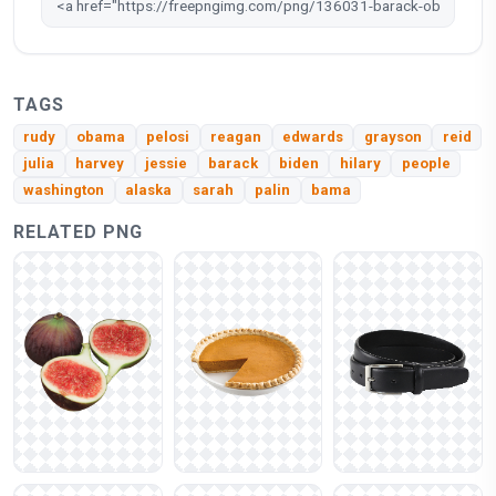
TAGS
rudy
obama
pelosi
reagan
edwards
grayson
reid
julia
harvey
jessie
barack
biden
hilary
people
washington
alaska
sarah
palin
bama
RELATED PNG