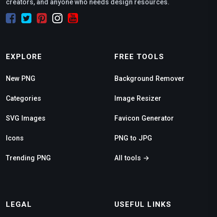
creators, and anyone who needs design resources.
EXPLORE
FREE TOOLS
New PNG
Background Remover
Categories
Image Resizer
SVG Images
Favicon Generator
Icons
PNG to JPG
Trending PNG
All tools →
LEGAL
USEFUL LINKS