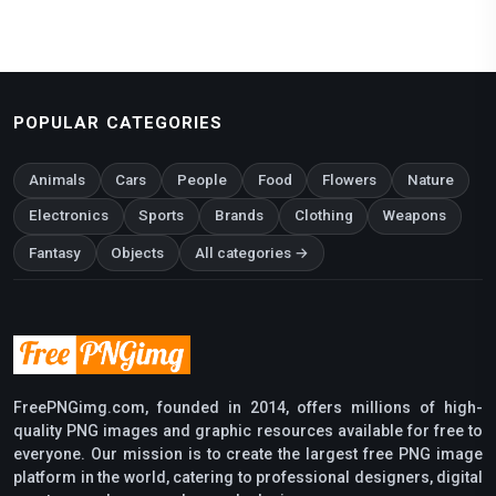
POPULAR CATEGORIES
Animals
Cars
People
Food
Flowers
Nature
Electronics
Sports
Brands
Clothing
Weapons
Fantasy
Objects
All categories →
FreePNGimg.com, founded in 2014, offers millions of high-
quality PNG images and graphic resources available for free to
everyone. Our mission is to create the largest free PNG image
platform in the world, catering to professional designers, digital