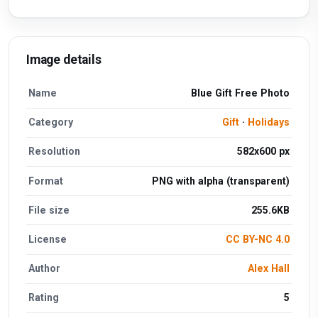
Image details
Name
Blue Gift Free Photo
Category
Gift
·
Holidays
Resolution
582x600 px
Format
PNG with alpha (transparent)
File size
255.6KB
License
CC BY-NC 4.0
Author
Alex Hall
Rating
5