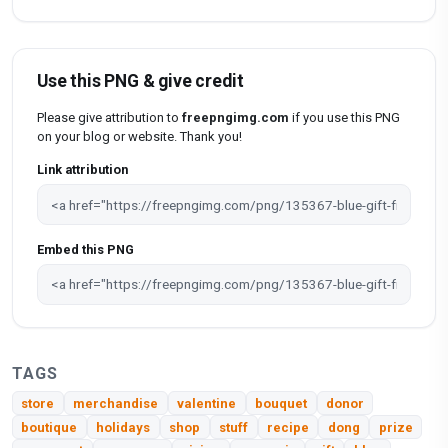
Use this PNG & give credit
Please give attribution to
freepngimg.com
if you use this PNG
on your blog or website. Thank you!
Link attribution
Embed this PNG
TAGS
store
merchandise
valentine
bouquet
donor
boutique
holidays
shop
stuff
recipe
dong
prize