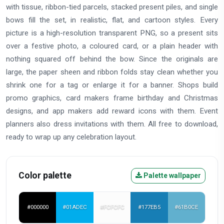
with tissue, ribbon-tied parcels, stacked present piles, and single
bows fill the set, in realistic, flat, and cartoon styles. Every
picture is a high-resolution transparent PNG, so a present sits
over a festive photo, a coloured card, or a plain header with
nothing squared off behind the bow. Since the originals are
large, the paper sheen and ribbon folds stay clean whether you
shrink one for a tag or enlarge it for a banner. Shops build
promo graphics, card makers frame birthday and Christmas
designs, and app makers add reward icons with them. Event
planners also dress invitations with them. All free to download,
ready to wrap up any celebration layout.
Color palette
Palette wallpaper
#000000
#01ADEC
#FCFCFC
#177EB5
#61B0CE