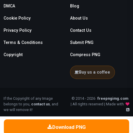
DMCA
Blog
Cookie Policy
About Us
Privacy Policy
Contact Us
Terms & Conditions
Submit PNG
Copyright
Compress PNG
Buy us a coffee
If the Copyright of any Image
© 2014 - 2026
freepngimg.com
belongs to you,
contact us
, and
| All rights reserved | Made with
we will remove it!
Download PNG