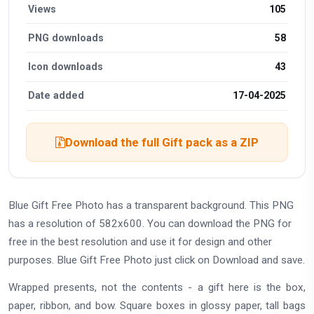
Views
105
PNG downloads
58
Icon downloads
43
Date added
17-04-2025
Download the full Gift pack as a ZIP
Blue Gift Free Photo has a transparent background. This PNG
has a resolution of 582x600. You can download the PNG for
free in the best resolution and use it for design and other
purposes. Blue Gift Free Photo just click on Download and save.
Wrapped presents, not the contents - a gift here is the box,
paper, ribbon, and bow. Square boxes in glossy paper, tall bags