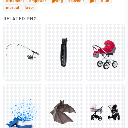
ornament
empower
giving
souvenir
gift
blue
martial
favor
RELATED PNG