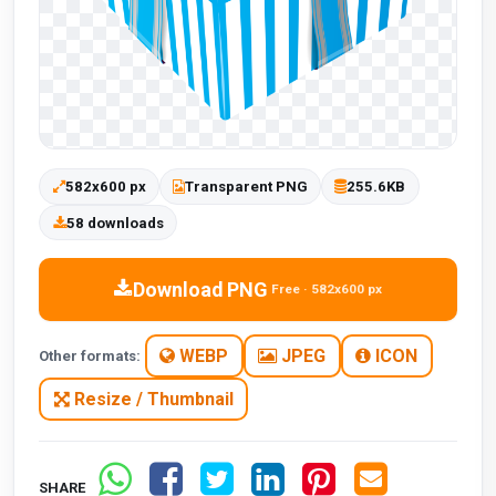
582x600 px
Transparent PNG
255.6KB
58 downloads
Download PNG
Free · 582x600 px
WEBP
JPEG
ICON
Other formats:
Resize / Thumbnail
SHARE