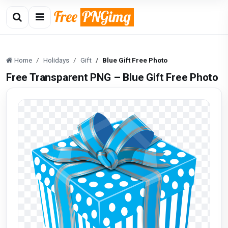
Home
Holidays
Gift
Blue Gift Free Photo
Free Transparent PNG – Blue Gift Free Photo