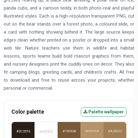
grizzlies rearing up, a black bear ambling, a polar bear on ice,
panda cubs, and a cartoon teddy, in both photo-real and playful
illustrated styles. Each is a high-resolution transparent PNG, cut
out so the bear stands over a forest photo, a coloured slide, or
a card with nothing showing behind it. The large source keeps
edges clean whether printed on a poster or dropped into a small
web tile. Nature teachers use them in wildlife and habitat
lessons, sports teams build bold mascot graphics from them,
and nursery designers print the cuddly ones on decor. They also
fit camping blogs, greeting cards, and children's crafts. All free
to download and free to reuse across your projects, whether
personal or commercial.
Color palette
Palette wallpaper
#2C2016
#FEFEFE
#795938
#B89268
#A28053