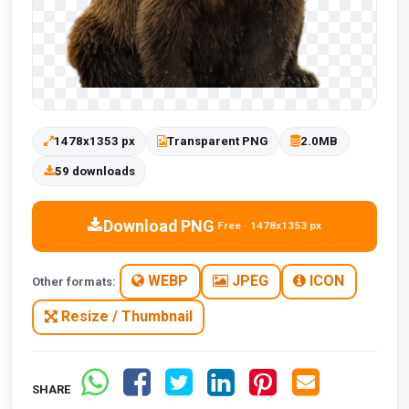
1478x1353 px
Transparent PNG
2.0MB
59 downloads
Download PNG
Free · 1478x1353 px
WEBP
JPEG
ICON
Other formats:
Resize / Thumbnail
SHARE