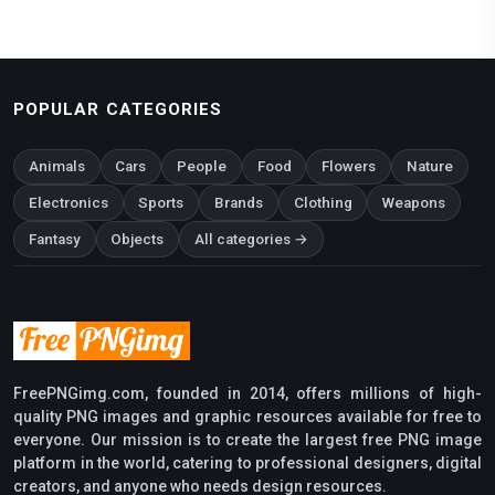
POPULAR CATEGORIES
Animals
Cars
People
Food
Flowers
Nature
Electronics
Sports
Brands
Clothing
Weapons
Fantasy
Objects
All categories →
FreePNGimg.com, founded in 2014, offers millions of high-
quality PNG images and graphic resources available for free to
everyone. Our mission is to create the largest free PNG image
platform in the world, catering to professional designers, digital
creators, and anyone who needs design resources.