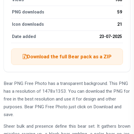
PNG downloads
59
Icon downloads
21
Date added
23-07-2025
Download the full Bear pack as a ZIP
Bear PNG Free Photo has a transparent background. This PNG
has a resolution of 1478x1353. You can download the PNG for
free in the best resolution and use it for design and other
purposes. Bear PNG Free Photo just click on Download and
save.
Sheer bulk and presence define this bear set. It gathers brown