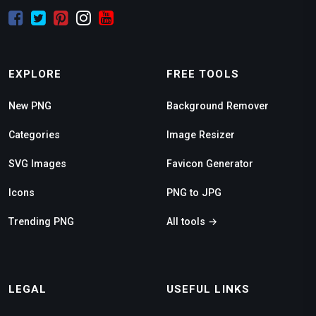
EXPLORE
FREE TOOLS
New PNG
Background Remover
Categories
Image Resizer
SVG Images
Favicon Generator
Icons
PNG to JPG
Trending PNG
All tools →
LEGAL
USEFUL LINKS