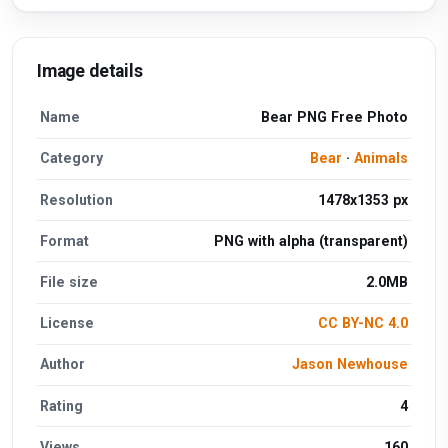
Image details
Name
Bear PNG Free Photo
Category
Bear
·
Animals
Resolution
1478x1353 px
Format
PNG with alpha (transparent)
File size
2.0MB
License
CC BY-NC 4.0
Author
Jason Newhouse
Rating
4
Views
160