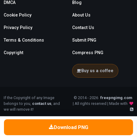
DMCA
Blog
Cookie Policy
About Us
Privacy Policy
Contact Us
Terms & Conditions
Submit PNG
Copyright
Compress PNG
Buy us a coffee
If the Copyright of any Image
© 2014 - 2026
freepngimg.com
belongs to you,
contact us
, and
| All rights reserved | Made with
we will remove it!
Download PNG