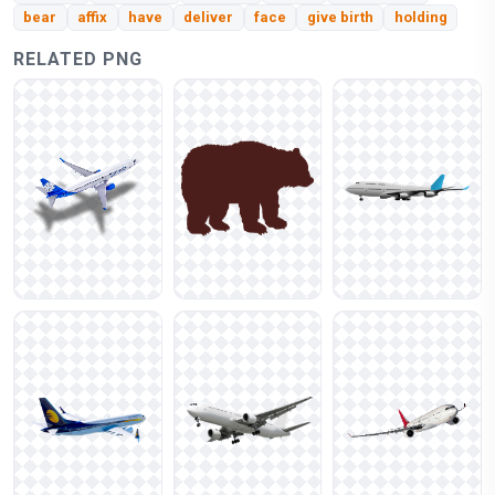
bear
affix
have
deliver
face
give birth
holding
RELATED PNG