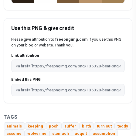
Use this PNG & give credit
Please give attribution to
freepngimg.com
if you use this PNG
on your blog or website. Thank you!
Link attribution
Embed this PNG
TAGS
animals
keeping
pooh
suffer
birth
turn out
teddy
assume
wolverine
stomach
acquit
assumption