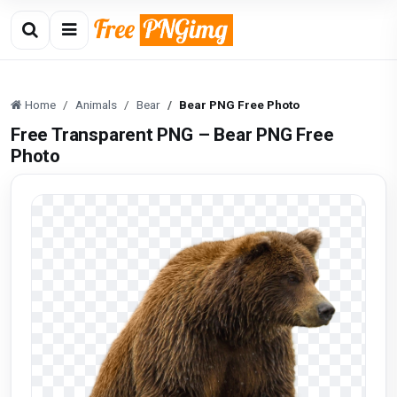
Home
Animals
Bear
Bear PNG Free Photo
Free Transparent PNG – Bear PNG Free
Photo