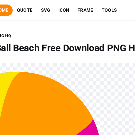
OME
QUOTE
SVG
ICON
FRAME
TOOLS
PNG HQ
Ball Beach Free Download PNG 