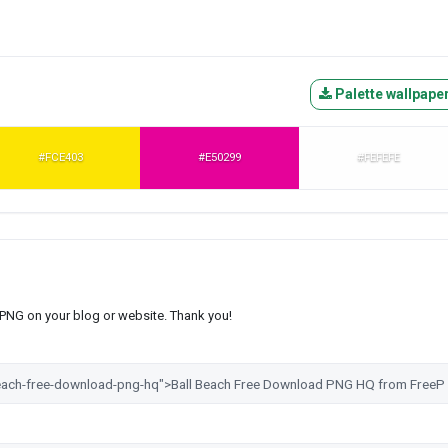
Palette wallpape
#FCE403
#E50299
#FEFEFE
s PNG on your blog or website. Thank you!