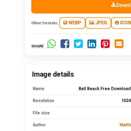
Downl
WEBP
JPEG
ICO
Other formats:
SHARE
Image details
Name
Ball Beach Free Downloa
Resolution
1024
File size
Author
Matt