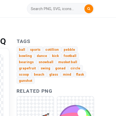
HQ
TAGS
ball
sports
cotillion
pebble
bowling
dance
kick
football
bearings
snowball
musket ball
grapefruit
swing
gonad
circle
scoop
beach
glass
mind
flask
gunshot
RELATED PNG