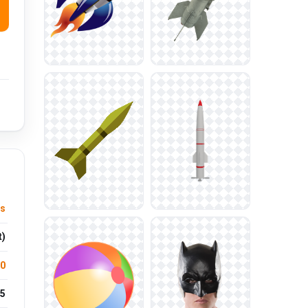
ts
t)
.0
5