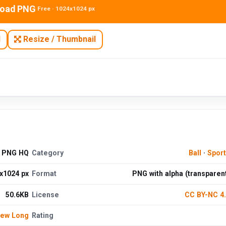
oad PNG
Free · 1024x1024 px
N
Resize / Thumbnail
d PNG HQ
Category
Ball
·
Spor
x1024 px
Format
PNG with alpha (transparen
50.6KB
License
CC BY-NC 4
hew Long
Rating