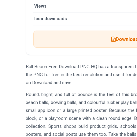
Views
Icon downloads
Download 
Ball Beach Free Download PNG HQ has a transparent 
the PNG for free in the best resolution and use it for
on Download and save.
Round, bright, and full of bounce is the feel of this bro
beach balls, bowling balls, and colourful rubber play bal
small app icon or a large printed poster. Because the 
block, or a playroom scene with a clean round edge. Bo
collection. Sports shops build product grids, school
posters, and social posts use them too. Take the balls 