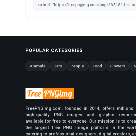
POPULAR CATEGORIES
Animals
Cars
People
Food
Flowers
N
FreePNGimg.com, founded in 2014, offers millions 
high-quality PNG images and graphic resourc
available for free to everyone. Our mission is to crea
the largest free PNG image platform in the worl
catering to professional designers, digital creators, a