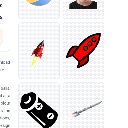
0
25
nload
ick
balls,
l at a
colour
ss the
tions,
design