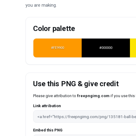
you are making.
Color palette
#FE9900
#000000
Use this PNG & give credit
Please give attribution to
freepngimg.com
if you use thi
Link attribution
Embed this PNG