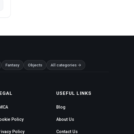
Fantasy
Objects
All categories →
EGAL
USEFUL LINKS
MCA
Blog
ookie Policy
About Us
rivacy Policy
Contact Us