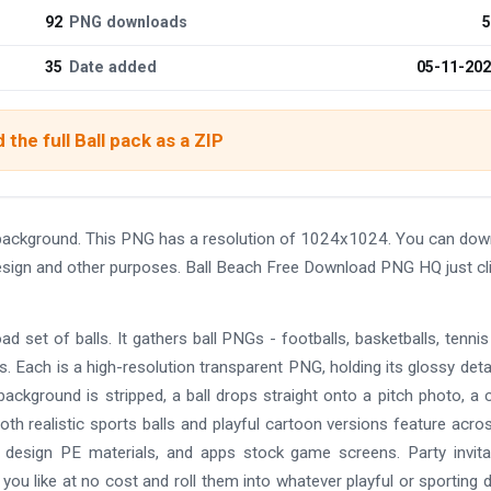
92
PNG downloads
5
35
Date added
05-11-20
the full Ball pack as a ZIP
background. This PNG has a resolution of 1024x1024. You can dow
 design and other purposes. Ball Beach Free Download PNG HQ just cl
ad set of balls. It gathers ball PNGs - footballs, basketballs, tennis 
ls. Each is a high-resolution transparent PNG, holding its glossy detai
background is stripped, a ball drops straight onto a pitch photo, a 
th realistic sports balls and playful cartoon versions feature acro
s design PE materials, and apps stock game screens. Party invita
you like at no cost and roll them into whatever playful or sporting 