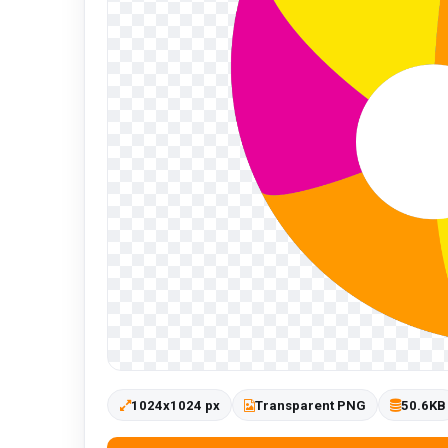
1024x1024 px
Transparent PNG
50.6KB