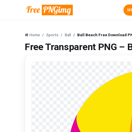
H
Home
Sports
Ball
Ball Beach Free Download 
Free Transparent PNG – 