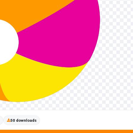
50 downloads