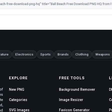
ature
Electronics
Sports
Brands
Clothing
Weapons
EXPLORE
FREE TOOLS
L
of
New PNG
Background Remover
D
es
te
Categories
Image Resizer
C
d,
SVG Images
Favicon Generator
P
nd