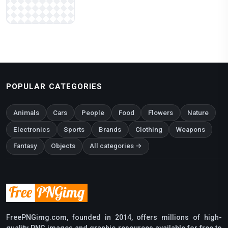
POPULAR CATEGORIES
Animals
Cars
People
Food
Flowers
Nature
Electronics
Sports
Brands
Clothing
Weapons
Fantasy
Objects
All categories →
FreePNGimg.com, founded in 2014, offers millions of high-
quality PNG images and graphic resources available for free to