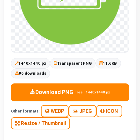
1440x1440 px
Transparent PNG
11.6KB
96 downloads
Download PNG
Free · 1440x1440 px
WEBP
JPEG
ICON
Other formats:
Resize / Thumbnail