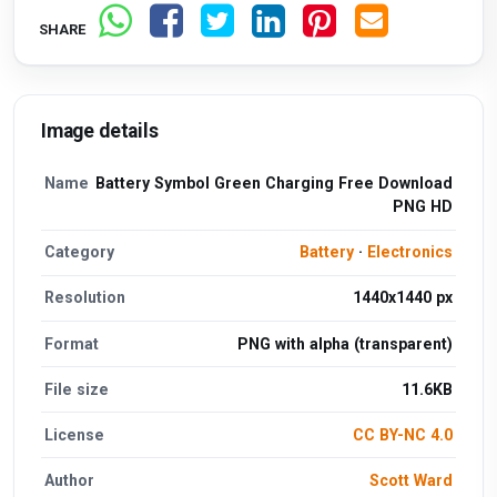
SHARE
Image details
Name
Battery Symbol Green Charging Free Download
PNG HD
Category
Battery
·
Electronics
Resolution
1440x1440 px
Format
PNG with alpha (transparent)
File size
11.6KB
License
CC BY-NC 4.0
Author
Scott Ward