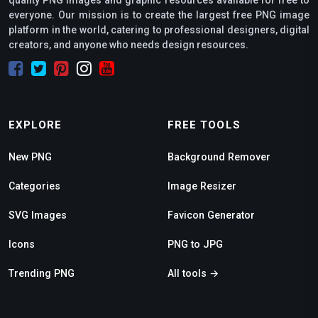
everyone. Our mission is to create the largest free PNG image
platform in the world, catering to professional designers, digital
creators, and anyone who needs design resources.
EXPLORE
FREE TOOLS
New PNG
Background Remover
Categories
Image Resizer
SVG Images
Favicon Generator
Icons
PNG to JPG
Trending PNG
All tools →