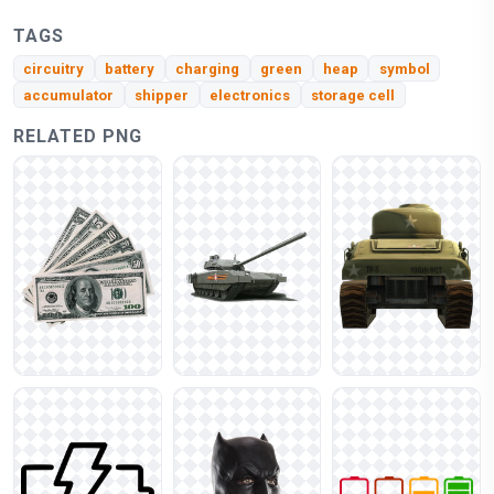
TAGS
circuitry
battery
charging
green
heap
symbol
accumulator
shipper
electronics
storage cell
RELATED PNG