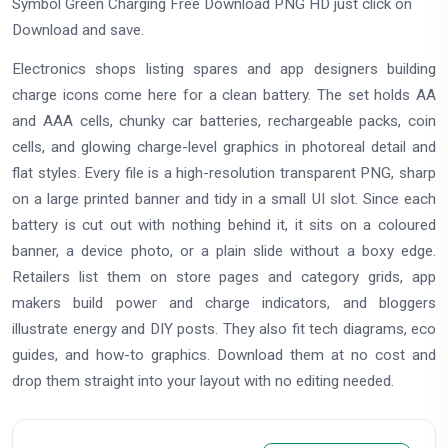
Symbol Green Charging Free Download PNG HD just click on
Download and save.
Electronics shops listing spares and app designers building
charge icons come here for a clean battery. The set holds AA
and AAA cells, chunky car batteries, rechargeable packs, coin
cells, and glowing charge-level graphics in photoreal detail and
flat styles. Every file is a high-resolution transparent PNG, sharp
on a large printed banner and tidy in a small UI slot. Since each
battery is cut out with nothing behind it, it sits on a coloured
banner, a device photo, or a plain slide without a boxy edge.
Retailers list them on store pages and category grids, app
makers build power and charge indicators, and bloggers
illustrate energy and DIY posts. They also fit tech diagrams, eco
guides, and how-to graphics. Download them at no cost and
drop them straight into your layout with no editing needed.