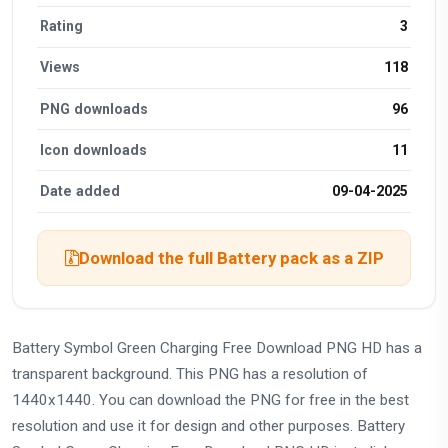
Rating
3
Views
118
PNG downloads
96
Icon downloads
11
Date added
09-04-2025
Download the full Battery pack as a ZIP
Battery Symbol Green Charging Free Download PNG HD has a
transparent background. This PNG has a resolution of
1440x1440. You can download the PNG for free in the best
resolution and use it for design and other purposes. Battery