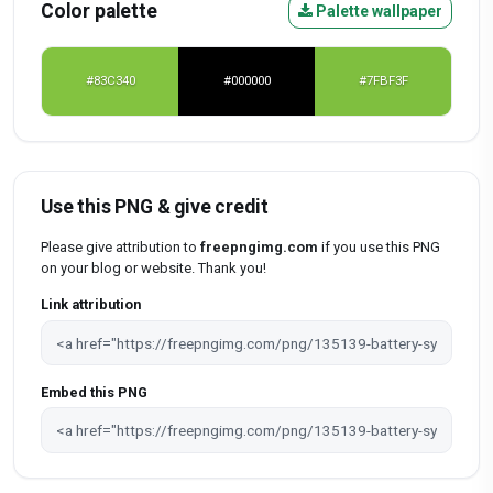
Color palette
Palette wallpaper
#83C340
#000000
#7FBF3F
Use this PNG & give credit
Please give attribution to
freepngimg.com
if you use this PNG
on your blog or website. Thank you!
Link attribution
Embed this PNG