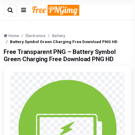
Home
Electronics
Battery
Battery Symbol Green Charging Free Download PNG HD
Free Transparent PNG – Battery Symbol
Green Charging Free Download PNG HD