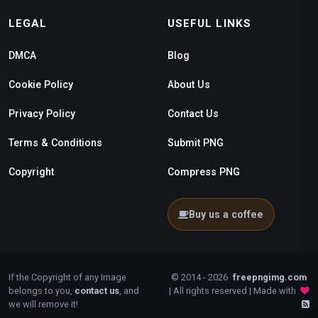
LEGAL
USEFUL LINKS
DMCA
Blog
Cookie Policy
About Us
Privacy Policy
Contact Us
Terms & Conditions
Submit PNG
Copyright
Compress PNG
Buy us a coffee
If the Copyright of any Image
© 2014 - 2026
freepngimg.com
belongs to you,
contact us
, and
| All rights reserved | Made with
we will remove it!