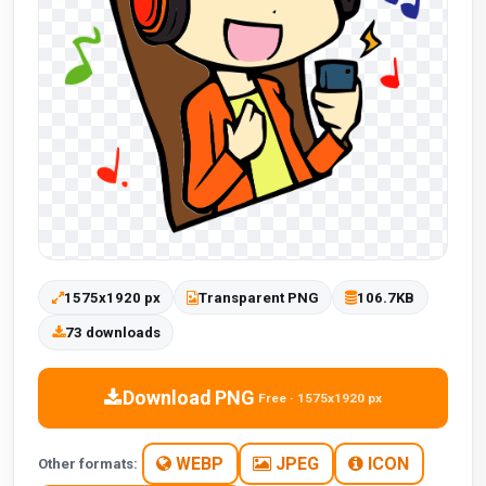
1575x1920 px
Transparent PNG
106.7KB
73 downloads
Download PNG
Free · 1575x1920 px
WEBP
JPEG
ICON
Other formats: