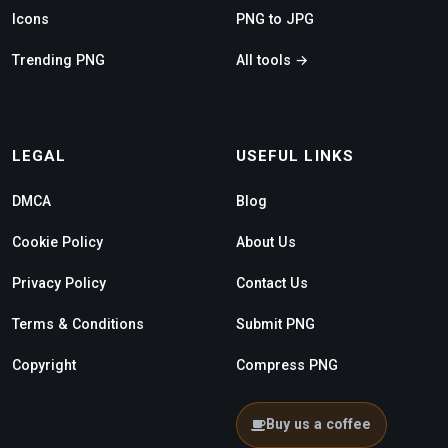
Icons
PNG to JPG
Trending PNG
All tools →
LEGAL
USEFUL LINKS
DMCA
Blog
Cookie Policy
About Us
Privacy Policy
Contact Us
Terms & Conditions
Submit PNG
Copyright
Compress PNG
Buy us a coffee