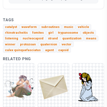
TAGS
catalyst
waveform
subroutines
music
vehicle
rhinotracheitis
fomites
girl
trypanosome
objects
listening
nucleocapsid
strand
quantization
means
winner
protozoan
quaternion
vector
culex quinquefasciatus
agent
capsid
RELATED PNG