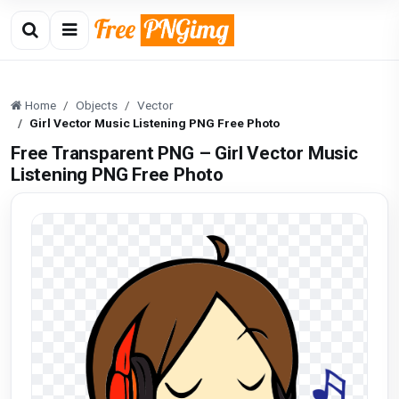
Home
Objects
Vector
Girl Vector Music Listening PNG Free Photo
Free Transparent PNG – Girl Vector Music
Listening PNG Free Photo