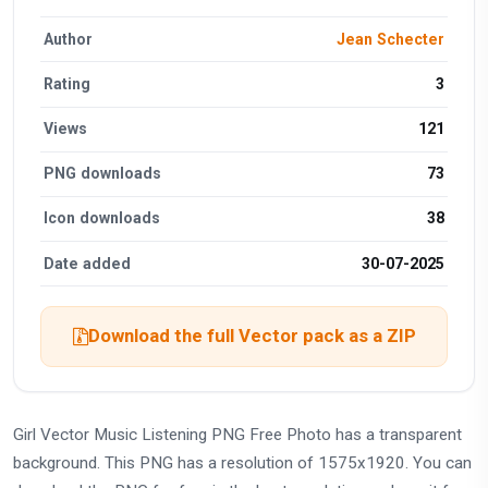
Author
Jean Schecter
Rating
3
Views
121
PNG downloads
73
Icon downloads
38
Date added
30-07-2025
Download the full Vector pack as a ZIP
Girl Vector Music Listening PNG Free Photo has a transparent
background. This PNG has a resolution of 1575x1920. You can