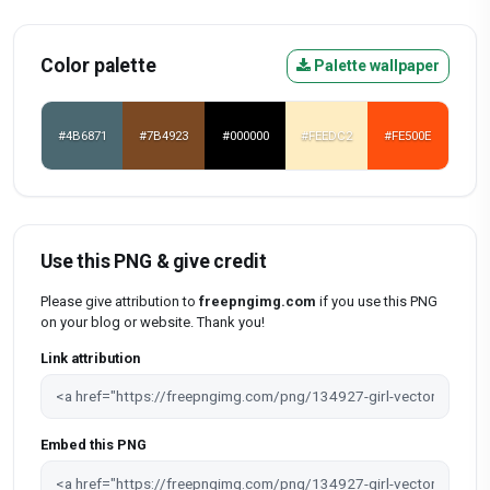
Color palette
Palette wallpaper
#4B6871
#7B4923
#000000
#FEEDC2
#FE500E
Use this PNG & give credit
Please give attribution to
freepngimg.com
if you use this PNG
on your blog or website. Thank you!
Link attribution
Embed this PNG