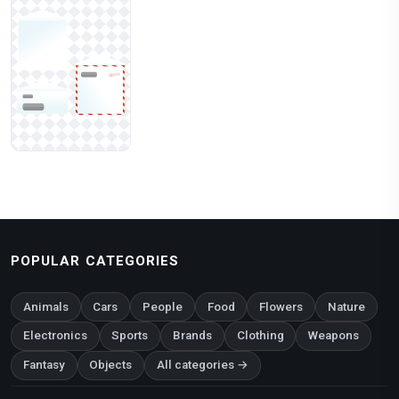
POPULAR CATEGORIES
Animals
Cars
People
Food
Flowers
Nature
Electronics
Sports
Brands
Clothing
Weapons
Fantasy
Objects
All categories →