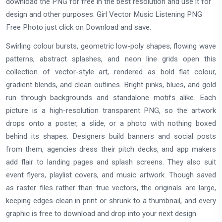
download the PNG for free in the best resolution and use it for
design and other purposes. Girl Vector Music Listening PNG
Free Photo just click on Download and save.
Swirling colour bursts, geometric low-poly shapes, flowing wave
patterns, abstract splashes, and neon line grids open this
collection of vector-style art, rendered as bold flat colour,
gradient blends, and clean outlines. Bright pinks, blues, and gold
run through backgrounds and standalone motifs alike. Each
picture is a high-resolution transparent PNG, so the artwork
drops onto a poster, a slide, or a photo with nothing boxed
behind its shapes. Designers build banners and social posts
from them, agencies dress their pitch decks, and app makers
add flair to landing pages and splash screens. They also suit
event flyers, playlist covers, and music artwork. Though saved
as raster files rather than true vectors, the originals are large,
keeping edges clean in print or shrunk to a thumbnail, and every
graphic is free to download and drop into your next design.