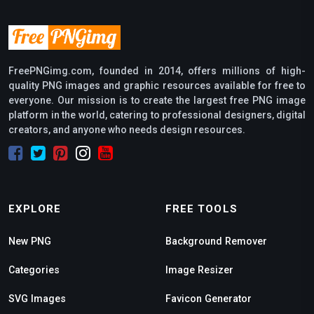
FreePNGimg.com, founded in 2014, offers millions of high-
quality PNG images and graphic resources available for free to
everyone. Our mission is to create the largest free PNG image
platform in the world, catering to professional designers, digital
creators, and anyone who needs design resources.
EXPLORE
FREE TOOLS
New PNG
Background Remover
Categories
Image Resizer
SVG Images
Favicon Generator