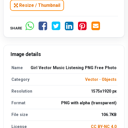
Resize / Thumbnail
SHARE
Image details
Name
Girl Vector Music Listening PNG Free Photo
Category
Vector
·
Objects
Resolution
1575x1920 px
Format
PNG with alpha (transparent)
File size
106.7KB
License
CC BY-NC 4.0