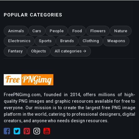
POPULAR CATEGORIES
Animals
Cars
People
Food
Flowers
Nature
Electronics
Sports
Brands
Clothing
Weapons
Fantasy
Objects
All categories →
FreePNGimg.com, founded in 2014, offers millions of high-
quality PNG images and graphic resources available for free to
everyone. Our mission is to create the largest free PNG image
platform in the world, catering to professional designers, digital
creators, and anyone who needs design resources.