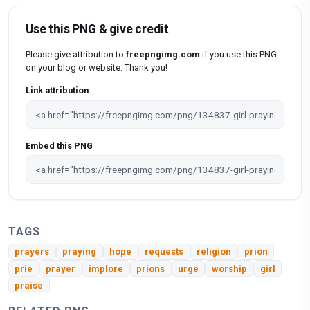
Use this PNG & give credit
Please give attribution to
freepngimg.com
if you use this PNG
on your blog or website. Thank you!
Link attribution
Embed this PNG
TAGS
prayers
praying
hope
requests
religion
prion
prie
prayer
implore
prions
urge
worship
girl
praise