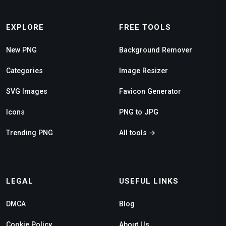
EXPLORE
FREE TOOLS
New PNG
Background Remover
Categories
Image Resizer
SVG Images
Favicon Generator
Icons
PNG to JPG
Trending PNG
All tools →
LEGAL
USEFUL LINKS
DMCA
Blog
Cookie Policy
About Us