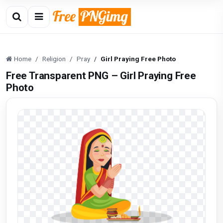
Home
Religion
Pray
Girl Praying Free Photo
Free Transparent PNG – Girl Praying Free
Photo