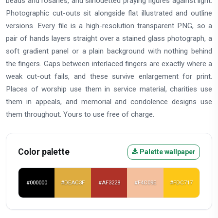
beads and rosaries, and silhouetted praying figures against light.
Photographic cut-outs sit alongside flat illustrated and outline
versions. Every file is a high-resolution transparent PNG, so a
pair of hands layers straight over a stained glass photograph, a
soft gradient panel or a plain background with nothing behind
the fingers. Gaps between interlaced fingers are exactly where a
weak cut-out fails, and these survive enlargement for print.
Places of worship use them in service material, charities use
them in appeals, and memorial and condolence designs use
them throughout. Yours to use free of charge.
Color palette
Palette wallpaper
#000000
#DEAC3F
#AF3228
#F4C09E
#FDC717