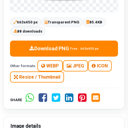
663x450 px
Transparent PNG
85.4KB
88 downloads
Download PNG
Free · 663x450 px
WEBP
JPEG
ICON
Other formats:
Resize / Thumbnail
SHARE
Image details