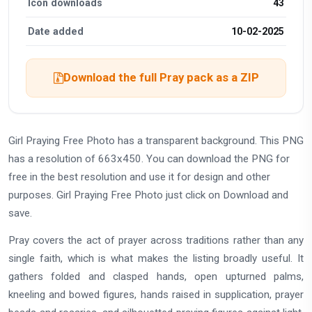
Icon downloads
43
Date added
10-02-2025
Download the full Pray pack as a ZIP
Girl Praying Free Photo has a transparent background. This PNG
has a resolution of 663x450. You can download the PNG for
free in the best resolution and use it for design and other
purposes. Girl Praying Free Photo just click on Download and
save.
Pray covers the act of prayer across traditions rather than any
single faith, which is what makes the listing broadly useful. It
gathers folded and clasped hands, open upturned palms,
kneeling and bowed figures, hands raised in supplication, prayer