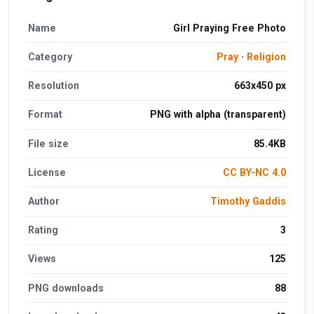
Name
Girl Praying Free Photo
Category
Pray
·
Religion
Resolution
663x450 px
Format
PNG with alpha (transparent)
File size
85.4KB
License
CC BY-NC 4.0
Author
Timothy Gaddis
Rating
3
Views
125
PNG downloads
88