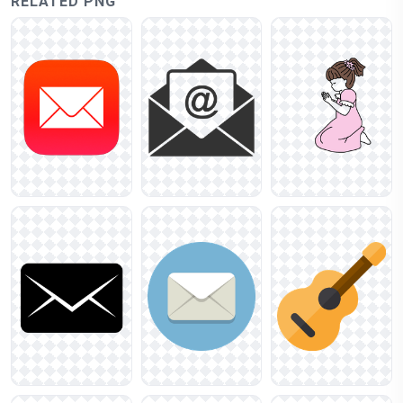
RELATED PNG