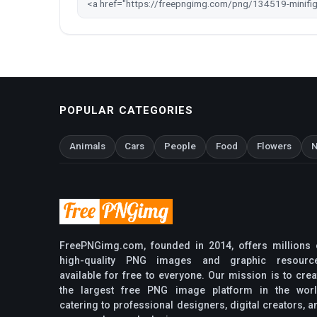
POPULAR CATEGORIES
Animals
Cars
People
Food
Flowers
N
FreePNGimg.com, founded in 2014, offers millions 
high-quality PNG images and graphic resourc
available for free to everyone. Our mission is to crea
the largest free PNG image platform in the worl
catering to professional designers, digital creators, a