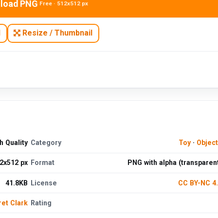
load PNG
Free · 512x512 px
N
Resize / Thumbnail
 Quality
Category
Toy
·
Objec
2x512 px
Format
PNG with alpha (transparen
41.8KB
License
CC BY-NC 4
et Clark
Rating