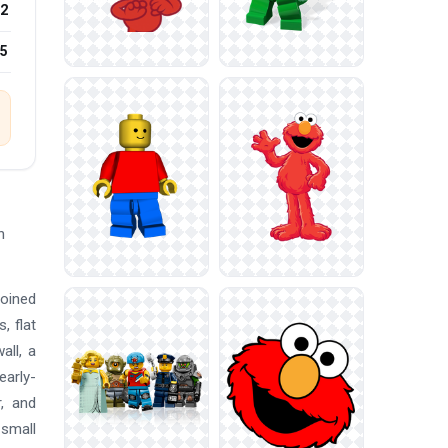
2
25
h
joined
, flat
all, a
early-
r, and
 small