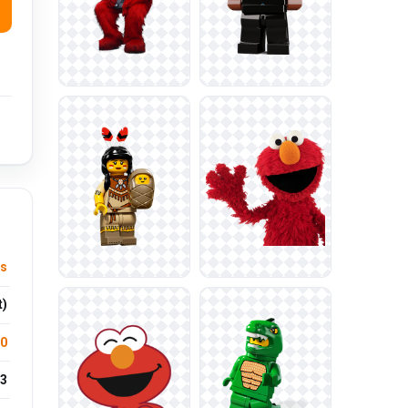
ts
t)
.0
3