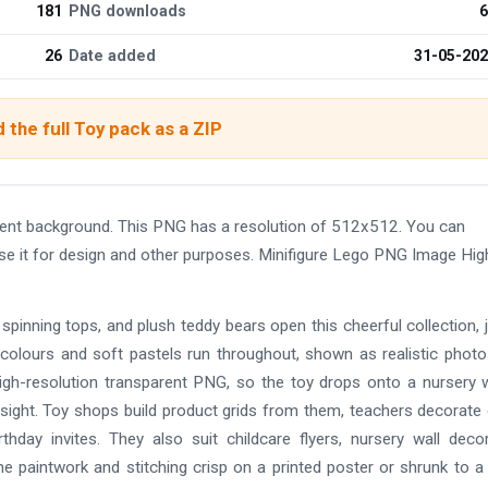
181
PNG downloads
6
26
Date added
31-05-20
 the full Toy pack as a ZIP
rent background. This PNG has a resolution of 512x512. You can
use it for design and other purposes. Minifigure Lego PNG Image Hig
spinning tops, and plush teddy bears open this cheerful collection, 
y colours and soft pastels run throughout, shown as realistic photos
high-resolution transparent PNG, so the toy drops onto a nursery w
sight. Toy shops build product grids from them, teachers decorate 
thday invites. They also suit childcare flyers, nursery wall deco
e paintwork and stitching crisp on a printed poster or shrunk to a