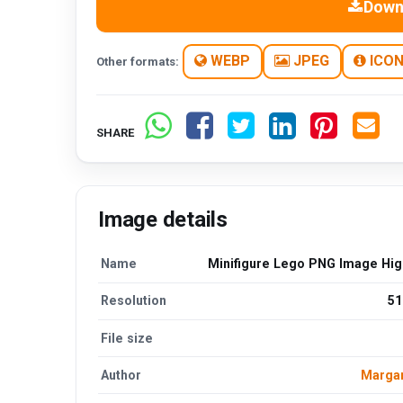
Down
WEBP
JPEG
ICO
Other formats:
SHARE
Image details
Name
Minifigure Lego PNG Image High
Resolution
51
File size
Author
Margar