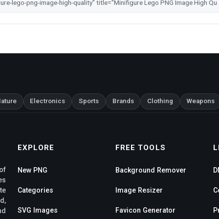
ature
Electronics
Sports
Brands
Clothing
Weapons
EXPLORE
FREE TOOLS
L
of
New PNG
Background Remover
D
es
te
Categories
Image Resizer
C
d,
SVG Images
Favicon Generator
P
nd