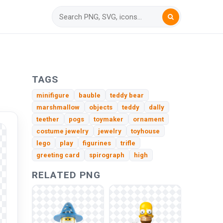
h
TAGS
minifigure
bauble
teddy bear
marshmallow
objects
teddy
dally
teether
pogs
toymaker
ornament
costume jewelry
jewelry
toyhouse
lego
play
figurines
trifle
greeting card
spirograph
high
RELATED PNG