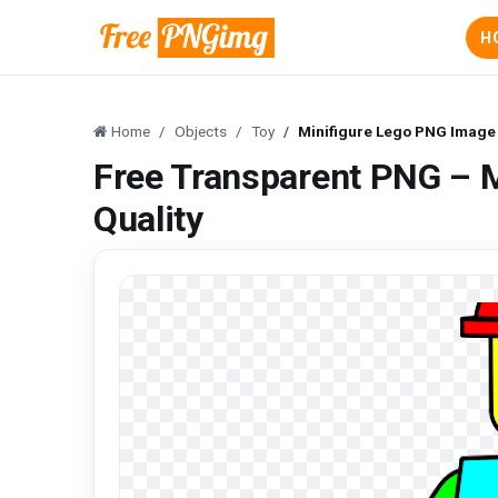
H
Home
Objects
Toy
Minifigure Lego PNG Image 
Free Transparent PNG – 
Quality