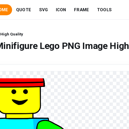
OME
QUOTE
SVG
ICON
FRAME
TOOLS
High Quality
Minifigure Lego PNG Image Hig