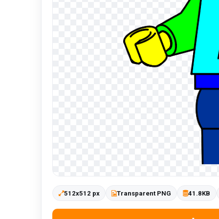
512x512 px
Transparent PNG
41.8KB