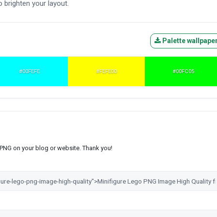
 brighten your layout.
Palette wallpape
#00FEFE
#FEFE00
#00FC05
s PNG on your blog or website. Thank you!