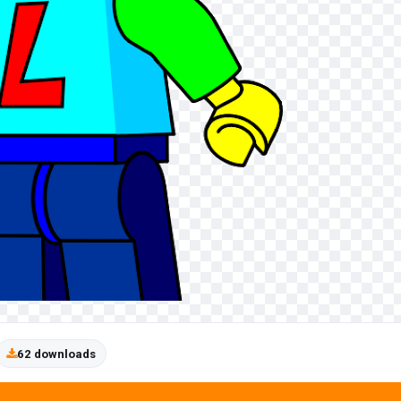
62 downloads