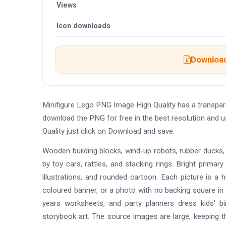
Views
Icon downloads
Download
Minifigure Lego PNG Image High Quality has a transpa
download the PNG for free in the best resolution and 
Quality just click on Download and save.
Wooden building blocks, wind-up robots, rubber ducks, 
by toy cars, rattles, and stacking rings. Bright primar
illustrations, and rounded cartoon. Each picture is a 
coloured banner, or a photo with no backing square in 
years worksheets, and party planners dress kids' bir
storybook art. The source images are large, keeping th