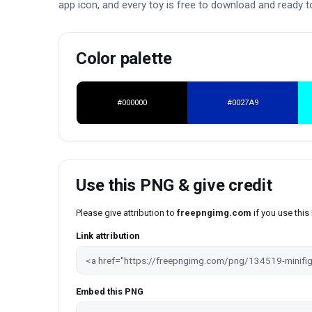
app icon, and every toy is free to download and ready to
Color palette
#000000
#0027A9
Use this PNG & give credit
Please give attribution to
freepngimg.com
if you use thi
Link attribution
Embed this PNG