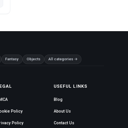
Fantasy
Objects
All categories →
EGAL
USEFUL LINKS
MCA
Blog
ookie Policy
About Us
rivacy Policy
Contact Us