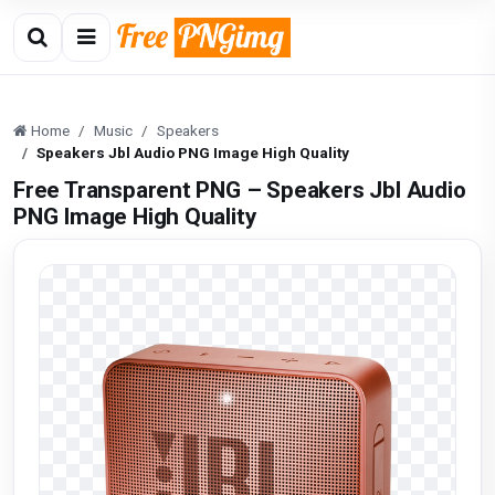
Home
Music
Speakers
Speakers Jbl Audio PNG Image High Quality
Free Transparent PNG – Speakers Jbl Audio
PNG Image High Quality