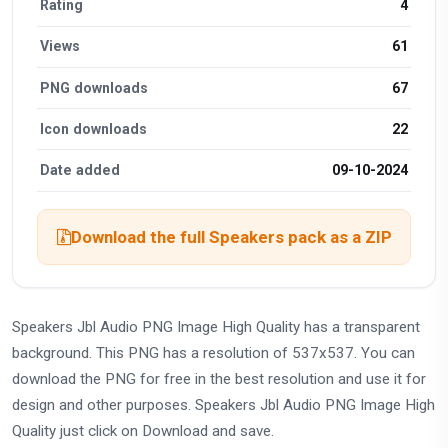
Rating
4
Views
61
PNG downloads
67
Icon downloads
22
Date added
09-10-2024
Download the full Speakers pack as a ZIP
Speakers Jbl Audio PNG Image High Quality has a transparent
background. This PNG has a resolution of 537x537. You can
download the PNG for free in the best resolution and use it for
design and other purposes. Speakers Jbl Audio PNG Image High
Quality just click on Download and save.