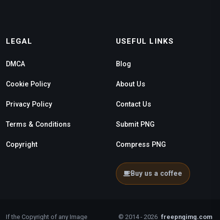
LEGAL
USEFUL LINKS
DMCA
Blog
Cookie Policy
About Us
Privacy Policy
Contact Us
Terms & Conditions
Submit PNG
Copyright
Compress PNG
Buy us a coffee
If the Copyright of any Image
© 2014 - 2026
freepngimg.com