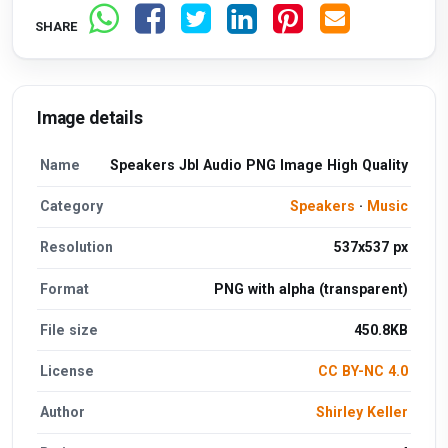
SHARE
Image details
Name
Speakers Jbl Audio PNG Image High Quality
Category
Speakers
·
Music
Resolution
537x537 px
Format
PNG with alpha (transparent)
File size
450.8KB
License
CC BY-NC 4.0
Author
Shirley Keller