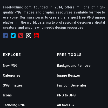
FreePNGimg.com, founded in 2014, offers millions of high-
quality PNG images and graphic resources available for free to
everyone. Our mission is to create the largest free PNG image
platform in the world, catering to professional designers, digital
creators, and anyone who needs design resources.
EXPLORE
FREE TOOLS
New PNG
Background Remover
Categories
Image Resizer
SVG Images
Favicon Generator
Icons
PNG to JPG
Trending PNG
All tools →