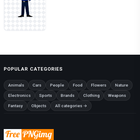
POPULAR CATEGORIES
Animals
Cars
People
Food
Flowers
Nature
Electronics
Sports
Brands
Clothing
Weapons
Fantasy
Objects
All categories →