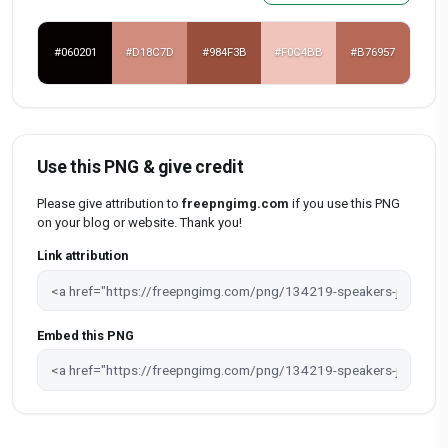
#060201
#D18C7D
#984F3B
#F0C4BB
#B76957
Use this PNG & give credit
Please give attribution to
freepngimg.com
if you use this PNG
on your blog or website. Thank you!
Link attribution
Embed this PNG