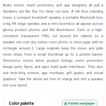
Audio stores, event promoters, and app designers all pull a
Speakers set like this for clean cut-outs. A tall floor-standing
tower, a compact bookshelf speaker, a portable Bluetooth box,
a big PA stage speaker, and a retro boombox all appear across
glossy product photos and flat illustrations. Each is a high-
resolution transparent PNG, cut around the cabinet so a
speaker sits over any colour, room photo, or store page with no
rectangle around it. Large originals keep the cones and grille
mesh sharp from a small thumbnail up to a printed banner.
Electronics stores dress product listings, event promoters
design party flyers, and apps build audio interfaces. They also
suit tech-blog reviews, app mockups, gift guides, and social
graphics. Take the whole set free of charge and slot a speaker
into your layout.
Color palette
Palette wallpaper