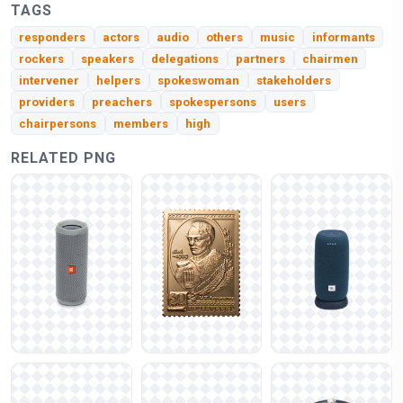
TAGS
responders
actors
audio
others
music
informants
rockers
speakers
delegations
partners
chairmen
intervener
helpers
spokeswoman
stakeholders
providers
preachers
spokespersons
users
chairpersons
members
high
RELATED PNG