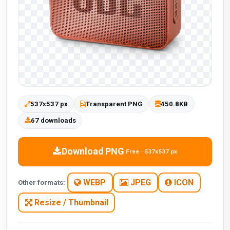
537x537 px
Transparent PNG
450.8KB
67 downloads
Download PNG
Free · 537x537 px
WEBP
JPEG
ICON
Other formats:
Resize / Thumbnail