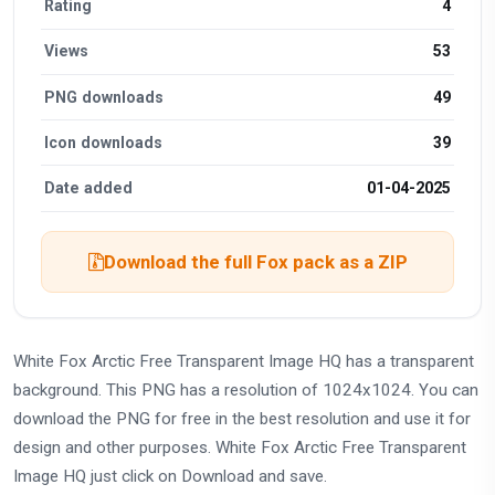
Rating
4
Views
53
PNG downloads
49
Icon downloads
39
Date added
01-04-2025
Download the full Fox pack as a ZIP
White Fox Arctic Free Transparent Image HQ has a transparent
background. This PNG has a resolution of 1024x1024. You can
download the PNG for free in the best resolution and use it for
design and other purposes. White Fox Arctic Free Transparent
Image HQ just click on Download and save.