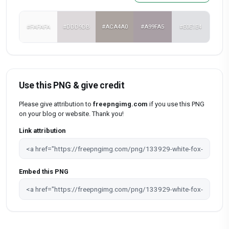
#FAFAFA
#DDD9DB
#ACA4A0
#A99FA5
#E0E1E4
Use this PNG & give credit
Please give attribution to
freepngimg.com
if you use this PNG
on your blog or website. Thank you!
Link attribution
Embed this PNG