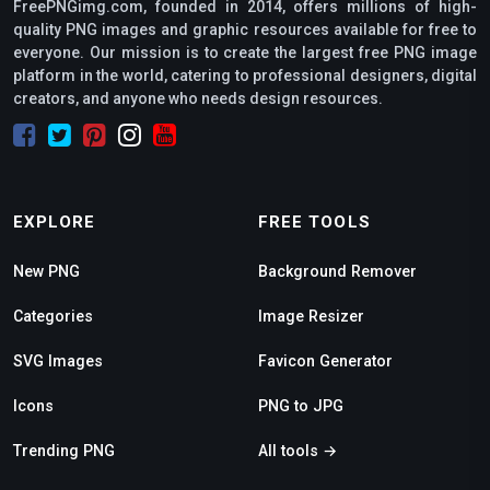
FreePNGimg.com, founded in 2014, offers millions of high-
quality PNG images and graphic resources available for free to
everyone. Our mission is to create the largest free PNG image
platform in the world, catering to professional designers, digital
creators, and anyone who needs design resources.
EXPLORE
FREE TOOLS
New PNG
Background Remover
Categories
Image Resizer
SVG Images
Favicon Generator
Icons
PNG to JPG
Trending PNG
All tools →