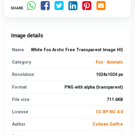
SHARE
Image details
Name
White Fox Arctic Free Transparent Image HQ
Category
Fox
·
Animals
Resolution
1024x1024 px
Format
PNG with alpha (transparent)
File size
711.6KB
License
CC BY-NC 4.0
Author
Colleen Geffre