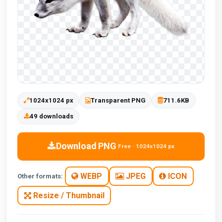
1024x1024 px
Transparent PNG
711.6KB
49 downloads
Download PNG
Free · 1024x1024 px
WEBP
JPEG
ICON
Other formats:
Resize / Thumbnail