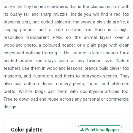
Unlike the tiny fennec elsewhere, this is the classic red fox with
its bushy tail and sharp muzzle. Inside you will find a red fox
standing alert, one curled asleep in the snow, a sly side profile, a
leaping pounce, and a cute cartoon fox. Each is a high-
resolution transparent PNG, so the animal layers over a
woodland photo, a coloured header, or a plain page with clean
edges and nothing framing it. The source is large enough for a
printed poster and stays crisp at tiny favicon size. Nature
teachers use them in woodland lessons, brands build clever fox
mascots, and illustrators add them to storybook scenes. They
also suit autumn decor, nursery prints, logos, and children's
crafts. Wildlife blogs pair them with countryside articles too.
Free to download and reuse across any personal or commercial
design.
Color palette
Palette wallpaper