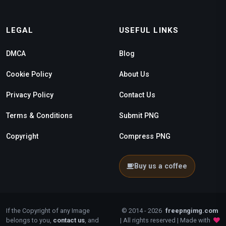
LEGAL
USEFUL LINKS
DMCA
Blog
Cookie Policy
About Us
Privacy Policy
Contact Us
Terms & Conditions
Submit PNG
Copyright
Compress PNG
Buy us a coffee
If the Copyright of any Image
© 2014 - 2026
freepngimg.com
belongs to you,
contact us
, and
| All rights reserved | Made with