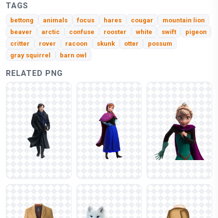
TAGS
bettong
animals
focus
hares
cougar
mountain lion
beaver
arctic
confuse
rooster
white
swift
pigeon
critter
rover
racoon
skunk
otter
possum
gray squirrel
barn owl
RELATED PNG