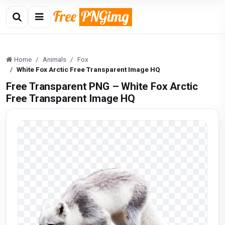
Home
Animals
Fox
White Fox Arctic Free Transparent Image HQ
Free Transparent PNG – White Fox Arctic
Free Transparent Image HQ