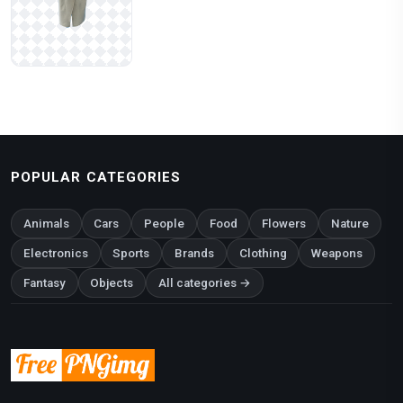
POPULAR CATEGORIES
Animals
Cars
People
Food
Flowers
Nature
Electronics
Sports
Brands
Clothing
Weapons
Fantasy
Objects
All categories →