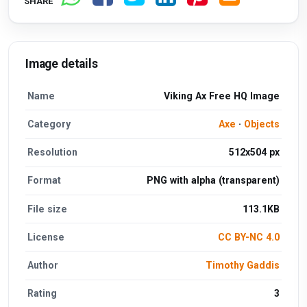
SHARE
Image details
Name
Viking Ax Free HQ Image
Category
Axe
·
Objects
Resolution
512x504 px
Format
PNG with alpha (transparent)
File size
113.1KB
License
CC BY-NC 4.0
Author
Timothy Gaddis
Rating
3