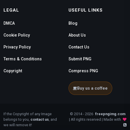
LEGAL
USEFUL LINKS
DMCA
Blog
Cookie Policy
About Us
Privacy Policy
Contact Us
Terms & Conditions
Submit PNG
Copyright
Compress PNG
Buy us a coffee
If the Copyright of any Image
© 2014 - 2026
freepngimg.com
belongs to you,
contact us
, and
| All rights reserved | Made with
we will remove it!