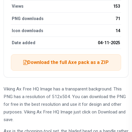
Views
153
PNG downloads
71
Icon downloads
14
Date added
04-11-2025
Download the full Axe pack as a ZIP
Viking Ax Free HQ Image has a transparent background. This
PNG has a resolution of 512x504. You can download the PNG
for free in the best resolution and use it for design and other
purposes. Viking Ax Free HQ Image just click on Download and
save.
Axe is the chopping-tool set, the bladed head on a handle rather