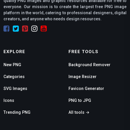
quality PNG images and graphic resources available for free to
everyone. Our mission is to create the largest free PNG image
platform in the world, catering to professional designers, digital
creators, and anyone who needs design resources.
EXPLORE
FREE TOOLS
New PNG
Background Remover
Categories
Image Resizer
SVG Images
Favicon Generator
Icons
PNG to JPG
Trending PNG
All tools →