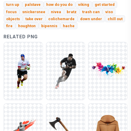
turn up
palstave
how do you do
viking
get started
focus
snickersnee
nivea
bratz
trash can
viso
objects
take over
colichemarde
down under
chill out
fire
houghton
bipennis
hache
RELATED PNG