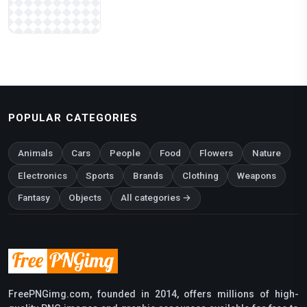
POPULAR CATEGORIES
Animals
Cars
People
Food
Flowers
Nature
Electronics
Sports
Brands
Clothing
Weapons
Fantasy
Objects
All categories →
FreePNGimg.com, founded in 2014, offers millions of high-