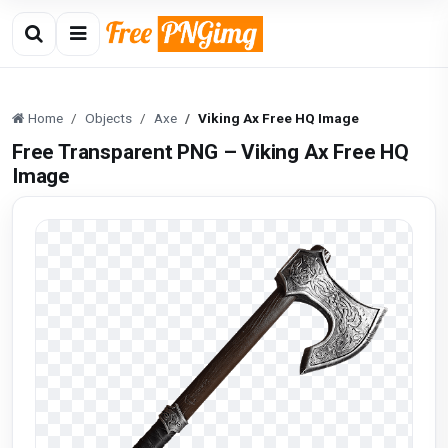
Home
Objects
Axe
Viking Ax Free HQ Image
Free Transparent PNG – Viking Ax Free HQ
Image