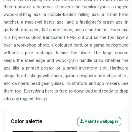
than a saw or a hammer. It covers the familiar types: a rugged
wood-splitting axe, a double-bladed felling axe, a small hand
hatchet, a medieval battle axe, and a firefighter's crash axe, in
gritty photographs, flat game icons, and clean line art. Each axe
is a high-resolution transparent PNG, cut out so the tool layers
over a workshop photo, a coloured card, or a game background
without a pale rectangle behind the blade. The large source
keeps the steel edge and wood-grain handle crisp whether the
axe fills a printed poster or a small inventory slot. Hardware
shops build listings with them, game designers arm characters,
and campers head gear guides. Illustrators and app makers use
them too. Everything here is free to download and ready to drop
into any rugged design.
Color palette
Palette wallpaper