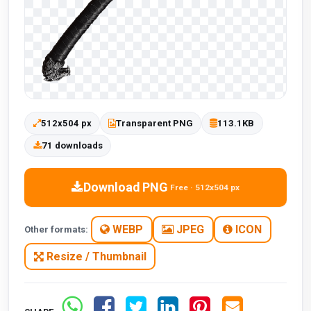
512x504 px
Transparent PNG
113.1KB
71 downloads
Download PNG
Free · 512x504 px
WEBP
JPEG
ICON
Other formats:
Resize / Thumbnail