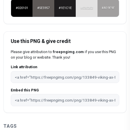
#020101
#5E5957
#1E1C1E
#E3E2E2
#A19F9F
Use this PNG & give credit
Please give attribution to
freepngimg.com
if you use this PNG
on your blog or website. Thank you!
Link attribution
Embed this PNG
TAGS