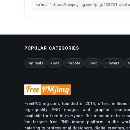
POPULAR CATEGORIES
Animals
Cars
People
Food
Flowers
N
FreePNGimg.com, founded in 2014, offers millions 
high-quality PNG images and graphic resourc
available for free to everyone. Our mission is to crea
the largest free PNG image platform in the worl
catering to professional designers, digital creators, a