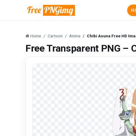
H
Home
Cartoon
Anime
Chibi Asuna Free HD Im
Free Transparent PNG – 