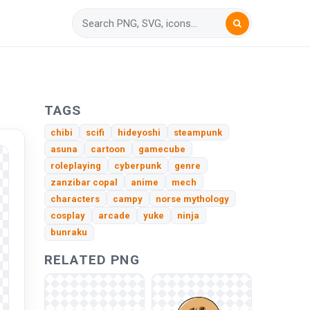
TAGS
chibi
scifi
hideyoshi
steampunk
asuna
cartoon
gamecube
roleplaying
cyberpunk
genre
zanzibar copal
anime
mech
characters
campy
norse mythology
cosplay
arcade
yuke
ninja
bunraku
RELATED PNG