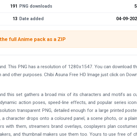
191
PNG downloads
5
13
Date added
04-09-20
he full Anime pack as a ZIP
und. This PNG has a resolution of 1280x1547. You can download t
ign and other purposes. Chibi Asuna Free HD Image just click on Dow
and this set gathers a broad mix of its characters and motifs as c
 dynamic action poses, speed-line effects, and popular series ico
solution transparent PNG, detailed enough for a large printed poste
 a character drops onto a coloured panel, a scene photo, or a plain
ers with them, streamers brand overlays, cosplayers plan costume
makers, and thumbnail makers use them too. Yours to use free of c