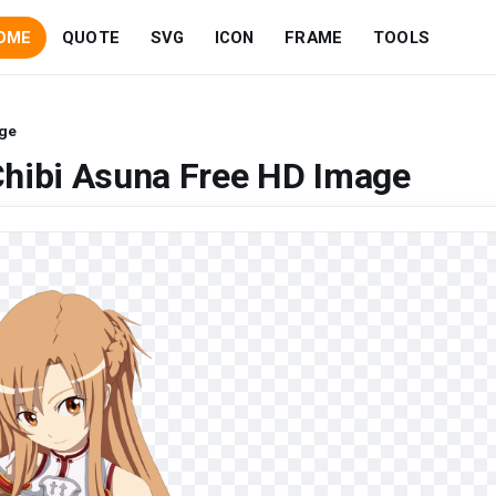
OME
QUOTE
SVG
ICON
FRAME
TOOLS
age
Chibi Asuna Free HD Image