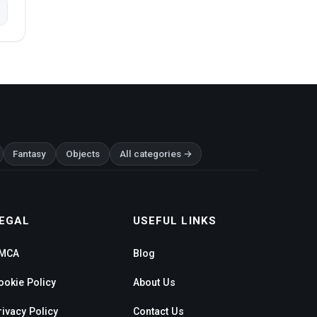
Fantasy
Objects
All categories →
EGAL
USEFUL LINKS
MCA
Blog
ookie Policy
About Us
rivacy Policy
Contact Us