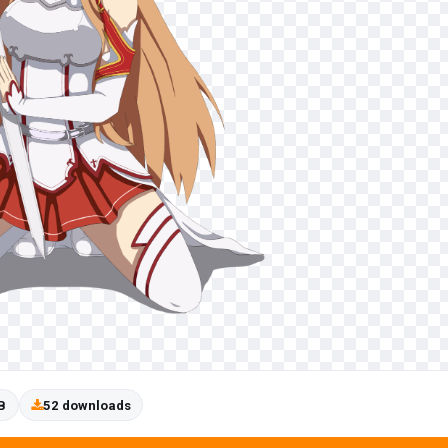
B
52 downloads