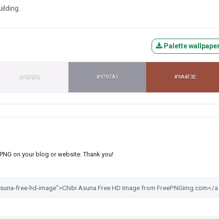
ilding.
Palette wallpape
#F5F3F6
#9797A1
#9A4F3E
s PNG on your blog or website. Thank you!