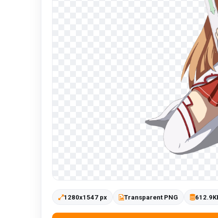
1280x1547 px
Transparent PNG
612.9K