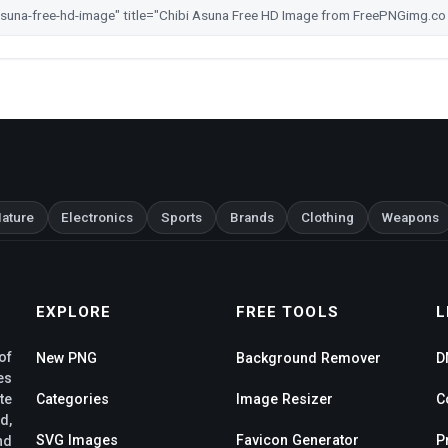
ature
Electronics
Sports
Brands
Clothing
Weapons
EXPLORE
FREE TOOLS
L
of
New PNG
Background Remover
D
es
te
Categories
Image Resizer
C
d,
SVG Images
Favicon Generator
P
nd