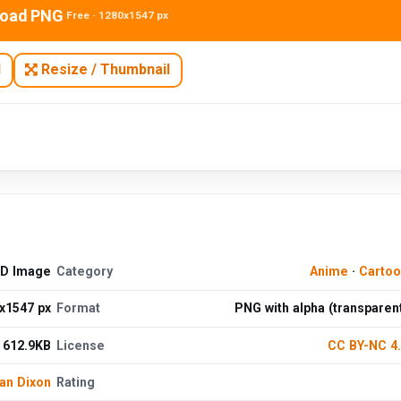
oad PNG
Free · 1280x1547 px
N
Resize / Thumbnail
HD Image
Category
Anime
·
Cartoo
x1547 px
Format
PNG with alpha (transparen
612.9KB
License
CC BY-NC 4
an Dixon
Rating