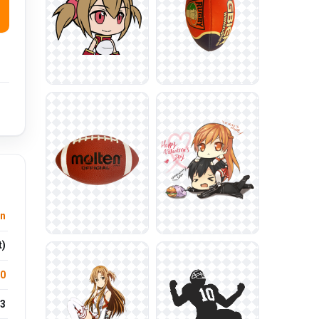
n
t)
.0
3