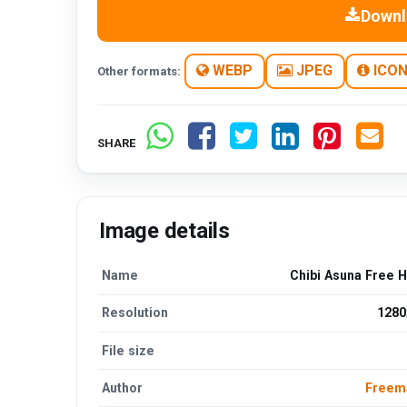
Downl
WEBP
JPEG
ICO
Other formats:
SHARE
Image details
Name
Chibi Asuna Free 
Resolution
1280
File size
Author
Freem