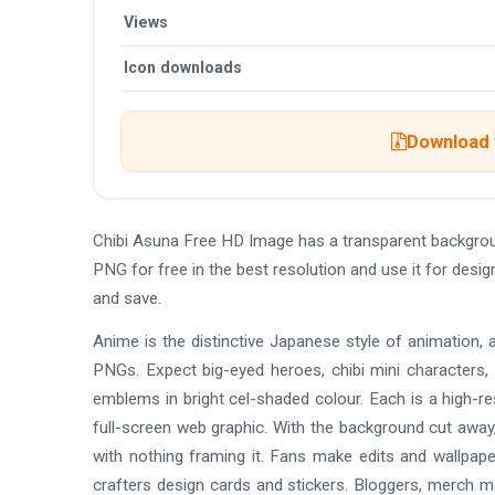
Views
Icon downloads
Download t
Chibi Asuna Free HD Image has a transparent backgro
PNG for free in the best resolution and use it for des
and save.
Anime is the distinctive Japanese style of animation, 
PNGs. Expect big-eyed heroes, chibi mini characters,
emblems in bright cel-shaded colour. Each is a high-re
full-screen web graphic. With the background cut away,
with nothing framing it. Fans make edits and wallpap
crafters design cards and stickers. Bloggers, merch 