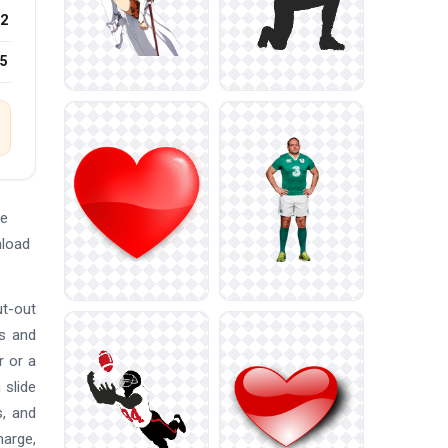
2
25
he
nload
ut-out
ns and
r or a
 slide
s, and
harge,