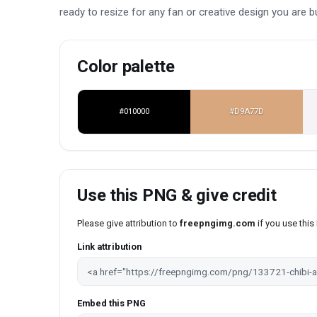
ready to resize for any fan or creative design you are bu
Color palette
#010000
#D9A77D
Use this PNG & give credit
Please give attribution to
freepngimg.com
if you use thi
Link attribution
Embed this PNG