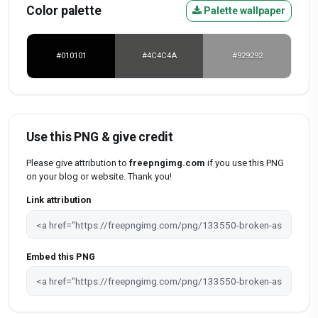
Color palette
Palette wallpaper
#010101
#4C4C4A
#929292
Use this PNG & give credit
Please give attribution to
freepngimg.com
if you use this PNG
on your blog or website. Thank you!
Link attribution
Embed this PNG