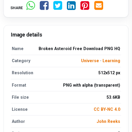
SHARE
Image details
Name
Broken Asteroid Free Download PNG HQ
Category
Universe
·
Learning
Resolution
512x512 px
Format
PNG with alpha (transparent)
File size
53.6KB
License
CC BY-NC 4.0
Author
John Reeks