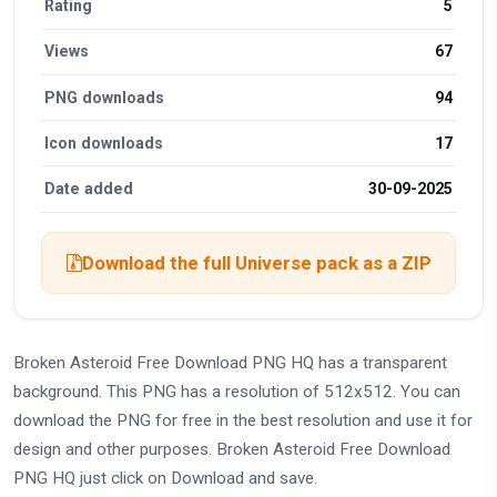
Rating
5
Views
67
PNG downloads
94
Icon downloads
17
Date added
30-09-2025
Download the full Universe pack as a ZIP
Broken Asteroid Free Download PNG HQ has a transparent
background. This PNG has a resolution of 512x512. You can
download the PNG for free in the best resolution and use it for
design and other purposes. Broken Asteroid Free Download
PNG HQ just click on Download and save.