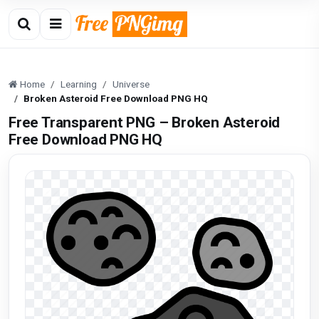
Home
Learning
Universe
Broken Asteroid Free Download PNG HQ
Free Transparent PNG – Broken Asteroid
Free Download PNG HQ