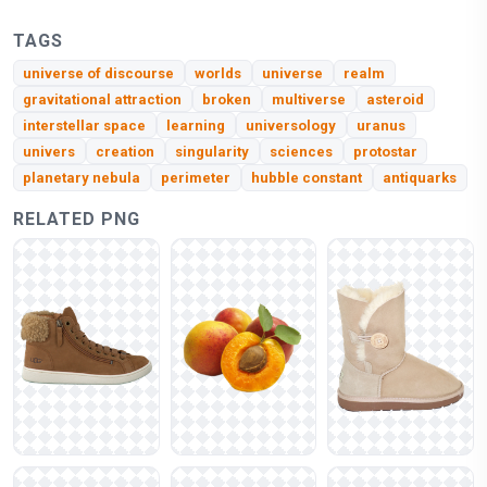
TAGS
universe of discourse
worlds
universe
realm
gravitational attraction
broken
multiverse
asteroid
interstellar space
learning
universology
uranus
univers
creation
singularity
sciences
protostar
planetary nebula
perimeter
hubble constant
antiquarks
RELATED PNG