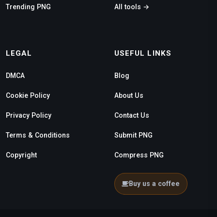
Trending PNG
All tools →
LEGAL
USEFUL LINKS
DMCA
Blog
Cookie Policy
About Us
Privacy Policy
Contact Us
Terms & Conditions
Submit PNG
Copyright
Compress PNG
Buy us a coffee