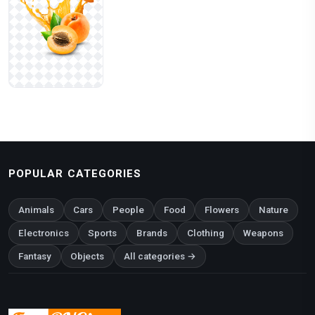
POPULAR CATEGORIES
Animals
Cars
People
Food
Flowers
Nature
Electronics
Sports
Brands
Clothing
Weapons
Fantasy
Objects
All categories →