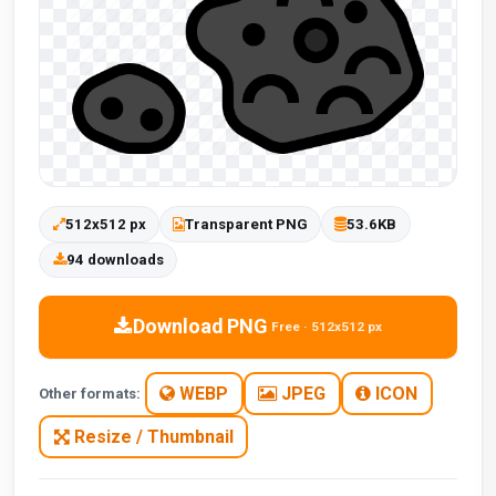
512x512 px
Transparent PNG
53.6KB
94 downloads
Download PNG
Free · 512x512 px
WEBP
JPEG
ICON
Other formats:
Resize / Thumbnail