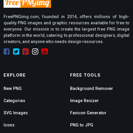
FreePNGimg.com, founded in 2014, offers millions of high-
quality PNG images and graphic resources available for free to
everyone. Our mission is to create the largest free PNG image
platform in the world, catering to professional designers, digital
creators, and anyone who needs design resources.
EXPLORE
FREE TOOLS
New PNG
Background Remover
Categories
Image Resizer
SVG Images
Favicon Generator
Icons
PNG to JPG