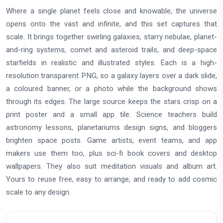
Where a single planet feels close and knowable, the universe
opens onto the vast and infinite, and this set captures that
scale. It brings together swirling galaxies, starry nebulae, planet-
and-ring systems, comet and asteroid trails, and deep-space
starfields in realistic and illustrated styles. Each is a high-
resolution transparent PNG, so a galaxy layers over a dark slide,
a coloured banner, or a photo while the background shows
through its edges. The large source keeps the stars crisp on a
print poster and a small app tile. Science teachers build
astronomy lessons, planetariums design signs, and bloggers
brighten space posts. Game artists, event teams, and app
makers use them too, plus sci-fi book covers and desktop
wallpapers. They also suit meditation visuals and album art.
Yours to reuse free, easy to arrange, and ready to add cosmic
scale to any design.