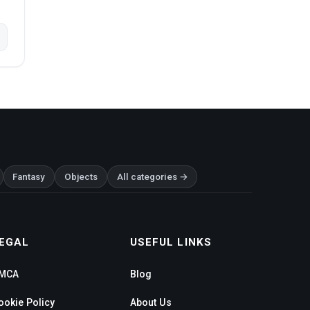
Fantasy
Objects
All categories →
EGAL
USEFUL LINKS
MCA
Blog
ookie Policy
About Us