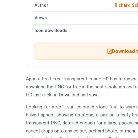
Author
Richard S
Views
Icon downloads
Download t
Apricot Fruit Free Transparent Image HD has a transp
download the PNG for free in the best resolution and u
HD just click on Download and save.
Looking for a soft, sun-coloured stone fruit to warm 
halved apricot showing its stone, a pair on a leafy bra
transparent PNG, detailed enough for a large packagin
apricot drops onto any colour, orchard photo, or menu