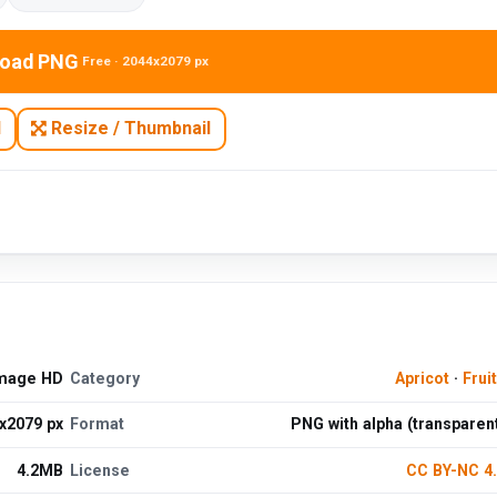
oad PNG
Free · 2044x2079 px
N
Resize / Thumbnail
Image HD
Category
Apricot
·
Frui
x2079 px
Format
PNG with alpha (transparen
4.2MB
License
CC BY-NC 4