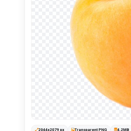
2044x2079 px
Transparent PNG
4.2MB