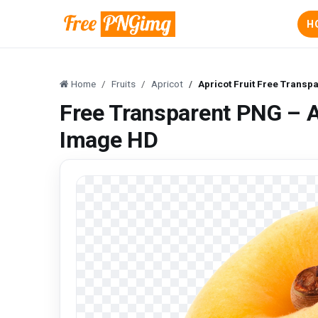
H
Home
Fruits
Apricot
Apricot Fruit Free Transp
Free Transparent PNG – A
Image HD