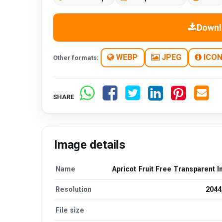
Downl
WEBP
JPEG
ICO
Other formats:
SHARE
Image details
Name
Apricot Fruit Free Transparent 
Resolution
2044
File size