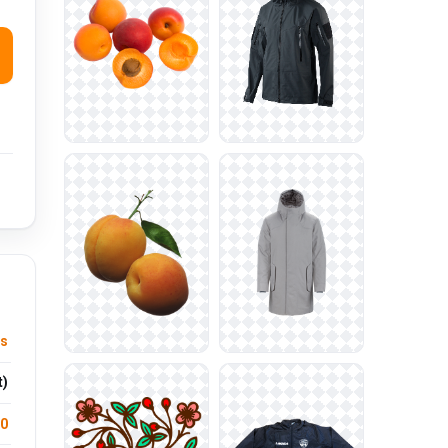
ts
t)
.0