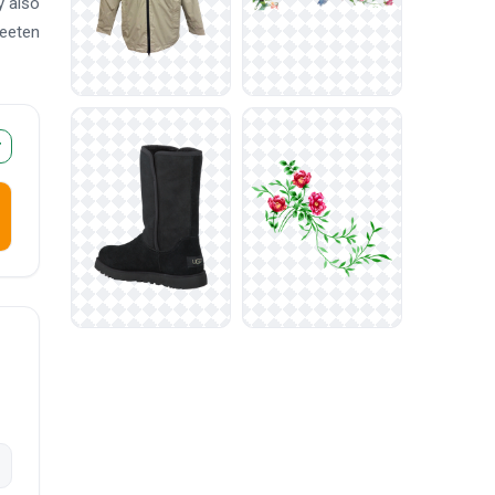
y also
weeten
r