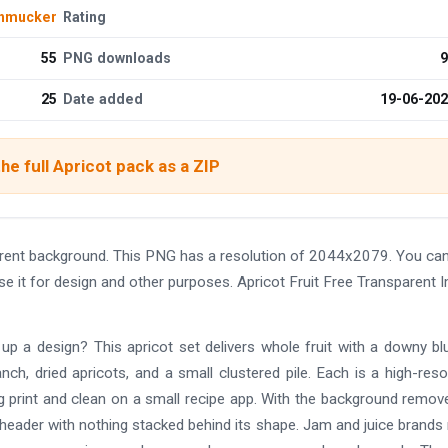
chmucker
Rating
55
PNG downloads
9
25
Date added
19-06-20
he full Apricot pack as a ZIP
arent background. This PNG has a resolution of 2044x2079. You ca
se it for design and other purposes. Apricot Fruit Free Transparent 
up a design? This apricot set delivers whole fruit with a downy bl
nch, dried apricots, and a small clustered pile. Each is a high-reso
g print and clean on a small recipe app. With the background remov
 header with nothing stacked behind its shape. Jam and juice brand