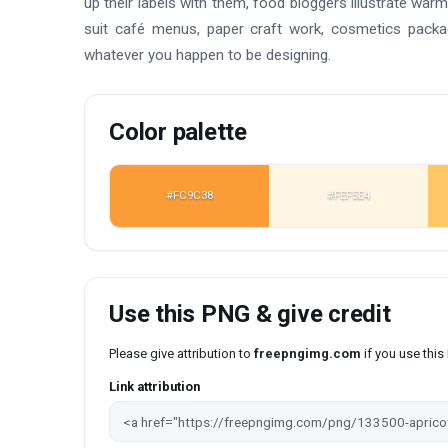
up their labels with them, food bloggers illustrate w
suit café menus, paper craft work, cosmetics packag
whatever you happen to be designing.
Color palette
#FC9C38
#FEF5E4
Use this PNG & give credit
Please give attribution to
freepngimg.com
if you use thi
Link attribution