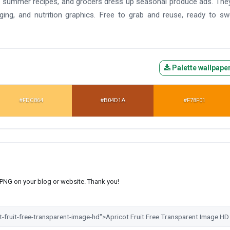
arm summer recipes, and grocers dress up seasonal produce ads. The
ing, and nutrition graphics. Free to grab and reuse, ready to s
Palette wallpape
#FDC864
#B04D1A
#F78F01
s PNG on your blog or website. Thank you!