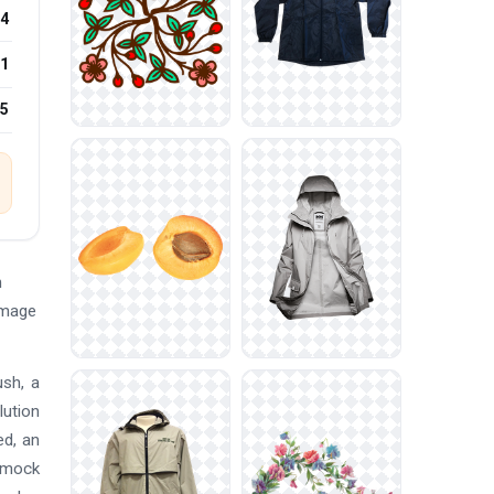
4
1
25
n
Image
ush, a
lution
ed, an
s mock