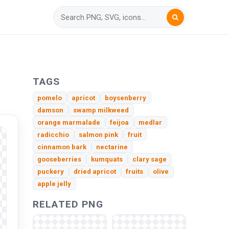
TAGS
pomelo
apricot
boysenberry
damson
swamp milkweed
orange marmalade
feijoa
medlar
radicchio
salmon pink
fruit
cinnamon bark
nectarine
gooseberries
kumquats
clary sage
puckery
dried apricot
fruits
olive
apple jelly
RELATED PNG