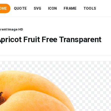
OME
QUOTE
SVG
ICON
FRAME
TOOLS
arent Image HD
pricot Fruit Free Transparent