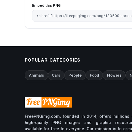
Embed this PNG
POPULAR CATEGORIES
Animals
Cars
People
Food
Flowers
N
FreePNGimg.com, founded in 2014, offers millions 
high-quality PNG images and graphic resourc
available for free to everyone. Our mission is to crea