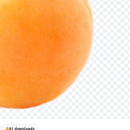
91 downloads