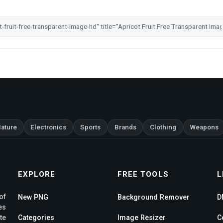
ature
Electronics
Sports
Brands
Clothing
Weapons
EXPLORE
FREE TOOLS
L
of
New PNG
Background Remover
D
es
te
Categories
Image Resizer
C