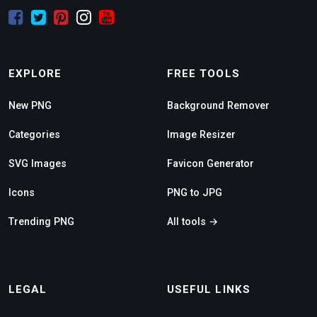
EXPLORE
FREE TOOLS
New PNG
Background Remover
Categories
Image Resizer
SVG Images
Favicon Generator
Icons
PNG to JPG
Trending PNG
All tools →
LEGAL
USEFUL LINKS