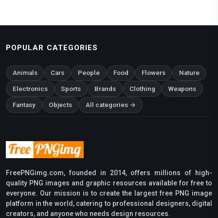
POPULAR CATEGORIES
Animals
Cars
People
Food
Flowers
Nature
Electronics
Sports
Brands
Clothing
Weapons
Fantasy
Objects
All categories →
FreePNGimg.com, founded in 2014, offers millions of high-
quality PNG images and graphic resources available for free to
everyone. Our mission is to create the largest free PNG image
platform in the world, catering to professional designers, digital
creators, and anyone who needs design resources.