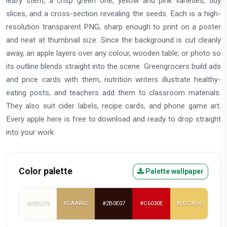
leafy stem, a crisp green one, yellow and pink varieties, tidy
slices, and a cross-section revealing the seeds. Each is a high-
resolution transparent PNG, sharp enough to print on a poster
and neat at thumbnail size. Since the background is cut cleanly
away, an apple layers over any colour, wooden table, or photo so
its outline blends straight into the scene. Greengrocers build ads
and price cards with them, nutrition writers illustrate healthy-
eating posts, and teachers add them to classroom materials.
They also suit cider labels, recipe cards, and phone game art.
Every apple here is free to download and ready to drop straight
into your work.
Color palette
Palette wallpaper
#FEFCF9
#CAA86C
#2B0E07
#C6030E
#EDCA68