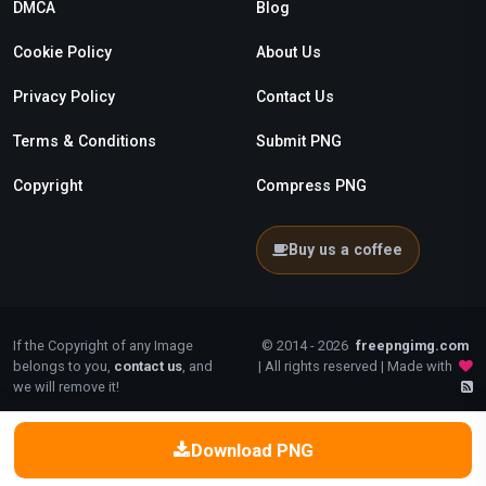
DMCA
Blog
Cookie Policy
About Us
Privacy Policy
Contact Us
Terms & Conditions
Submit PNG
Copyright
Compress PNG
Buy us a coffee
If the Copyright of any Image
© 2014 - 2026
freepngimg.com
belongs to you,
contact us
, and
| All rights reserved | Made with
we will remove it!
Download PNG