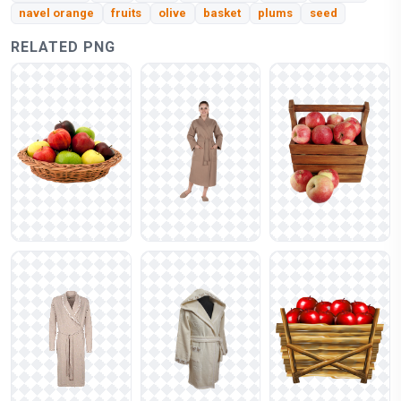
navel orange
fruits
olive
basket
plums
seed
RELATED PNG