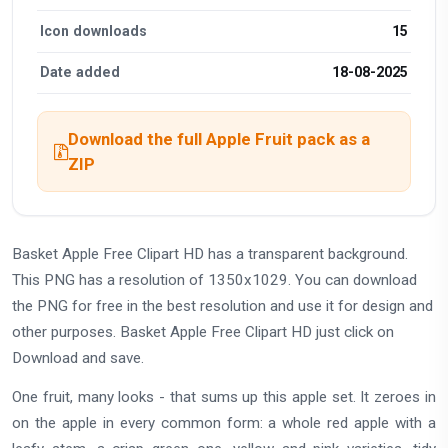
Icon downloads
15
Date added
18-08-2025
Download the full Apple Fruit pack as a
ZIP
Basket Apple Free Clipart HD has a transparent background.
This PNG has a resolution of 1350x1029. You can download
the PNG for free in the best resolution and use it for design and
other purposes. Basket Apple Free Clipart HD just click on
Download and save.
One fruit, many looks - that sums up this apple set. It zeroes in
on the apple in every common form: a whole red apple with a