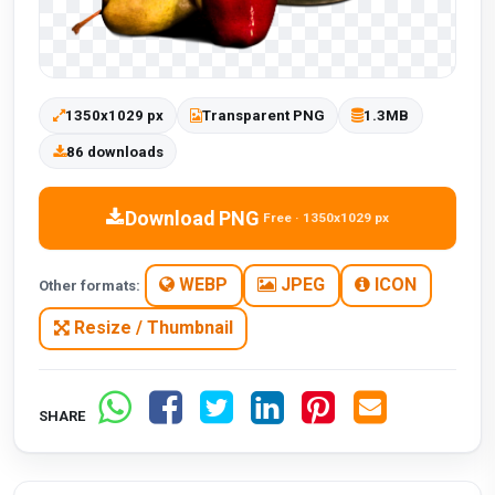
1350x1029 px
Transparent PNG
1.3MB
86 downloads
Download PNG
Free · 1350x1029 px
WEBP
JPEG
ICON
Other formats:
Resize / Thumbnail
SHARE