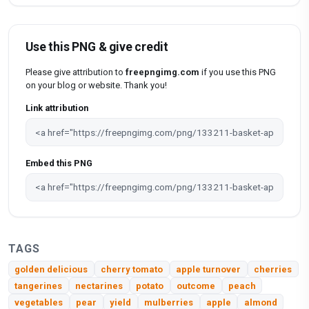
Use this PNG & give credit
Please give attribution to
freepngimg.com
if you use this PNG
on your blog or website. Thank you!
Link attribution
Embed this PNG
TAGS
golden delicious
cherry tomato
apple turnover
cherries
tangerines
nectarines
potato
outcome
peach
vegetables
pear
yield
mulberries
apple
almond