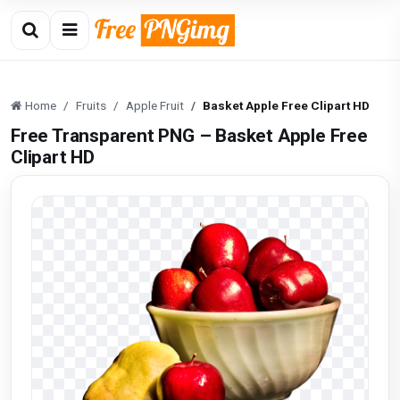
Home
Fruits
Apple Fruit
Basket Apple Free Clipart HD
Free Transparent PNG – Basket Apple Free
Clipart HD