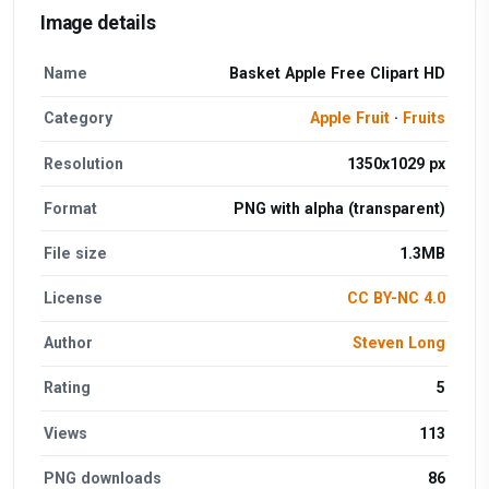
Image details
Name
Basket Apple Free Clipart HD
Category
Apple Fruit
·
Fruits
Resolution
1350x1029 px
Format
PNG with alpha (transparent)
File size
1.3MB
License
CC BY-NC 4.0
Author
Steven Long
Rating
5
Views
113
PNG downloads
86