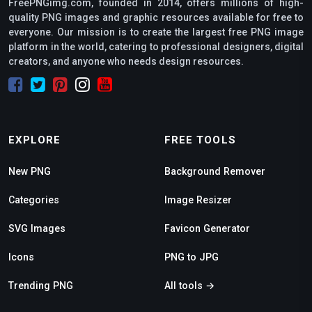
FreePNGimg.com, founded in 2014, offers millions of high-
quality PNG images and graphic resources available for free to
everyone. Our mission is to create the largest free PNG image
platform in the world, catering to professional designers, digital
creators, and anyone who needs design resources.
EXPLORE
FREE TOOLS
New PNG
Background Remover
Categories
Image Resizer
SVG Images
Favicon Generator
Icons
PNG to JPG
Trending PNG
All tools →