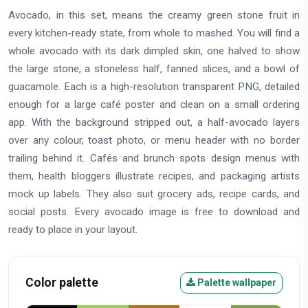
Avocado, in this set, means the creamy green stone fruit in
every kitchen-ready state, from whole to mashed. You will find a
whole avocado with its dark dimpled skin, one halved to show
the large stone, a stoneless half, fanned slices, and a bowl of
guacamole. Each is a high-resolution transparent PNG, detailed
enough for a large café poster and clean on a small ordering
app. With the background stripped out, a half-avocado layers
over any colour, toast photo, or menu header with no border
trailing behind it. Cafés and brunch spots design menus with
them, health bloggers illustrate recipes, and packaging artists
mock up labels. They also suit grocery ads, recipe cards, and
social posts. Every avocado image is free to download and
ready to place in your layout.
Color palette
Palette wallpaper