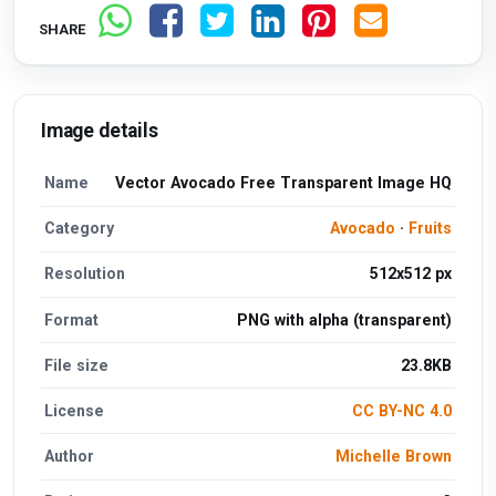
SHARE
Image details
Name
Vector Avocado Free Transparent Image HQ
Category
Avocado
·
Fruits
Resolution
512x512 px
Format
PNG with alpha (transparent)
File size
23.8KB
License
CC BY-NC 4.0
Author
Michelle Brown