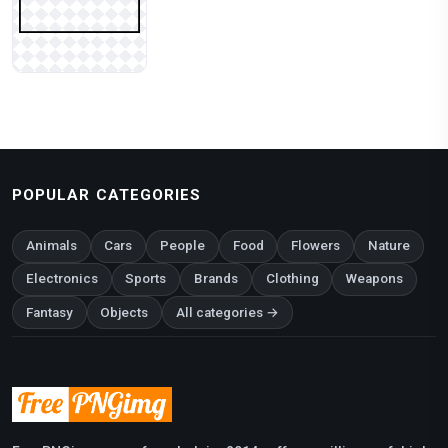
POPULAR CATEGORIES
Animals
Cars
People
Food
Flowers
Nature
Electronics
Sports
Brands
Clothing
Weapons
Fantasy
Objects
All categories →