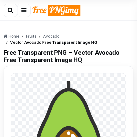
Home
Fruits
Avocado
Vector Avocado Free Transparent Image HQ
Free Transparent PNG – Vector Avocado
Free Transparent Image HQ