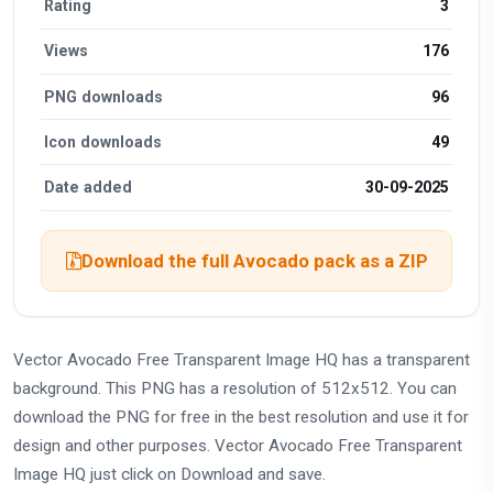
Rating
3
Views
176
PNG downloads
96
Icon downloads
49
Date added
30-09-2025
Download the full Avocado pack as a ZIP
Vector Avocado Free Transparent Image HQ has a transparent
background. This PNG has a resolution of 512x512. You can
download the PNG for free in the best resolution and use it for
design and other purposes. Vector Avocado Free Transparent
Image HQ just click on Download and save.