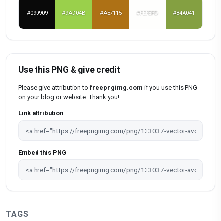
#090909
#9AD04B
#AE7115
#FEFEFD
#84A041
Use this PNG & give credit
Please give attribution to
freepngimg.com
if you use this PNG
on your blog or website. Thank you!
Link attribution
Embed this PNG
TAGS