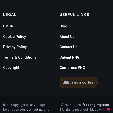
LEGAL
USEFUL LINKS
DMCA
Blog
Cookie Policy
About Us
Privacy Policy
Contact Us
Terms & Conditions
Submit PNG
Copyright
Compress PNG
Buy us a coffee
If the Copyright of any Image
© 2014 - 2026
freepngimg.com
belongs to you,
contact us
, and
| All rights reserved | Made with