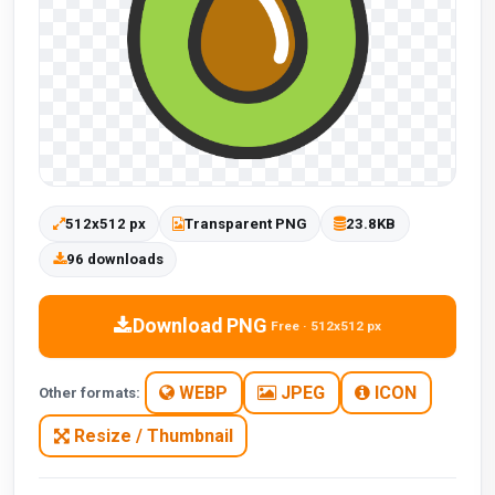
512x512 px
Transparent PNG
23.8KB
96 downloads
Download PNG
Free · 512x512 px
WEBP
JPEG
ICON
Other formats:
Resize / Thumbnail