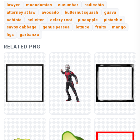
lawyer
macadamias
cucumber
radicchio
attorney at law
avocado
butternut squash
guava
achiote
solicitor
celery root
pineapple
pistachio
savoy cabbage
genus persea
lettuce
fruits
mango
figs
garbanzo
RELATED PNG