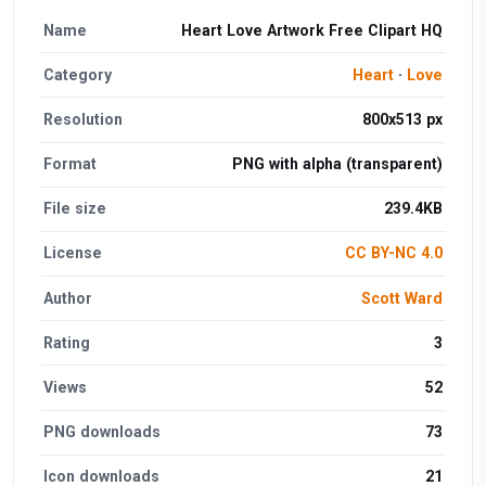
Name
Heart Love Artwork Free Clipart HQ
Category
Heart
·
Love
Resolution
800x513 px
Format
PNG with alpha (transparent)
File size
239.4KB
License
CC BY-NC 4.0
Author
Scott Ward
Rating
3
Views
52
PNG downloads
73
Icon downloads
21