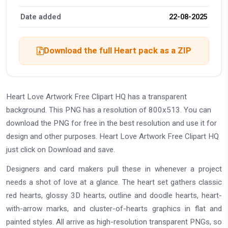
Date added
22-08-2025
Download the full Heart pack as a ZIP
Heart Love Artwork Free Clipart HQ has a transparent
background. This PNG has a resolution of 800x513. You can
download the PNG for free in the best resolution and use it for
design and other purposes. Heart Love Artwork Free Clipart HQ
just click on Download and save.
Designers and card makers pull these in whenever a project
needs a shot of love at a glance. The heart set gathers classic
red hearts, glossy 3D hearts, outline and doodle hearts, heart-
with-arrow marks, and cluster-of-hearts graphics in flat and
painted styles. All arrive as high-resolution transparent PNGs, so