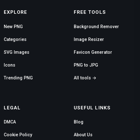
EXPLORE
FREE TOOLS
New PNG
Background Remover
Categories
Image Resizer
SVG Images
Favicon Generator
Icons
PNG to JPG
Trending PNG
All tools →
LEGAL
USEFUL LINKS
DMCA
Blog
Cookie Policy
About Us