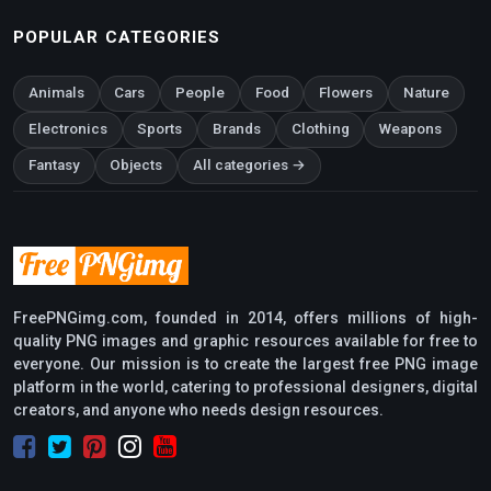
POPULAR CATEGORIES
Animals
Cars
People
Food
Flowers
Nature
Electronics
Sports
Brands
Clothing
Weapons
Fantasy
Objects
All categories →
FreePNGimg.com, founded in 2014, offers millions of high-
quality PNG images and graphic resources available for free to
everyone. Our mission is to create the largest free PNG image
platform in the world, catering to professional designers, digital
creators, and anyone who needs design resources.