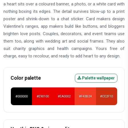
a heart sits over a coloured banner, a photo, or a white card with
nothing boxing its edges. The detail survives blow-up to a print
poster and shrink-down to a chat sticker. Card makers design
Valentine's ranges, app makers build like buttons, and bloggers
brighten love posts. Couples, decorators, and event teams use
them too, along with wedding art and social frames. They also
suit charity graphics and health campaigns. Yours free of
charge, easy to recolour, and ready to add heart to any design.
Color palette
Palette wallpaper
#000000
#E90100
#EA0002
#F43B24
#CE2F10