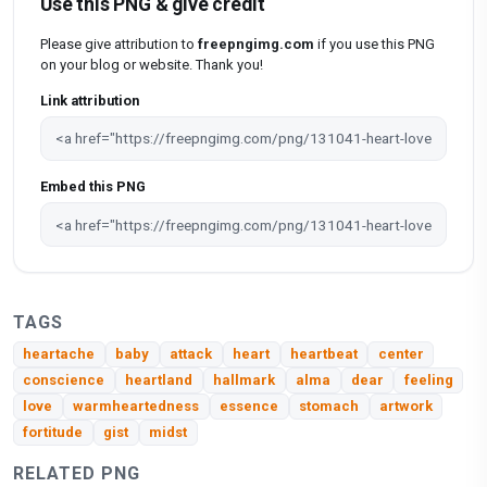
Use this PNG & give credit
Please give attribution to
freepngimg.com
if you use this PNG
on your blog or website. Thank you!
Link attribution
Embed this PNG
TAGS
heartache
baby
attack
heart
heartbeat
center
conscience
heartland
hallmark
alma
dear
feeling
love
warmheartedness
essence
stomach
artwork
fortitude
gist
midst
RELATED PNG