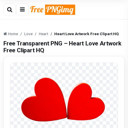
Home
Love
Heart
Heart Love Artwork Free Clipart HQ
Free Transparent PNG – Heart Love Artwork
Free Clipart HQ