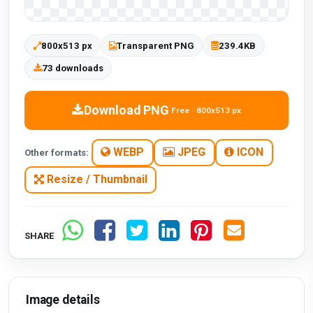
800x513 px
Transparent PNG
239.4KB
73 downloads
Download PNG
Free · 800x513 px
WEBP
JPEG
ICON
Other formats:
Resize / Thumbnail
SHARE
Image details