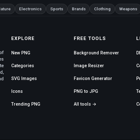
ature
Electronics
Sports
Brands
Clothing
Weapons
EXPLORE
FREE TOOLS
L
of
New PNG
Background Remover
D
es
te
Categories
Image Resizer
C
d,
SVG Images
Favicon Generator
P
nd
Icons
PNG to JPG
T
Trending PNG
All tools →
C