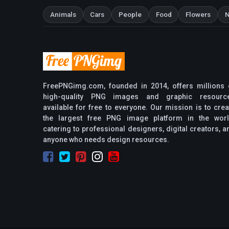
Animals
Cars
People
Food
Flowers
N
FreePNGimg.com, founded in 2014, offers millions 
high-quality PNG images and graphic resourc
available for free to everyone. Our mission is to crea
the largest free PNG image platform in the worl
catering to professional designers, digital creators, a
anyone who needs design resources.