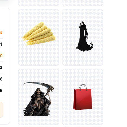
es
t)
.0
3
6
25