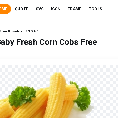
OME
QUOTE
SVG
ICON
FRAME
TOOLS
 Free Download PNG HD
Baby Fresh Corn Cobs Free