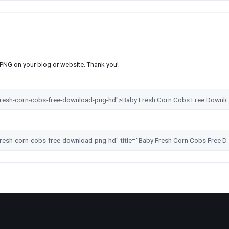
s PNG on your blog or website. Thank you!