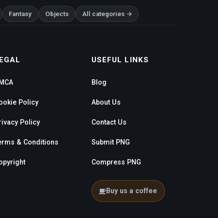
Fantasy
Objects
All categories →
EGAL
USEFUL LINKS
MCA
Blog
ookie Policy
About Us
rivacy Policy
Contact Us
erms & Conditions
Submit PNG
opyright
Compress PNG
Buy us a coffee