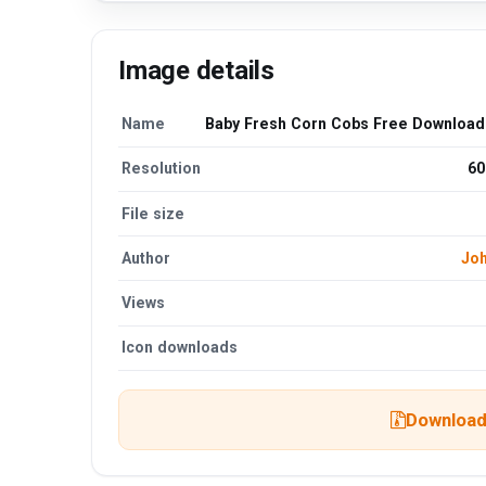
Image details
Name
Baby Fresh Corn Cobs Free Downloa
Resolution
60
File size
Author
Jo
Views
Icon downloads
Download 