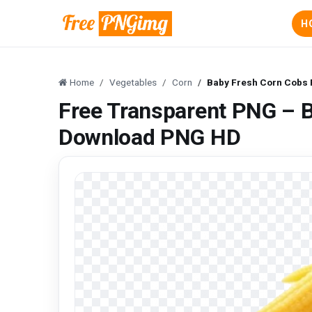
H
Home
Vegetables
Corn
Baby Fresh Corn Cobs
Free Transparent PNG – 
Download PNG HD