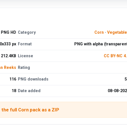
d PNG HD
Category
Corn
·
Vegetabl
0x333 px
Format
PNG with alpha (transparen
212.4KB
License
CC BY-NC 4
hn Reeks
Rating
116
PNG downloads
5
18
Date added
08-08-20
the full Corn pack as a ZIP