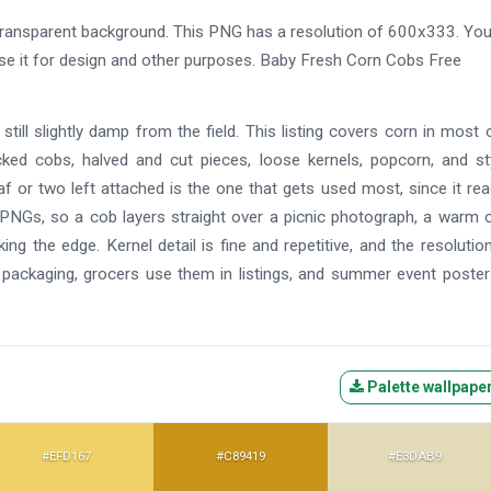
ansparent background. This PNG has a resolution of 600x333. Yo
use it for design and other purposes. Baby Fresh Corn Cobs Free
till slightly damp from the field. This listing covers corn in most 
ed cobs, halved and cut pieces, loose kernels, popcorn, and st
eaf or two left attached is the one that gets used most, since it re
ent PNGs, so a cob layers straight over a picnic photograph, a warm 
g the edge. Kernel detail is fine and repetitive, and the resolutio
n packaging, grocers use them in listings, and summer event poste
Palette wallpape
#EFD167
#C89419
#E3DAB9