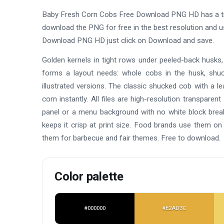
Baby Fresh Corn Cobs Free Download PNG HD has a tr
download the PNG for free in the best resolution and 
Download PNG HD just click on Download and save.
Golden kernels in tight rows under peeled-back husks, s
forms a layout needs: whole cobs in the husk, shuck
illustrated versions. The classic shucked cob with a l
corn instantly. All files are high-resolution transpar
panel or a menu background with no white block breakin
keeps it crisp at print size. Food brands use them o
them for barbecue and fair themes. Free to download.
Color palette
#000000
#E2AD3C