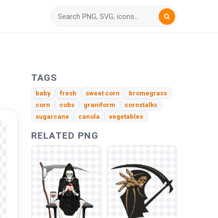
TAGS
baby
fresh
sweet corn
bromegrass
corn
cobs
graniform
cornstalks
sugarcane
canola
vegetables
RELATED PNG