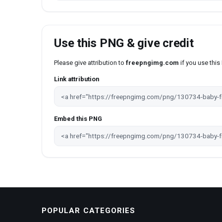
Use this PNG & give credit
Please give attribution to
freepngimg.com
if you use thi
Link attribution
Embed this PNG
POPULAR CATEGORIES