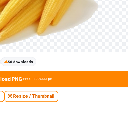
56 downloads
load PNG
Free · 600x333 px
N
Resize / Thumbnail