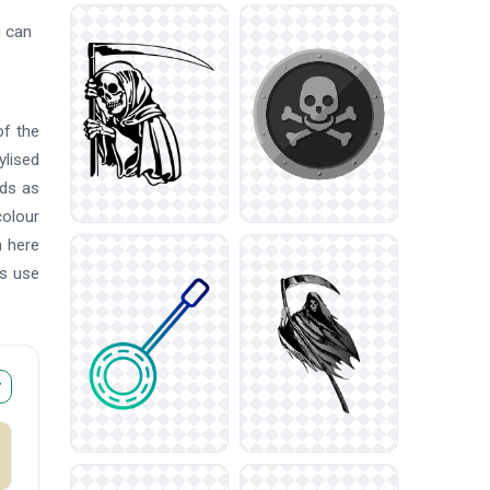
u can
of the
ylised
ads as
colour
n here
rs use
r