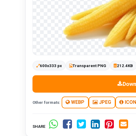
600x333 px
Transparent PNG
212.4KB
Down
WEBP
JPEG
ICO
Other formats:
SHARE