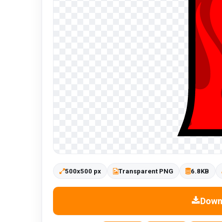
500x500 px
Transparent PNG
6.8KB
Down