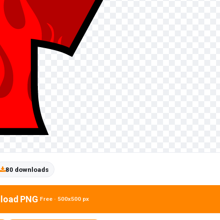
80 downloads
load PNG
Free · 500x500 px