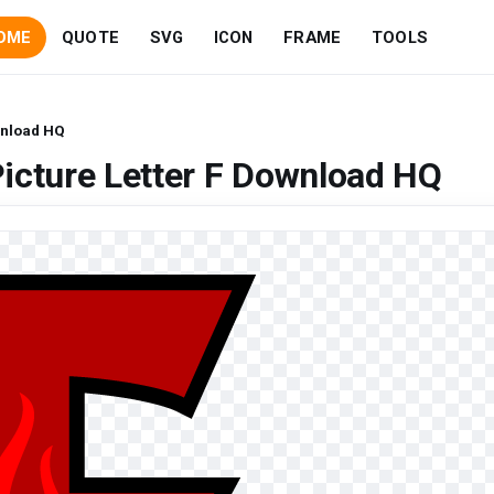
OME
QUOTE
SVG
ICON
FRAME
TOOLS
wnload HQ
icture Letter F Download HQ