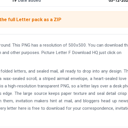
19
Date added
03-12-20
he full Letter pack as a ZIP
round. This PNG has a resolution of 500x500. You can download th
gn and other purposes. Picture Letter F Download HQ just click on
olded letters, and sealed mail, all ready to drop into any design. T
a wax-sealed scroll, a striped airmail envelope, a heart-sealed love l
le is a high-resolution transparent PNG, so a letter lays over a desk ph
 its edge. The large source keeps paper texture and seal detail cris
th them, invitation makers hint at mail, and bloggers head up news
ry letter here is free to download for your correspondence, invitati