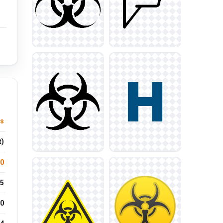
us
t)
.0
5
0