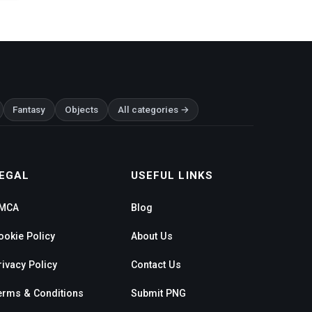
Fantasy
Objects
All categories →
EGAL
USEFUL LINKS
MCA
Blog
ookie Policy
About Us
rivacy Policy
Contact Us
erms & Conditions
Submit PNG