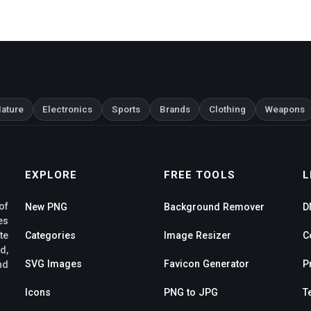
ature
Electronics
Sports
Brands
Clothing
Weapons
EXPLORE
FREE TOOLS
L
of
New PNG
Background Remover
D
es
te
Categories
Image Resizer
C
d,
SVG Images
Favicon Generator
P
nd
Icons
PNG to JPG
T