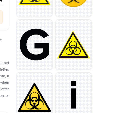
24
e
he set
etter,
oto, a
p when
letter
on, or