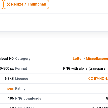
N
Resize / Thumbnail
nload HQ
Category
Letter
·
Miscellaneo
0x500 px
Format
PNG with alpha (transparen
6.8KB
License
CC BY-NC 4
 Simmons
Rating
196
PNG downloads
8