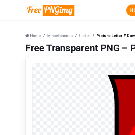
H
Home
Miscellaneous
Letter
Picture Letter F Do
Free Transparent PNG – P