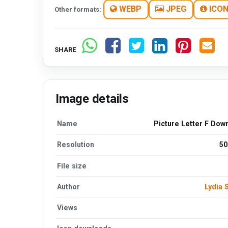
WEBP
JPEG
ICO
Other formats:
SHARE
Image details
Name
Picture Letter F Dow
Resolution
50
File size
Author
Lydia
Views