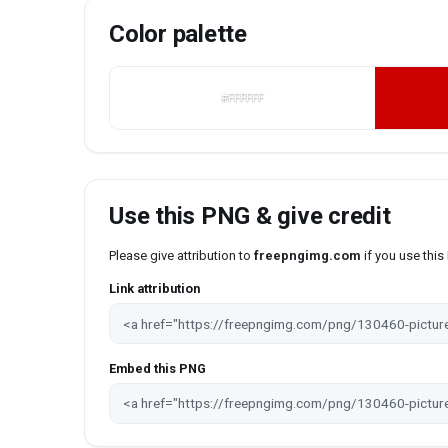
Color palette
#FFFFFF
Use this PNG & give credit
Please give attribution to
freepngimg.com
if you use thi
Link attribution
Embed this PNG