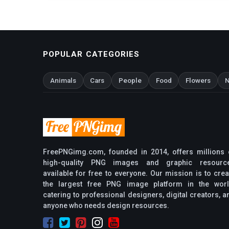
POPULAR CATEGORIES
Animals
Cars
People
Food
Flowers
N
FreePNGimg.com, founded in 2014, offers millions 
high-quality PNG images and graphic resourc
available for free to everyone. Our mission is to crea
the largest free PNG image platform in the worl
catering to professional designers, digital creators, a
anyone who needs design resources.