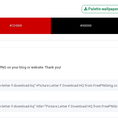
Palette wallpape
#CD0000
#000000
s PNG on your blog or website. Thank you!