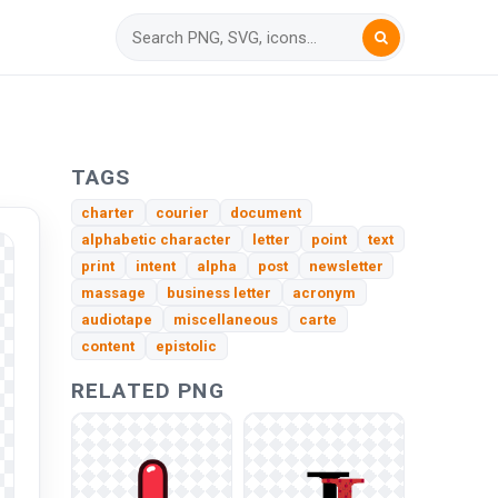
TAGS
charter
courier
document
alphabetic character
letter
point
text
print
intent
alpha
post
newsletter
massage
business letter
acronym
audiotape
miscellaneous
carte
content
epistolic
RELATED PNG