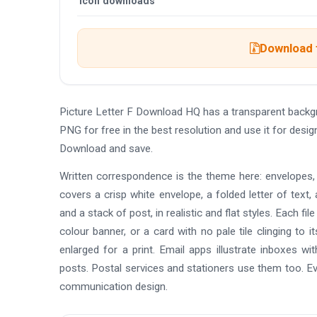
Icon downloads
Download t
Picture Letter F Download HQ has a transparent backg
PNG for free in the best resolution and use it for desi
Download and save.
Written correspondence is the theme here: envelopes, f
covers a crisp white envelope, a folded letter of text, 
and a stack of post, in realistic and flat styles. Each fi
colour banner, or a card with no pale tile clinging to
enlarged for a print. Email apps illustrate inboxes wi
posts. Postal services and stationers use them too. Eve
communication design.