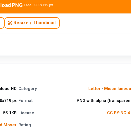
load PNG
Free · 560x719 px
N
Resize / Thumbnail
nload HQ
Category
Letter
·
Miscellaneo
0x719 px
Format
PNG with alpha (transparen
55.1KB
License
CC BY-NC 4
d Moser
Rating