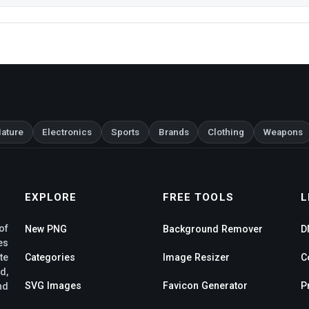
ature
Electronics
Sports
Brands
Clothing
Weapons
EXPLORE
FREE TOOLS
L
of
New PNG
Background Remover
D
es
te
Categories
Image Resizer
C
d,
SVG Images
Favicon Generator
P
nd