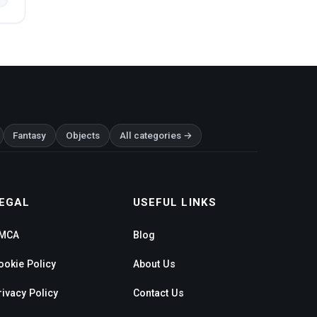
Fantasy
Objects
All categories →
EGAL
USEFUL LINKS
MCA
Blog
ookie Policy
About Us
rivacy Policy
Contact Us