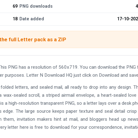
69
PNG downloads
4
18
Date added
17-10-20
he full Letter pack as a ZIP
This PNG has a resolution of 560x719. You can download the PNG 
other purposes. Letter N Download HQ just click on Download and save
olded letters, and sealed mail, all ready to drop into any design. T
a wax-sealed scroll, a striped airmail envelope, a heart-sealed love l
le is a high-resolution transparent PNG, so a letter lays over a desk ph
 its edge. The large source keeps paper texture and seal detail cris
th them, invitation makers hint at mail, and bloggers head up news
ry letter here is free to download for your correspondence, invitati