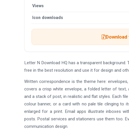
Views
Icon downloads
Download t
Letter N Download HQ has a transparent background. 
free in the best resolution and use it for design and 
Written correspondence is the theme here: envelopes, f
covers a crisp white envelope, a folded letter of text, 
and a stack of post, in realistic and flat styles. Each fi
colour banner, or a card with no pale tile clinging to
enlarged for a print. Email apps illustrate inboxes wi
posts. Postal services and stationers use them too. Eve
communication design.