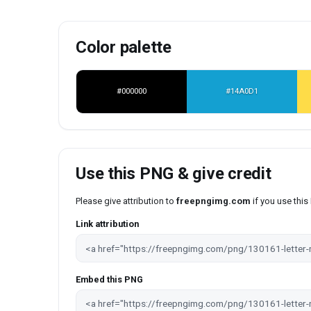
Color palette
#000000
#14A0D1
Use this PNG & give credit
Please give attribution to
freepngimg.com
if you use thi
Link attribution
Embed this PNG