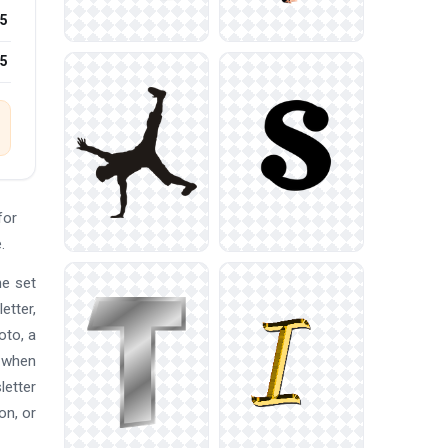
5
25
for
.
he set
etter,
oto, a
p when
letter
on, or