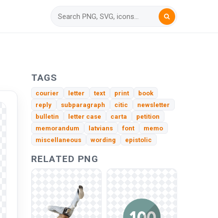
TAGS
courier
letter
text
print
book
reply
subparagraph
citic
newsletter
bulletin
letter case
carta
petition
memorandum
latvians
font
memo
miscellaneous
wording
epistolic
RELATED PNG