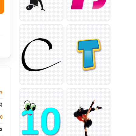
us
t)
.0
3