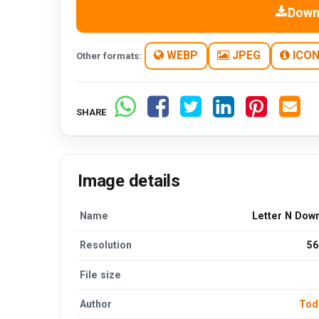
Down
WEBP
JPEG
ICO
Other formats:
SHARE
Image details
Name
Letter N Dow
Resolution
56
File size
Author
Tod