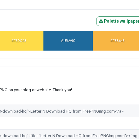
Palette wallpape
#FEDC48
#1E6A9C
#F8B643
s PNG on your blog or website. Thank you!