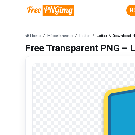
H
Home
Miscellaneous
Letter
Letter N Download 
Free Transparent PNG – 