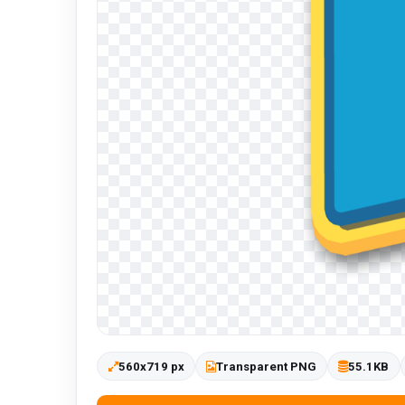
560x719 px
Transparent PNG
55.1KB