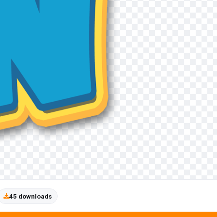
45 downloads