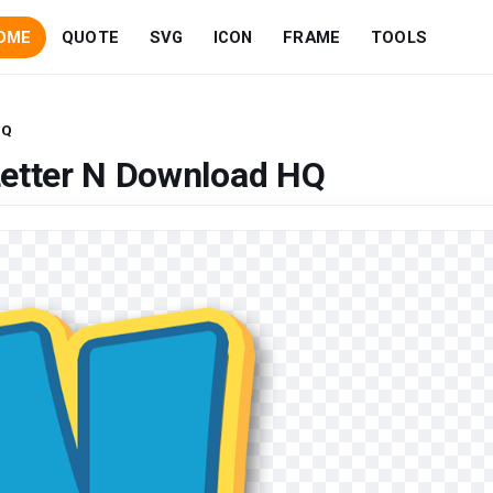
OME
QUOTE
SVG
ICON
FRAME
TOOLS
HQ
Letter N Download HQ