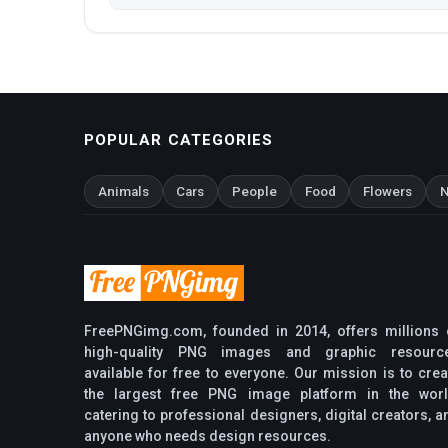
POPULAR CATEGORIES
Animals
Cars
People
Food
Flowers
N
FreePNGimg.com, founded in 2014, offers millions 
high-quality PNG images and graphic resourc
available for free to everyone. Our mission is to crea
the largest free PNG image platform in the worl
catering to professional designers, digital creators, a
anyone who needs design resources.