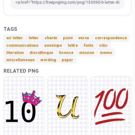
TAGS
air letter
letter
charte
point
verse
correspondence
communications
envelope
lettre
fonts
citic
literation
discotheque
licence
mission
memo
miscellaneous
wording
paper
RELATED PNG