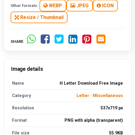
WEBP
JPEG
ICON
Other formats:
Resize / Thumbnail
SHARE
Image details
Name
H Letter Download Free Image
Category
Letter
·
Miscellaneous
Resolution
537x719 px
Format
PNG with alpha (transparent)
File size
55.9KB