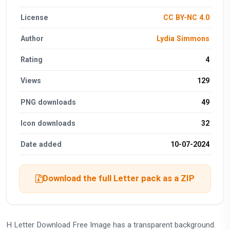
License
CC BY-NC 4.0
Author
Lydia Simmons
Rating
4
Views
129
PNG downloads
49
Icon downloads
32
Date added
10-07-2024
Download the full Letter pack as a ZIP
H Letter Download Free Image has a transparent background.