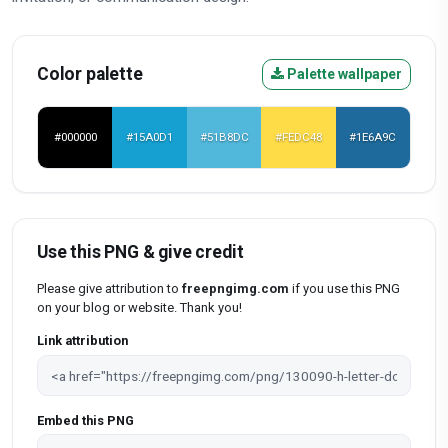
Color palette
Palette wallpaper
#000000
#15A0D1
#51B8DC
#FEDC48
#1E6A9C
Use this PNG & give credit
Please give attribution to
freepngimg.com
if you use this PNG
on your blog or website. Thank you!
Link attribution
Embed this PNG