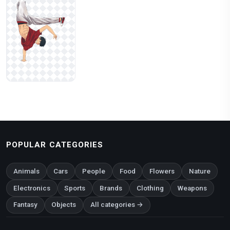
POPULAR CATEGORIES
Animals
Cars
People
Food
Flowers
Nature
Electronics
Sports
Brands
Clothing
Weapons
Fantasy
Objects
All categories →