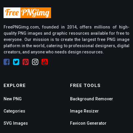
FreePNGimg.com, founded in 2014, offers millions of high-
quality PNG images and graphic resources available for free to
everyone. Our mission is to create the largest free PNG image
platform in the world, catering to professional designers, digital
creators, and anyone who needs design resources.
EXPLORE
FREE TOOLS
New PNG
Background Remover
Categories
Image Resizer
SVG Images
Favicon Generator