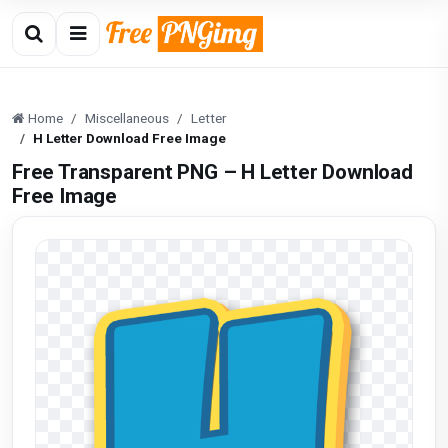
Home
Miscellaneous
Letter
H Letter Download Free Image
Free Transparent PNG – H Letter Download
Free Image