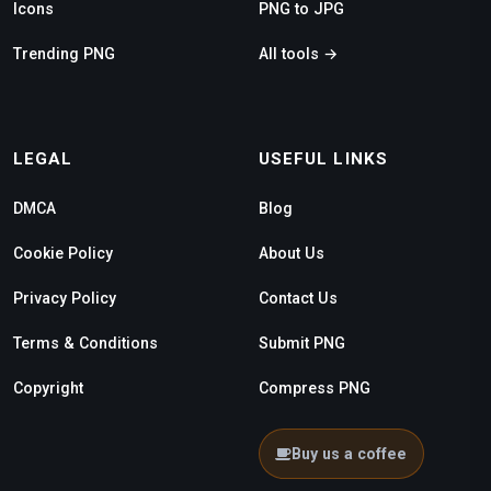
Icons
PNG to JPG
Trending PNG
All tools →
LEGAL
USEFUL LINKS
DMCA
Blog
Cookie Policy
About Us
Privacy Policy
Contact Us
Terms & Conditions
Submit PNG
Copyright
Compress PNG
Buy us a coffee