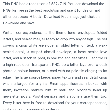
This PNG has a resolution of 537x719. You can download the
PNG for free in the best resolution and use it for design and
other purposes. H Letter Download Free Image just click on
Download and save.
Written correspondence is the theme here: envelopes, folded
letters, and sealed mail, all ready to drop into any design. The set
covers a crisp white envelope, a folded letter of text, a wax-
sealed scroll, a striped airmail envelope, a heart-sealed love
letter, and a stack of post, in realistic and flat styles. Each file is
a high-resolution transparent PNG, so a letter lays over a desk
photo, a colour banner, or a card with no pale tile clinging to its
edge. The large source keeps paper texture and seal detail crisp
when enlarged for a print. Email apps illustrate inboxes with
them, invitation makers hint at mail, and bloggers head up
newsletter posts. Postal services and stationers use them too.
Every letter here is free to download for your correspondence,
invitation, or communication design.