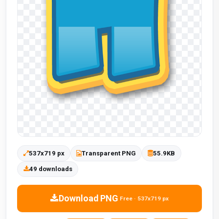
537x719 px
Transparent PNG
55.9KB
49 downloads
Download PNG
Free · 537x719 px