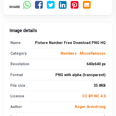
SHARE
Image details
Name
Picture Number Free Download PNG HQ
Category
Numbers
·
Miscellaneous
Resolution
640x640 px
Format
PNG with alpha (transparent)
File size
35.8KB
License
CC BY-NC 4.0
Author
Roger Armstrong