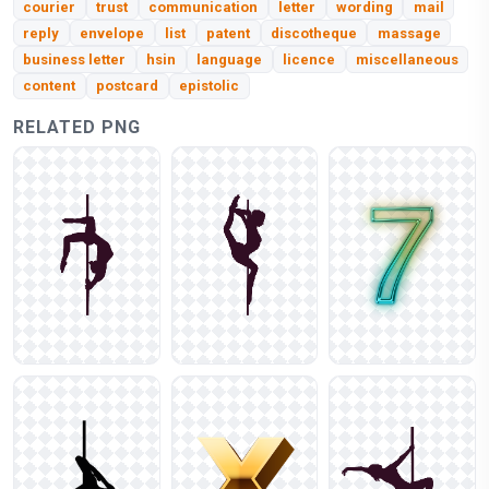
courier
trust
communication
letter
wording
mail
reply
envelope
list
patent
discotheque
massage
business letter
hsin
language
licence
miscellaneous
content
postcard
epistolic
RELATED PNG