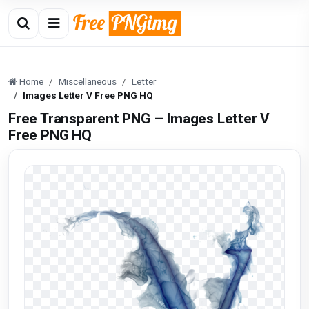
Home
Miscellaneous
Letter
Images Letter V Free PNG HQ
Free Transparent PNG – Images Letter V
Free PNG HQ