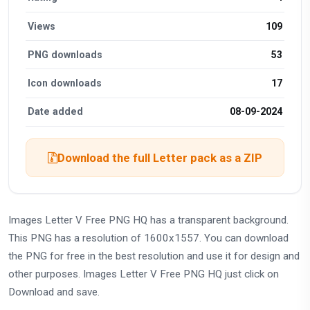
Views
109
PNG downloads
53
Icon downloads
17
Date added
08-09-2024
Download the full Letter pack as a ZIP
Images Letter V Free PNG HQ has a transparent background.
This PNG has a resolution of 1600x1557. You can download
the PNG for free in the best resolution and use it for design and
other purposes. Images Letter V Free PNG HQ just click on
Download and save.