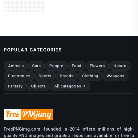
POPULAR CATEGORIES
Animals
Cars
People
Food
Flowers
Nature
Electronics
Sports
Brands
Clothing
Weapons
Fantasy
Objects
All categories →
FreePNGimg.com, founded in 2014, offers millions of high-
quality PNG images and graphic resources available for free to