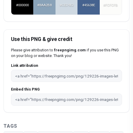
#000000
#8AA2B8
#CED9E2
#45638E
#FCFCFB
Use this PNG & give credit
Please give attribution to
freepngimg.com
if you use this PNG
on your blog or website. Thank you!
Link attribution
Embed this PNG
TAGS