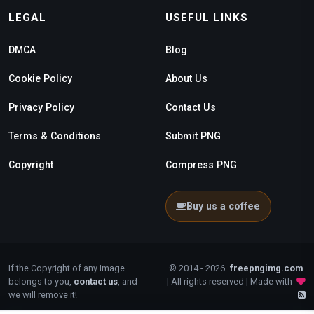
LEGAL
USEFUL LINKS
DMCA
Blog
Cookie Policy
About Us
Privacy Policy
Contact Us
Terms & Conditions
Submit PNG
Copyright
Compress PNG
Buy us a coffee
If the Copyright of any Image
© 2014 - 2026
freepngimg.com
belongs to you,
contact us
, and
| All rights reserved | Made with
we will remove it!