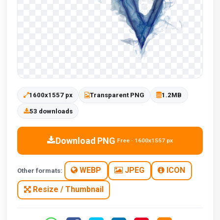
1600x1557 px
Transparent PNG
1.2MB
53 downloads
Download PNG
Free · 1600x1557 px
WEBP
JPEG
ICON
Other formats:
Resize / Thumbnail