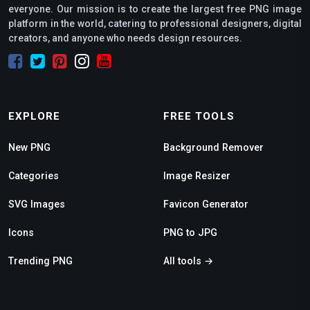
everyone. Our mission is to create the largest free PNG image
platform in the world, catering to professional designers, digital
creators, and anyone who needs design resources.
EXPLORE
FREE TOOLS
New PNG
Background Remover
Categories
Image Resizer
SVG Images
Favicon Generator
Icons
PNG to JPG
Trending PNG
All tools →