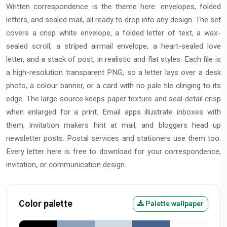
Written correspondence is the theme here: envelopes, folded
letters, and sealed mail, all ready to drop into any design. The set
covers a crisp white envelope, a folded letter of text, a wax-
sealed scroll, a striped airmail envelope, a heart-sealed love
letter, and a stack of post, in realistic and flat styles. Each file is
a high-resolution transparent PNG, so a letter lays over a desk
photo, a colour banner, or a card with no pale tile clinging to its
edge. The large source keeps paper texture and seal detail crisp
when enlarged for a print. Email apps illustrate inboxes with
them, invitation makers hint at mail, and bloggers head up
newsletter posts. Postal services and stationers use them too.
Every letter here is free to download for your correspondence,
invitation, or communication design.
Color palette
Palette wallpaper