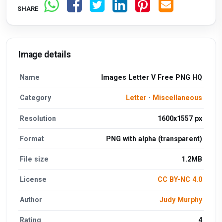
SHARE
Image details
Name
Images Letter V Free PNG HQ
Category
Letter
·
Miscellaneous
Resolution
1600x1557 px
Format
PNG with alpha (transparent)
File size
1.2MB
License
CC BY-NC 4.0
Author
Judy Murphy
Rating
4