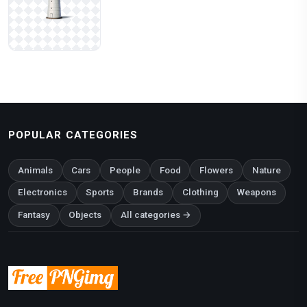
POPULAR CATEGORIES
Animals
Cars
People
Food
Flowers
Nature
Electronics
Sports
Brands
Clothing
Weapons
Fantasy
Objects
All categories →