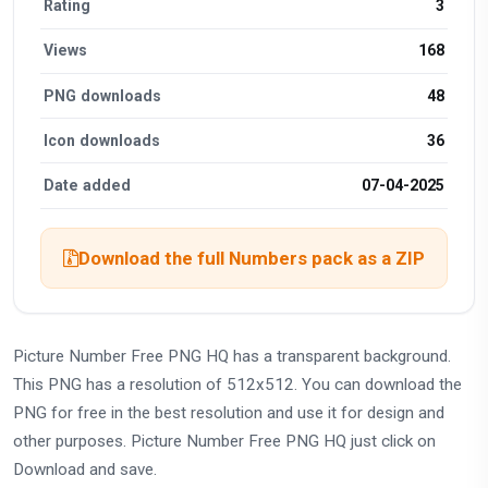
Rating
3
Views
168
PNG downloads
48
Icon downloads
36
Date added
07-04-2025
Download the full Numbers pack as a ZIP
Picture Number Free PNG HQ has a transparent background.
This PNG has a resolution of 512x512. You can download the
PNG for free in the best resolution and use it for design and
other purposes. Picture Number Free PNG HQ just click on
Download and save.