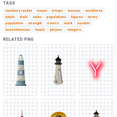
TAGS
numbers racket
nouns
troops
masses
workforce
totals
dials
sales
populations
figures
terms
population
strength
n mero
mark
number
miscellaneous
levels
phones
integers
RELATED PNG