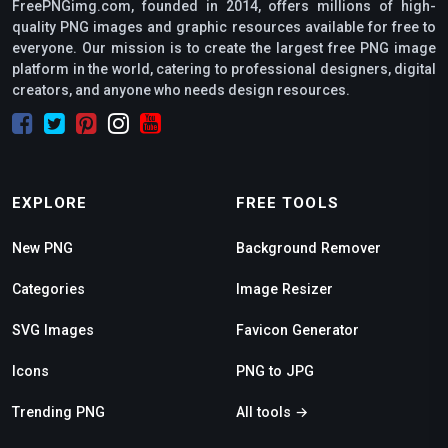
FreePNGimg.com, founded in 2014, offers millions of high-
quality PNG images and graphic resources available for free to
everyone. Our mission is to create the largest free PNG image
platform in the world, catering to professional designers, digital
creators, and anyone who needs design resources.
EXPLORE
FREE TOOLS
New PNG
Background Remover
Categories
Image Resizer
SVG Images
Favicon Generator
Icons
PNG to JPG
Trending PNG
All tools →