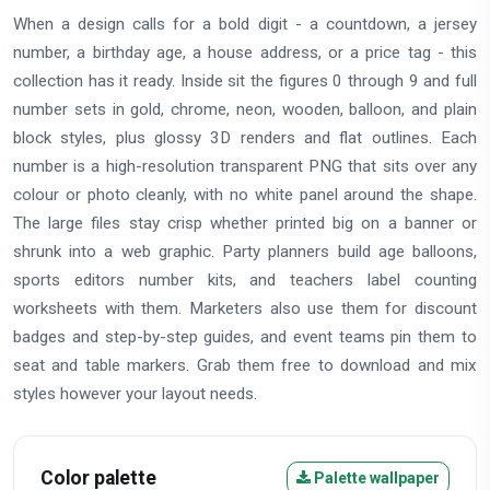
When a design calls for a bold digit - a countdown, a jersey
number, a birthday age, a house address, or a price tag - this
collection has it ready. Inside sit the figures 0 through 9 and full
number sets in gold, chrome, neon, wooden, balloon, and plain
block styles, plus glossy 3D renders and flat outlines. Each
number is a high-resolution transparent PNG that sits over any
colour or photo cleanly, with no white panel around the shape.
The large files stay crisp whether printed big on a banner or
shrunk into a web graphic. Party planners build age balloons,
sports editors number kits, and teachers label counting
worksheets with them. Marketers also use them for discount
badges and step-by-step guides, and event teams pin them to
seat and table markers. Grab them free to download and mix
styles however your layout needs.
Color palette
Palette wallpaper