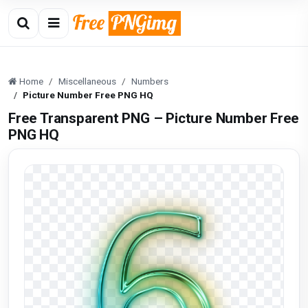
Home
Miscellaneous
Numbers
Picture Number Free PNG HQ
Free Transparent PNG – Picture Number Free
PNG HQ