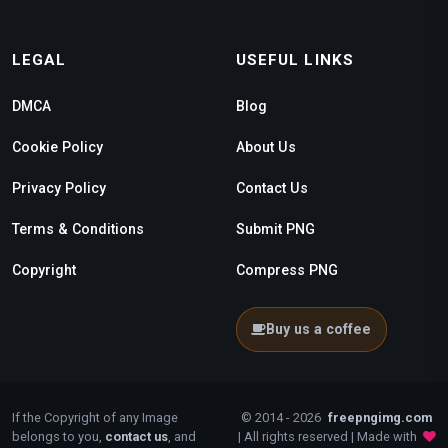
LEGAL
USEFUL LINKS
DMCA
Blog
Cookie Policy
About Us
Privacy Policy
Contact Us
Terms & Conditions
Submit PNG
Copyright
Compress PNG
Buy us a coffee
If the Copyright of any Image
© 2014 - 2026
freepngimg.com
belongs to you,
contact us
, and
| All rights reserved | Made with