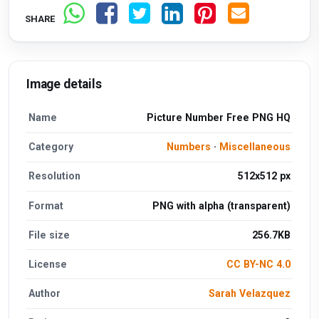
SHARE
Image details
Name
Picture Number Free PNG HQ
Category
Numbers
·
Miscellaneous
Resolution
512x512 px
Format
PNG with alpha (transparent)
File size
256.7KB
License
CC BY-NC 4.0
Author
Sarah Velazquez