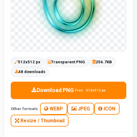
512x512 px
Transparent PNG
256.7KB
48 downloads
Download PNG
Free · 512x512 px
WEBP
JPEG
ICON
Other formats:
Resize / Thumbnail