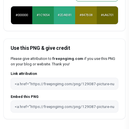
#000000
#1C9054
#2DAB81
#847B08
#6A6701
Use this PNG & give credit
Please give attribution to
freepngimg.com
if you use this PNG
on your blog or website. Thank you!
Link attribution
Embed this PNG