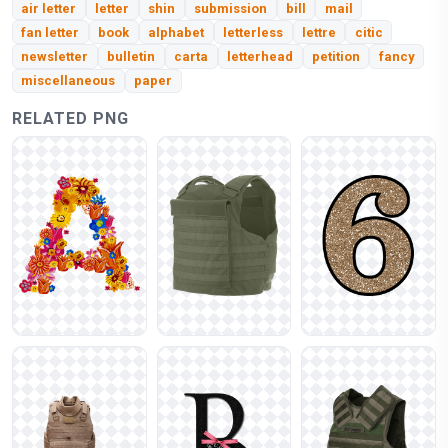
air letter
letter
shin
submission
bill
mail
fan letter
book
alphabet
letterless
lettre
citic
newsletter
bulletin
carta
letterhead
petition
fancy
miscellaneous
paper
RELATED PNG