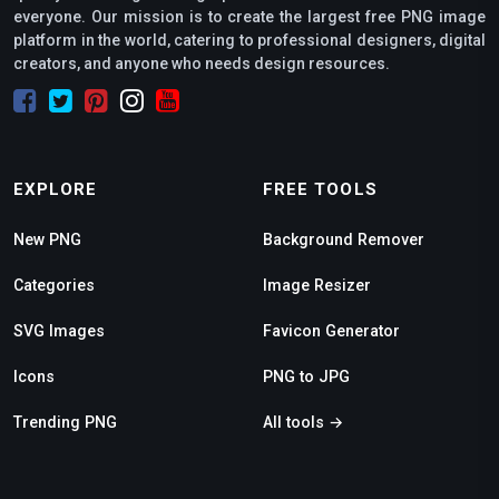
everyone. Our mission is to create the largest free PNG image
platform in the world, catering to professional designers, digital
creators, and anyone who needs design resources.
EXPLORE
FREE TOOLS
New PNG
Background Remover
Categories
Image Resizer
SVG Images
Favicon Generator
Icons
PNG to JPG
Trending PNG
All tools →