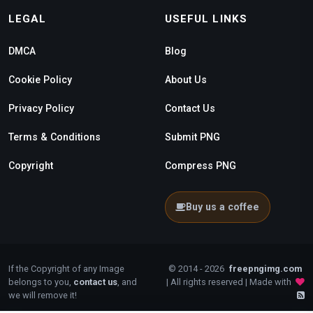
LEGAL
USEFUL LINKS
DMCA
Blog
Cookie Policy
About Us
Privacy Policy
Contact Us
Terms & Conditions
Submit PNG
Copyright
Compress PNG
Buy us a coffee
If the Copyright of any Image
© 2014 - 2026
freepngimg.com
belongs to you,
contact us
, and
| All rights reserved | Made with
we will remove it!