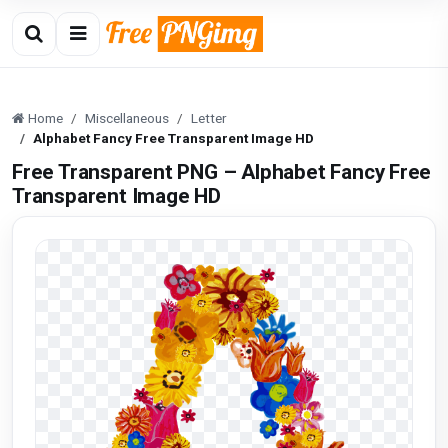
Home
Miscellaneous
Letter
Alphabet Fancy Free Transparent Image HD
Free Transparent PNG – Alphabet Fancy Free
Transparent Image HD