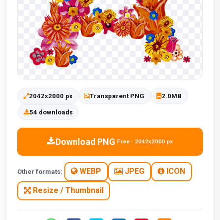
2042x2000 px
Transparent PNG
2.0MB
54 downloads
Download PNG
Free · 2042x2000 px
WEBP
JPEG
ICON
Other formats:
Resize / Thumbnail