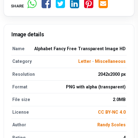
SHARE
Image details
Name
Alphabet Fancy Free Transparent Image HD
Category
Letter
·
Miscellaneous
Resolution
2042x2000 px
Format
PNG with alpha (transparent)
File size
2.0MB
License
CC BY-NC 4.0
Author
Randy Scoles
Rating
4