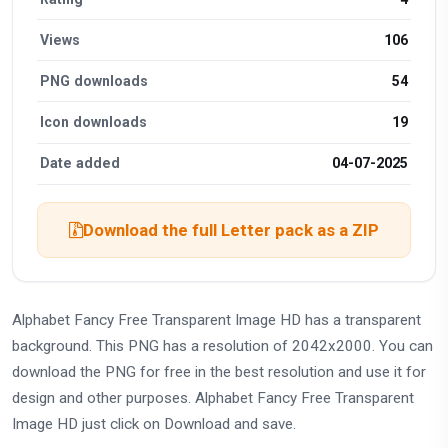
Views
106
PNG downloads
54
Icon downloads
19
Date added
04-07-2025
Download the full Letter pack as a ZIP
Alphabet Fancy Free Transparent Image HD has a transparent
background. This PNG has a resolution of 2042x2000. You can
download the PNG for free in the best resolution and use it for
design and other purposes. Alphabet Fancy Free Transparent
Image HD just click on Download and save.