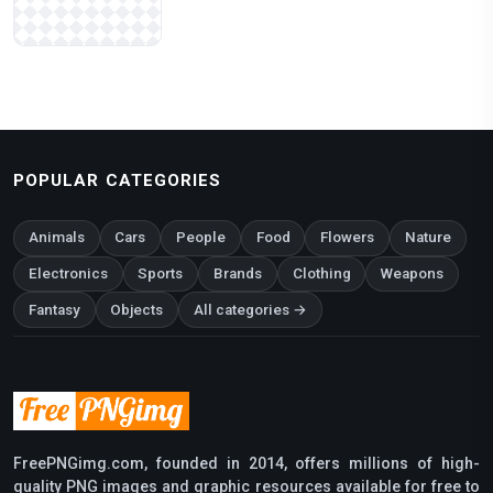
POPULAR CATEGORIES
Animals
Cars
People
Food
Flowers
Nature
Electronics
Sports
Brands
Clothing
Weapons
Fantasy
Objects
All categories →
FreePNGimg.com, founded in 2014, offers millions of high-
quality PNG images and graphic resources available for free to