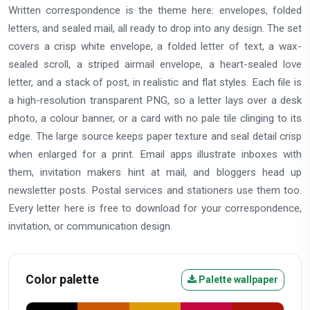
Written correspondence is the theme here: envelopes, folded
letters, and sealed mail, all ready to drop into any design. The set
covers a crisp white envelope, a folded letter of text, a wax-
sealed scroll, a striped airmail envelope, a heart-sealed love
letter, and a stack of post, in realistic and flat styles. Each file is
a high-resolution transparent PNG, so a letter lays over a desk
photo, a colour banner, or a card with no pale tile clinging to its
edge. The large source keeps paper texture and seal detail crisp
when enlarged for a print. Email apps illustrate inboxes with
them, invitation makers hint at mail, and bloggers head up
newsletter posts. Postal services and stationers use them too.
Every letter here is free to download for your correspondence,
invitation, or communication design.
Color palette
Palette wallpaper