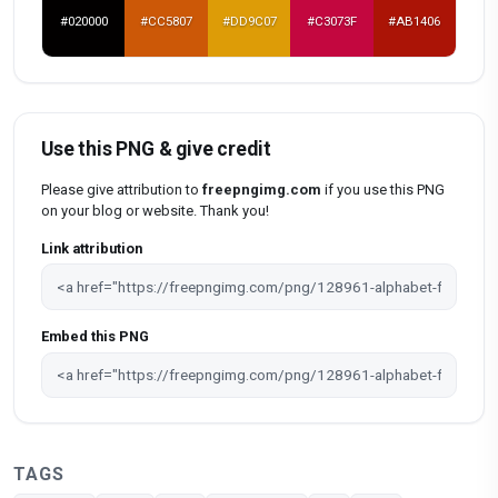
#020000
#CC5807
#DD9C07
#C3073F
#AB1406
Use this PNG & give credit
Please give attribution to
freepngimg.com
if you use this PNG
on your blog or website. Thank you!
Link attribution
Embed this PNG
TAGS